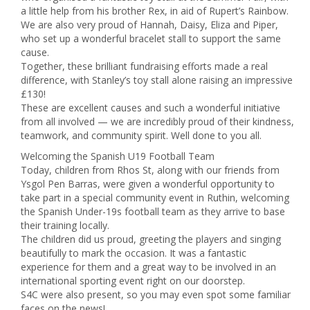
a little help from his brother Rex, in aid of Rupert’s Rainbow.
We are also very proud of Hannah, Daisy, Eliza and Piper,
who set up a wonderful bracelet stall to support the same
cause.
Together, these brilliant fundraising efforts made a real
difference, with Stanley’s toy stall alone raising an impressive
£130!
These are excellent causes and such a wonderful initiative
from all involved — we are incredibly proud of their kindness,
teamwork, and community spirit. Well done to you all.
Welcoming the Spanish U19 Football Team
Today, children from Rhos St, along with our friends from
Ysgol Pen Barras, were given a wonderful opportunity to
take part in a special community event in Ruthin, welcoming
the Spanish Under-19s football team as they arrive to base
their training locally.
The children did us proud, greeting the players and singing
beautifully to mark the occasion. It was a fantastic
experience for them and a great way to be involved in an
international sporting event right on our doorstep.
S4C were also present, so you may even spot some familiar
faces on the news!