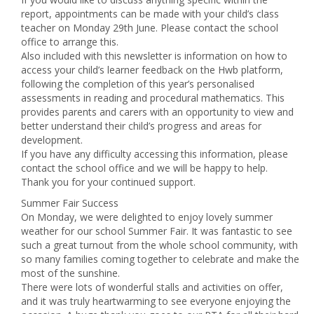
report, appointments can be made with your child’s class
teacher on Monday 29th June. Please contact the school
office to arrange this.
Also included with this newsletter is information on how to
access your child’s learner feedback on the Hwb platform,
following the completion of this year’s personalised
assessments in reading and procedural mathematics. This
provides parents and carers with an opportunity to view and
better understand their child’s progress and areas for
development.
If you have any difficulty accessing this information, please
contact the school office and we will be happy to help.
Thank you for your continued support.
Summer Fair Success
On Monday, we were delighted to enjoy lovely summer
weather for our school Summer Fair. It was fantastic to see
such a great turnout from the whole school community, with
so many families coming together to celebrate and make the
most of the sunshine.
There were lots of wonderful stalls and activities on offer,
and it was truly heartwarming to see everyone enjoying the