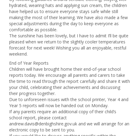
hydrated, wearing hats and applying sun cream, the children
have helped us to ensure everyone stays safe while still
making the most of their learning. We have also made a few
special adjustments during the day to keep everyone as
comfortable as possible.
The sunshine has been lovely, but I have to admit I’ll be quite
pleased when we return to the slightly cooler temperatures
forecast for next week! Wishing you all an enjoyable, restful
weekend.
End of Year Reports
Children will have brought home their end-of-year school
reports today. We encourage all parents and carers to take
the time to read through the report carefully and share it with
your child, celebrating their achievements and discussing
their progress together.
Due to unforeseen issues with the school printer, Year 4 and
Year 5 reports will now be handed out on Monday.
If any parents require an additional copy of their child’s
school report, please contact
andrew.davis@denbighshire.gov.uk and we will arrange for an
electronic copy to be sent to you.
If you would like to discuss anything specific within the