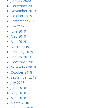
January 2020
December 2019
November 2019
October 2019
September 2019
July 2019
June 2019
May 2019
April 2019
March 2019
February 2019
January 2019
December 2018
November 2018
October 2018
September 2018
July 2018
June 2018
May 2018
April 2018
March 2018