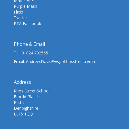
Maths VLE
Purple Mash
Flickr
Twitter
PTA Facebook
Phone & Email
Tel:
01824 702565
Email:
Andrew.Davis@ysgolrhosstreet.cymru
Address
Rhos Street School
Ffordd Glasdir
Ruthin
Denbighshire
LL15 1QQ