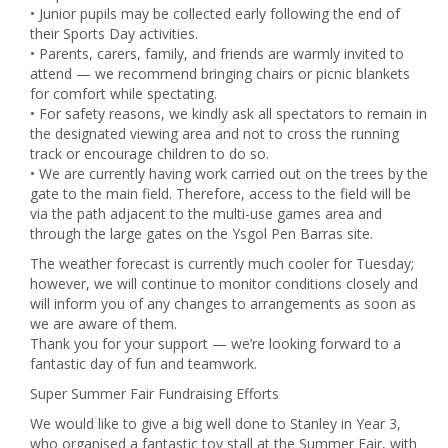
• Junior pupils may be collected early following the end of
their Sports Day activities.
• Parents, carers, family, and friends are warmly invited to
attend — we recommend bringing chairs or picnic blankets
for comfort while spectating.
• For safety reasons, we kindly ask all spectators to remain in
the designated viewing area and not to cross the running
track or encourage children to do so.
• We are currently having work carried out on the trees by the
gate to the main field. Therefore, access to the field will be
via the path adjacent to the multi-use games area and
through the large gates on the Ysgol Pen Barras site.
The weather forecast is currently much cooler for Tuesday;
however, we will continue to monitor conditions closely and
will inform you of any changes to arrangements as soon as
we are aware of them.
Thank you for your support — we’re looking forward to a
fantastic day of fun and teamwork.
Super Summer Fair Fundraising Efforts
We would like to give a big well done to Stanley in Year 3,
who organised a fantastic toy stall at the Summer Fair, with