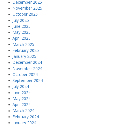
December 2025
November 2025
October 2025
July 2025
June 2025
May 2025
April 2025
March 2025
February 2025
January 2025
December 2024
November 2024
October 2024
September 2024
July 2024
June 2024
May 2024
April 2024
March 2024
February 2024
January 2024