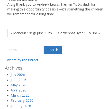
A big thank you to Andrew Lewis, Harri in Yr. 5’s dad, for
making this opportunity possible—it’s something the children
will remember for a long time.
« Mehefin 19eg/ June 19th
Gorffennaf 3ydd/ July 3rd »
Tweets by rhosstreet
Archives
July 2026
June 2026
May 2026
April 2026
March 2026
February 2026
January 2026