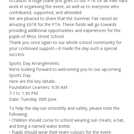
occasion. A huge thank you goes to our PTA for all their hard
work in organising the event, as well as to everyone who
contributed, supported, and attended.
We are pleased to share that the Summer Fair raised an
amazing £618 for the PTA. These funds will go towards
providing additional opportunities and experiences for the
pupils of Rhos Street School.
Thank you once again to our whole school community for
your continued support—it made the day such a special
success.
Sports Day Arrangements
We’re looking forward to welcoming you to our upcoming
Sports Day.
Here are the key details:
Foundation Learners: 9:30 AM
7-11s: 1:30 PM
Date: Tuesday 30th June
To help the day run smoothly and safely, please note the
following:
• Children should come to school wearing sun cream, a hat,
and bring a named water bottle.
• Pupils should wear their team colours for the event.