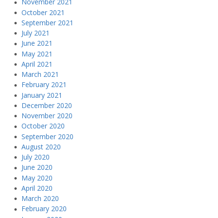
November 2021
October 2021
September 2021
July 2021
June 2021
May 2021
April 2021
March 2021
February 2021
January 2021
December 2020
November 2020
October 2020
September 2020
August 2020
July 2020
June 2020
May 2020
April 2020
March 2020
February 2020