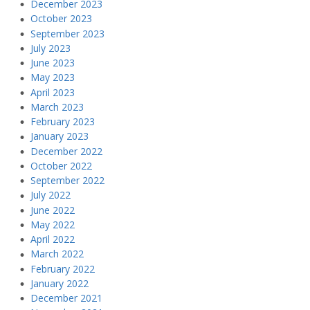
December 2023
October 2023
September 2023
July 2023
June 2023
May 2023
April 2023
March 2023
February 2023
January 2023
December 2022
October 2022
September 2022
July 2022
June 2022
May 2022
April 2022
March 2022
February 2022
January 2022
December 2021