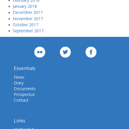
February 2018
January 2018
December 2017
November 2017
October 2017
September 2017
Essentials
News
Diary
Documents
Prospectus
Contact
Links