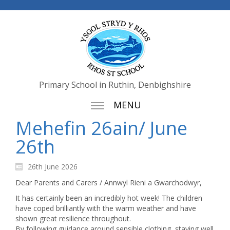
Primary School in Ruthin, Denbighshire
MENU
Mehefin 26ain/ June
26th
26th June 2026
Dear Parents and Carers / Annwyl Rieni a Gwarchodwyr,
It has certainly been an incredibly hot week! The children
have coped brilliantly with the warm weather and have
shown great resilience throughout.
By following guidance around sensible clothing, staying well