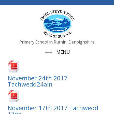
Primary School in Ruthin, Denbighshire
MENU
November 24th 2017
Tachwedd24ain
November 17th 2017 Tachwedd
17eg