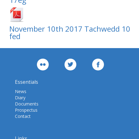
November 10th 2017 Tachwedd 10
fed
Essentials
News
Diary
Documents
Prospectus
Contact
Links