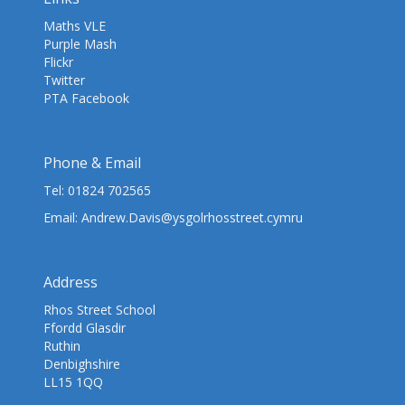
Maths VLE
Purple Mash
Flickr
Twitter
PTA Facebook
Phone & Email
Tel:
01824 702565
Email:
Andrew.Davis@ysgolrhosstreet.cymru
Address
Rhos Street School
Ffordd Glasdir
Ruthin
Denbighshire
LL15 1QQ