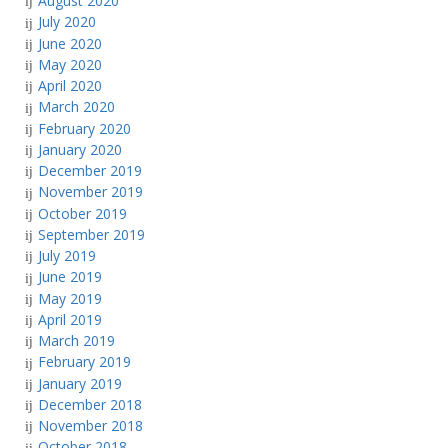
August 2020
July 2020
June 2020
May 2020
April 2020
March 2020
February 2020
January 2020
December 2019
November 2019
October 2019
September 2019
July 2019
June 2019
May 2019
April 2019
March 2019
February 2019
January 2019
December 2018
November 2018
October 2018