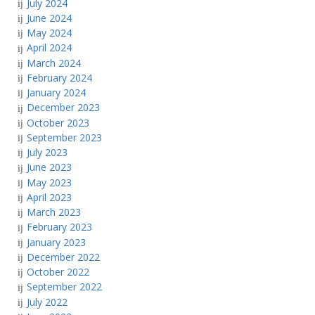
July 2024
June 2024
May 2024
April 2024
March 2024
February 2024
January 2024
December 2023
October 2023
September 2023
July 2023
June 2023
May 2023
April 2023
March 2023
February 2023
January 2023
December 2022
October 2022
September 2022
July 2022