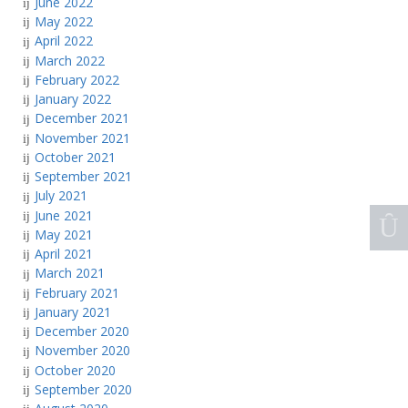
June 2022
May 2022
April 2022
March 2022
February 2022
January 2022
December 2021
November 2021
October 2021
September 2021
July 2021
June 2021
May 2021
April 2021
March 2021
February 2021
January 2021
December 2020
November 2020
October 2020
September 2020