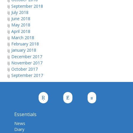
September 2018
July 2018
June 2018
May 2018
April 2018
March 2018
February 2018
January 2018
December 2017
November 2017
October 2017
September 2017
Essentials
News
Diary