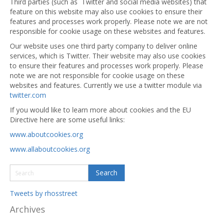
Third parties (such as Twitter and social media websites) that
feature on this website may also use cookies to ensure their
features and processes work properly. Please note we are not
responsible for cookie usage on these websites and features.
Our website uses one third party company to deliver online
services, which is Twitter. Their website may also use cookies
to ensure their features and processes work properly. Please
note we are not responsible for cookie usage on these
websites and features. Currently we use a twitter module via
twitter.com
If you would like to learn more about cookies and the EU
Directive here are some useful links:
www.aboutcookies.org
www.allaboutcookies.org
Tweets by rhosstreet
Archives