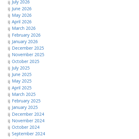
July 2026
June 2026
May 2026
April 2026
March 2026
February 2026
January 2026
December 2025
November 2025
October 2025
July 2025
June 2025
May 2025
April 2025
March 2025
February 2025
January 2025
December 2024
November 2024
October 2024
September 2024