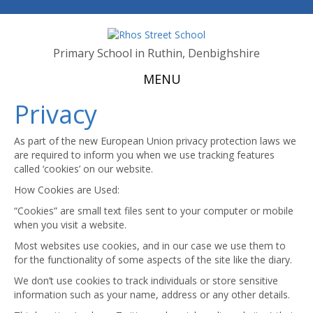
Primary School in Ruthin, Denbighshire
MENU
Privacy
As part of the new European Union privacy protection laws we
are required to inform you when we use tracking features
called ‘cookies’ on our website.
How Cookies are Used:
“Cookies” are small text files sent to your computer or mobile
when you visit a website.
Most websites use cookies, and in our case we use them to
for the functionality of some aspects of the site like the diary.
We don’t use cookies to track individuals or store sensitive
information such as your name, address or any other details.