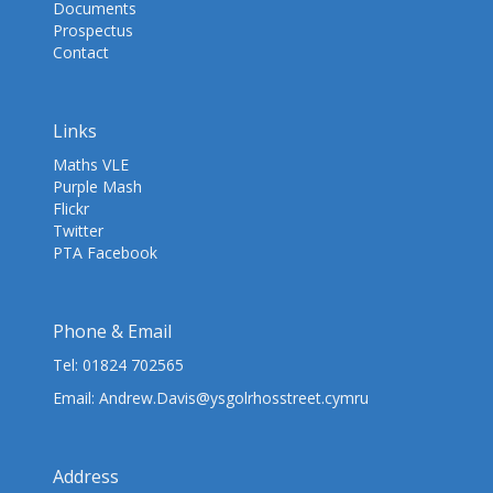
Documents
Prospectus
Contact
Links
Maths VLE
Purple Mash
Flickr
Twitter
PTA Facebook
Phone & Email
Tel:
01824 702565
Email:
Andrew.Davis@ysgolrhosstreet.cymru
Address