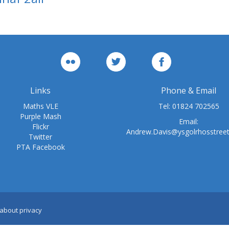
Links
Phone & Email
Maths VLE
Tel:
01824 702565
Purple Mash
Email:
Flickr
Andrew.Davis@ysgolrhosstree
Twitter
PTA Facebook
about privacy