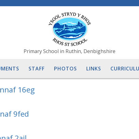
Primary School in Ruthin, Denbighshire
UMENTS
STAFF
PHOTOS
LINKS
CURRICULU
ennaf 16eg
nnaf 9fed
naf 2ail