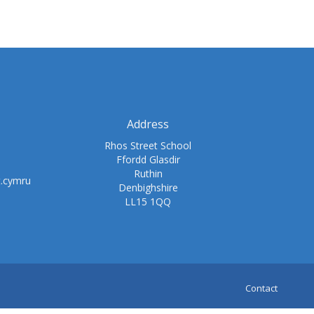
Address
Rhos Street School
Ffordd Glasdir
Ruthin
t.cymru
Denbighshire
LL15 1QQ
Contact