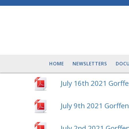
HOME
NEWSLETTERS
DOC
July 16th 2021 Gorff
July 9th 2021 Gorffe
July 2nd 2021 Gorffen