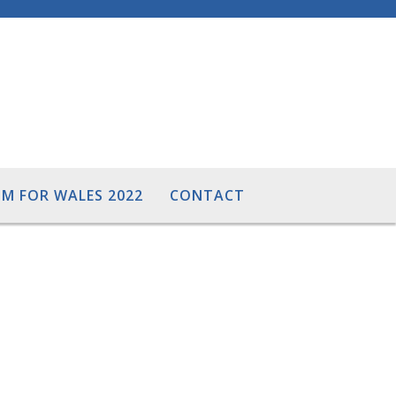
M FOR WALES 2022
CONTACT