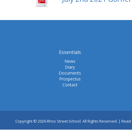
Essentials
News
Diary
Documents
Prospectus
Contact
Copyright © 2026 Rhos Street School. All Rights Reserved. |
Read 