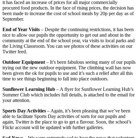
it has faced an increase of prices for all major commercially
procured food products. In the face of rising prices, the decision has
been made to increase the cost of school meals by 20p per day as of
September.
End of Year Visits
– Despite the continuing restrictions, it has been
nice to allow our pupils the opportunity to get out and about in the
community at the end of the school year, via visits to local parks and
the Living Classroom. You can see photos of these activities on our
Twitter feed.
Outdoor Equipment
– It’s been fabulous seeing many of our pupils
trying out the new outdoor equipment. The climbing wall has now
been given the ok for pupils to use and it’s such a relief after all this
time to see things beginning to fall into place outdoors.
Sunflower Learning Hub
– A flyer for Sunflower Learning Hub’s
Summer Club which includes full details, is attached to the email for
your attention.
Sports Day Activities
– Again, it’s been pleasing that we’ve been
able to facilitate Sports Day activities of sorts for our pupils and
again, Twitter is the place to go to get a flavour. Soon, the school’s
Flickr account will be updated with further galleries.
Sad News
– We were extremely sad to hear the news that volunteer