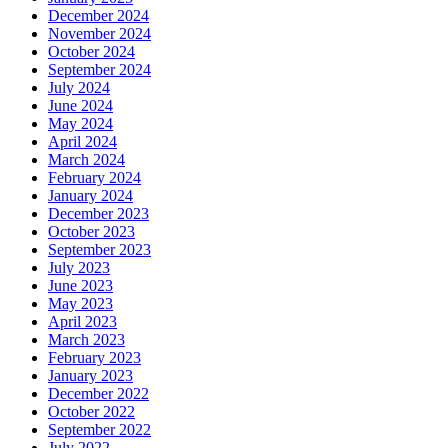
December 2024
November 2024
October 2024
September 2024
July 2024
June 2024
May 2024
April 2024
March 2024
February 2024
January 2024
December 2023
October 2023
September 2023
July 2023
June 2023
May 2023
April 2023
March 2023
February 2023
January 2023
December 2022
October 2022
September 2022
July 2022