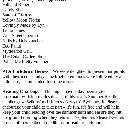
Hill and Roberts
Candy Shack
State of Distress
Yellow Moon Florist
Lovingly Made by Lyn
Trefor Jones
Well Street Chemist
Nails by Hels voucher
Eco Pantri
Myddelton Grill
The Cabin Coffee Shop
Polish Me Pretty voucher
PTA Lockdown Heroes
– We were delighted to present our pupils
with their medals today. The brief ceremonies were followed by a
little party accompanied by some music.
Reading Challenge
– The pupils have today been a given a
bookmark which provides details of this year’s Summer Reading
Challenge – ‘Wild World Heroes / Arwyr Y Byd Gwyllt’ Please
encourage your child to take part – it’s fun, it’s free and will help
keep your child reading over the summer term and ensure they hit
the ground running when they return in September. Please tweet us
photos of them either at the library or reading their books.