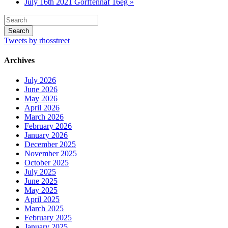
July 16th 2021 Gorffennaf 16eg »
Tweets by rhosstreet
Archives
July 2026
June 2026
May 2026
April 2026
March 2026
February 2026
January 2026
December 2025
November 2025
October 2025
July 2025
June 2025
May 2025
April 2025
March 2025
February 2025
January 2025