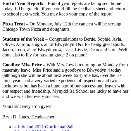
End of Year Reports
– End of year reports are being sent home
today. I’d be grateful if you could fill the feedback sheet and return it
to school next week. You may keep your copy of the report.
Pizza Treat
– On Monday, July 12th the canteen will be serving
Chicago Town Pizza and doughnuts.
Students of the Week
– Congratulations to Bertie, Sophie, Ayla,
Oliver, Aurora, Hugo, all of Blwyddyn 1&2 for being great sports,
Jacob, Leon, all of Blwyddyn 4, Isaac, Livvie, Dean and Urte. Well
done also to Illy for passing grade 2 on piano!
Goodbye Miss Price
– With Mrs. Lewis returning on Monday from
maternity leave, Miss Price said a goodbye to Blwyddyn 4 today
(although she will be about next week too!) She has, over the last
three years had a very varied experience of inspection and two
lockdowns but has been a huge part of our success and leaves with
our respect and friendship. Mynydd Isa School are lucky to have her
and we wish her every success!
Yours sincerely / Yn gywir,
Bryn D. Jones, Headteacher
« July 2nd 2021 Gorffennaf 2ail