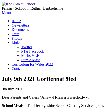
Primary School in Ruthin, Denbighshire
Menu
Home
Newsletters
Documents
Staff
Photos
Links
Twitter
PTA Facebook
Maths VLE
Purple Mash
Curriculum for Wales 2022
Contact
July 9th 2021 Gorffennaf 9fed
9th July 2021
Dear Parents and Carers / Annwyl Rieni a Gwarchodwyr,
School Meals
– The Denbighshire School Catering Service reports