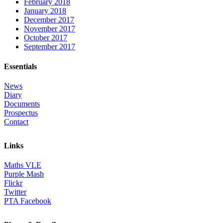
February 2018
January 2018
December 2017
November 2017
October 2017
September 2017
Essentials
News
Diary
Documents
Prospectus
Contact
Links
Maths VLE
Purple Mash
Flickr
Twitter
PTA Facebook