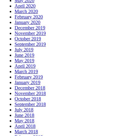
May 2020
April 2020
March 2020
February 2020
January 2020
December 2019
November 2019
October 2019
September 2019
July 2019
June 2019
May 2019
April 2019
March 2019
February 2019
January 2019
December 2018
November 2018
October 2018
September 2018
July 2018
June 2018
May 2018
April 2018
March 2018