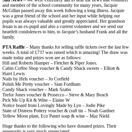
and member of the school community for many years, Jacquie
McGillan passed away this week following a long illness. Jacquie
was a great friend of the school and her input while helping our
pupils was always valuable and greatly appreciated. Her grandson
Ieuan is an ex-pupil and also a current volunteer and we send our
heartfelt condolences to him, to Jacquie’s husband Frank and all the
family.
PTA Raffle
– Many thanks for selling raffle tickets over the last few
weeks. A total of £737 was raised which is amazing! The draw was
made today and prizes won are as follows:
Hill and Roberts Hamper – Fletcher & Piper Jones.
Cabin Coffee Shop voucher & Candy Shack sweets – Elliott &
Harri Lewis
Nails by Hels voucher – Jo Corfield
Polish Me Pretty voucher – Sian Fordham
Candy Shack voucher – Mark Szabo
Trefor Jones voucher & Prosecco – Steve & Mary Beach
Pick Me Up Kit & Wine – Elaine W
Notice board from Lovingly Made by Lyn – Jodie Pike
State of Distress Pottery voucher & craft tin – Noah Gardner
Yellow Moon plant, Eco Pantri soap & wine – Maz Nield
Huge thanks to the following who have donated prizes. Their
generosity is very much appreciated: