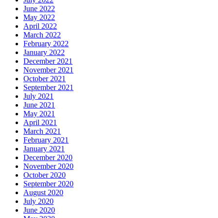
June 2022
May 2022
April 2022
March 2022
February 2022
January 2022
December 2021
November 2021
October 2021
September 2021
July 2021
June 2021
May 2021
April 2021
March 2021
February 2021
January 2021
December 2020
November 2020
October 2020
September 2020
August 2020
July 2020
June 2020