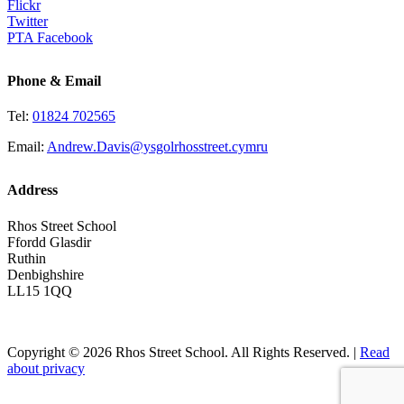
Flickr
Twitter
PTA Facebook
Phone & Email
Tel:
01824 702565
Email:
Andrew.Davis@ysgolrhosstreet.cymru
Address
Rhos Street School
Ffordd Glasdir
Ruthin
Denbighshire
LL15 1QQ
Copyright © 2026 Rhos Street School. All Rights Reserved. |
Read
about privacy