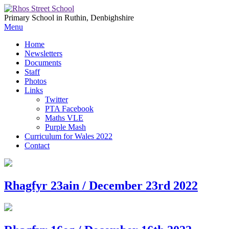
Primary School in Ruthin, Denbighshire
Menu
Home
Newsletters
Documents
Staff
Photos
Links
Twitter
PTA Facebook
Maths VLE
Purple Mash
Curriculum for Wales 2022
Contact
Rhagfyr 23ain / December 23rd 2022