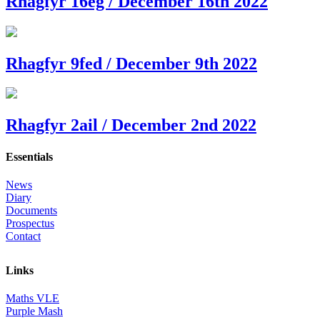
Rhagfyr 16eg / December 16th 2022
Rhagfyr 9fed / December 9th 2022
Rhagfyr 2ail / December 2nd 2022
Essentials
News
Diary
Documents
Prospectus
Contact
Links
Maths VLE
Purple Mash