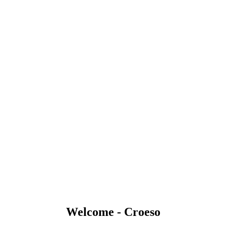
Welcome - Croeso