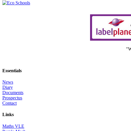
"W
Essentials
News
Diary
Documents
Prospectus
Contact
Links
Maths VLE