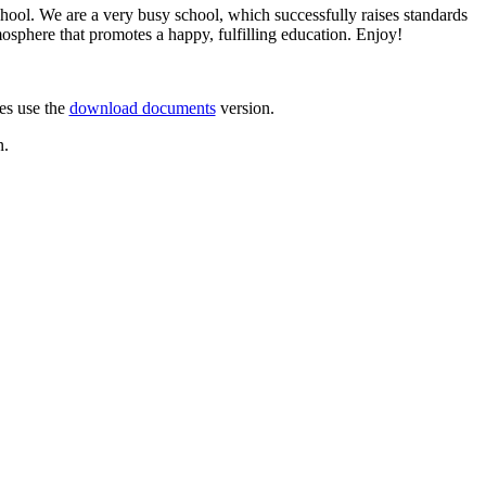
hool. We are a very busy school, which successfully raises standards
mosphere that promotes a happy, fulfilling education. Enjoy!
res use the
download documents
version.
n.