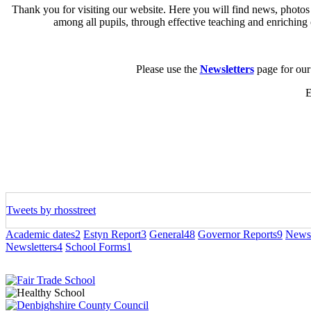
Thank you for visiting our website. Here you will find news, photos
among all pupils, through effective teaching and enriching 
Please use the
Newsletters
page for our 
E
Tweets by rhosstreet
Academic dates
2
Estyn Report
3
General
48
Governor Reports
9
Newsl
Newsletters
4
School Forms
1