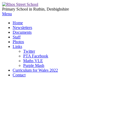
Primary School in Ruthin, Denbighshire
Menu
Home
Newsletters
Documents
Staff
Photos
Links
Twitter
PTA Facebook
Maths VLE
Purple Mash
Curriculum for Wales 2022
Contact