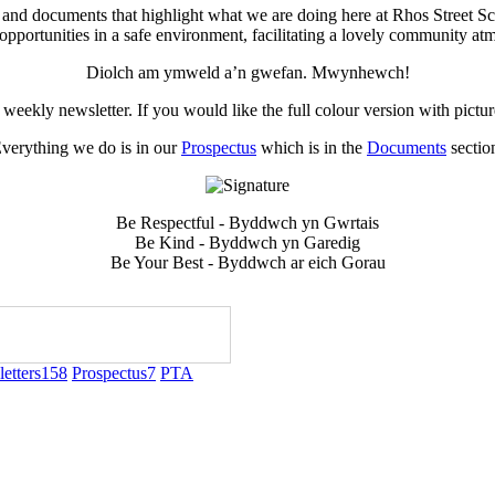
 and documents that highlight what we are doing here at Rhos Street Sc
opportunities in a safe environment, facilitating a lovely community at
Diolch am ymweld a’n gwefan. Mwynhewch!
weekly newsletter. If you would like the full colour version with pictu
verything we do is in our
Prospectus
which is in the
Documents
sectio
Be Respectful - Byddwch yn Gwrtais
Be Kind - Byddwch yn Garedig
Be Your Best - Byddwch ar eich Gorau
etters
158
Prospectus
7
PTA