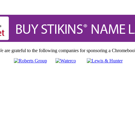
e are grateful to the following companies for sponsoring a Chromeboo