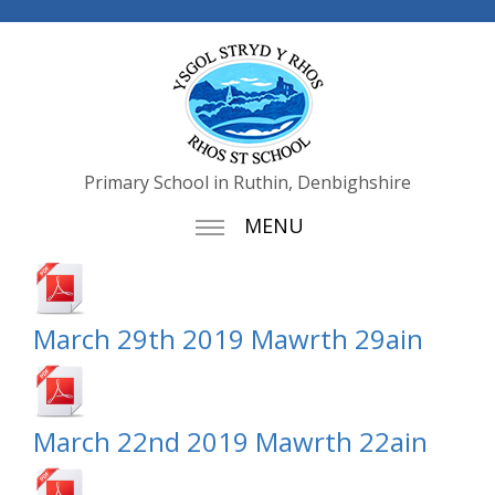
Primary School in Ruthin, Denbighshire
MENU
March 29th 2019 Mawrth 29ain
March 22nd 2019 Mawrth 22ain