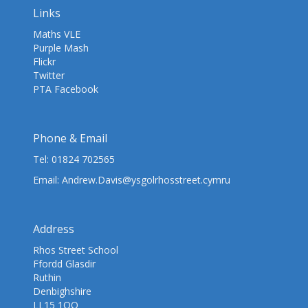
Links
Maths VLE
Purple Mash
Flickr
Twitter
PTA Facebook
Phone & Email
Tel:
01824 702565
Email:
Andrew.Davis@ysgolrhosstreet.cymru
Address
Rhos Street School
Ffordd Glasdir
Ruthin
Denbighshire
LL15 1QQ