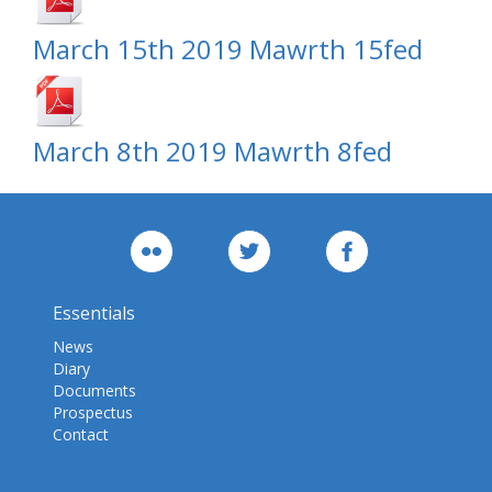
March 15th 2019 Mawrth 15fed
March 8th 2019 Mawrth 8fed
Essentials
News
Diary
Documents
Prospectus
Contact