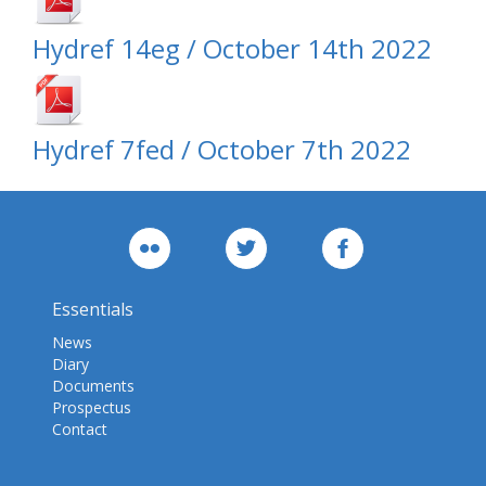
Hydref 14eg / October 14th 2022
Hydref 7fed / October 7th 2022
Essentials
News
Diary
Documents
Prospectus
Contact