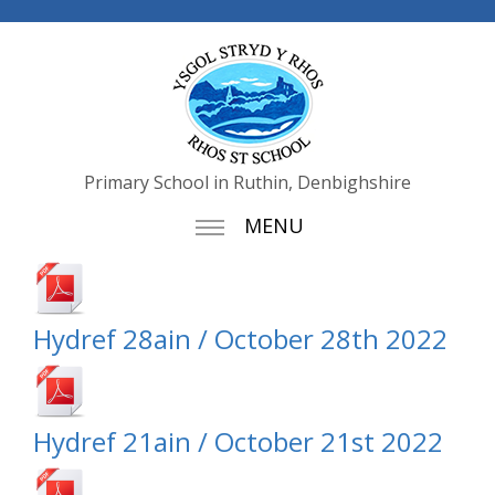
Primary School in Ruthin, Denbighshire
MENU
Hydref 28ain / October 28th 2022
Hydref 21ain / October 21st 2022