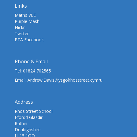
Links
Maths VLE
Purple Mash
Flickr
Twitter
PTA Facebook
Phone & Email
Tel:
01824 702565
Email:
Andrew.Davis@ysgolrhosstreet.cymru
Address
Rhos Street School
Ffordd Glasdir
Ruthin
Denbighshire
LL15 1QQ