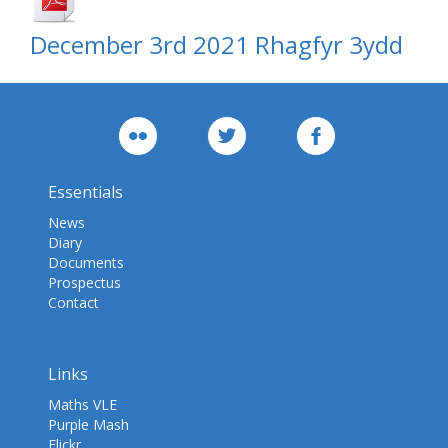
December 3rd 2021 Rhagfyr 3ydd
Essentials
News
Diary
Documents
Prospectus
Contact
Links
Maths VLE
Purple Mash
Flickr