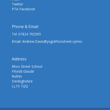
Twitter
PTA Facebook
Phone & Email
Tel:
01824 702565
Email:
Andrew.Davis@ysgolrhosstreet.cymru
Address
Rhos Street School
Ffordd Glasdir
Ruthin
Denbighshire
LL15 1QQ