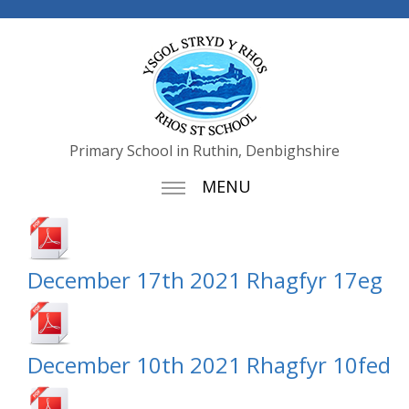
Primary School in Ruthin, Denbighshire
MENU
December 17th 2021 Rhagfyr 17eg
December 10th 2021 Rhagfyr 10fed