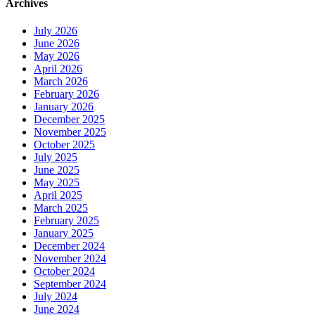
Archives
July 2026
June 2026
May 2026
April 2026
March 2026
February 2026
January 2026
December 2025
November 2025
October 2025
July 2025
June 2025
May 2025
April 2025
March 2025
February 2025
January 2025
December 2024
November 2024
October 2024
September 2024
July 2024
June 2024