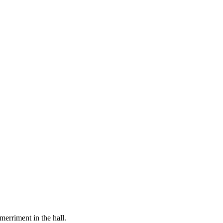
merriment in the hall.