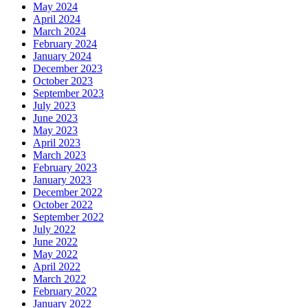
May 2024
April 2024
March 2024
February 2024
January 2024
December 2023
October 2023
September 2023
July 2023
June 2023
May 2023
April 2023
March 2023
February 2023
January 2023
December 2022
October 2022
September 2022
July 2022
June 2022
May 2022
April 2022
March 2022
February 2022
January 2022