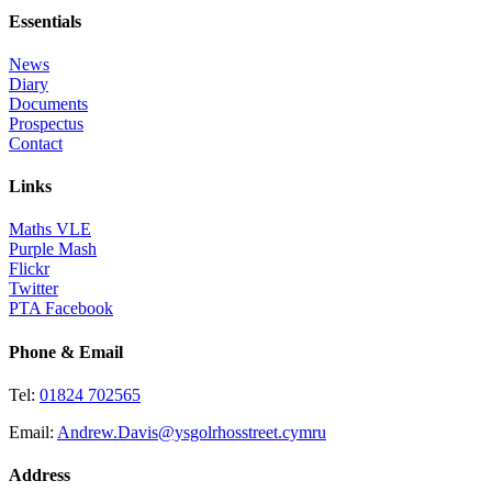
Essentials
News
Diary
Documents
Prospectus
Contact
Links
Maths VLE
Purple Mash
Flickr
Twitter
PTA Facebook
Phone & Email
Tel:
01824 702565
Email:
Andrew.Davis@ysgolrhosstreet.cymru
Address