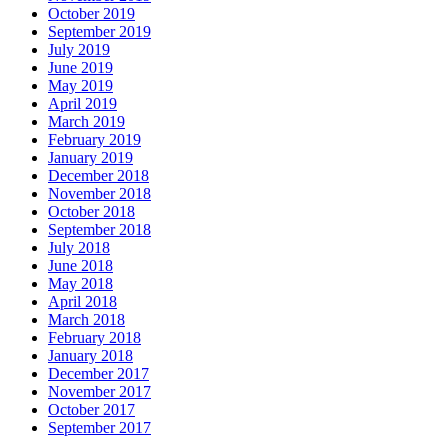
October 2019
September 2019
July 2019
June 2019
May 2019
April 2019
March 2019
February 2019
January 2019
December 2018
November 2018
October 2018
September 2018
July 2018
June 2018
May 2018
April 2018
March 2018
February 2018
January 2018
December 2017
November 2017
October 2017
September 2017