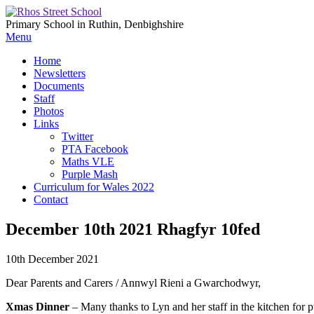
Primary School in Ruthin, Denbighshire
Menu
Home
Newsletters
Documents
Staff
Photos
Links
Twitter
PTA Facebook
Maths VLE
Purple Mash
Curriculum for Wales 2022
Contact
December 10th 2021 Rhagfyr 10fed
10th December 2021
Dear Parents and Carers / Annwyl Rieni a Gwarchodwyr,
Xmas Dinner
– Many thanks to Lyn and her staff in the kitchen for p