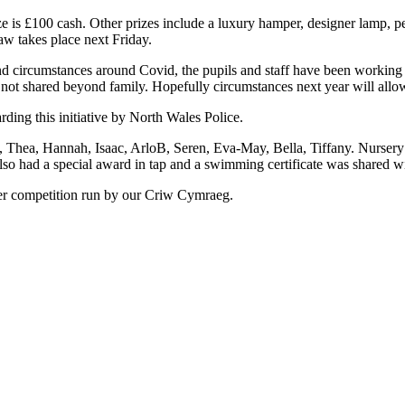
ze is £100 cash. Other prizes include a luxury hamper, designer lamp, p
raw takes place next Friday.
and circumstances around Covid, the pupils and staff have been working ha
 not shared beyond family. Hopefully circumstances next year will allow 
arding this initiative by North Wales Police.
Thea, Hannah, Isaac, ArloB, Seren, Eva-May, Bella, Tiffany. Nursery a
 had a special award in tap and a swimming certificate was shared wit
ter competition run by our Criw Cymraeg.