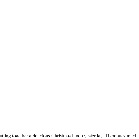
utting together a delicious Christmas lunch yesterday. There was much 