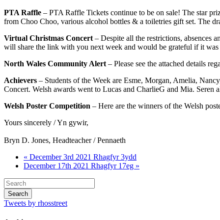
PTA Raffle
– PTA Raffle Tickets continue to be on sale! The star pri
from Choo Choo, various alcohol bottles & a toiletries gift set. The d
Virtual Christmas Concert
– Despite all the restrictions, absences 
will share the link with you next week and would be grateful if it was
North Wales Community Alert
– Please see the attached details reg
Achievers
– Students of the Week are Esme, Morgan, Amelia, Nancy, 
Concert. Welsh awards went to Lucas and CharlieG and Mia. Seren also
Welsh Poster Competition
– Here are the winners of the Welsh pos
Yours sincerely / Yn gywir,
Bryn D. Jones, Headteacher / Pennaeth
« December 3rd 2021 Rhagfyr 3ydd
December 17th 2021 Rhagfyr 17eg »
Tweets by rhosstreet