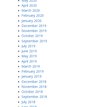
May 2020
April 2020
March 2020
February 2020
January 2020
December 2019
November 2019
October 2019
September 2019
July 2019
June 2019
May 2019
April 2019
March 2019
February 2019
January 2019
December 2018
November 2018
October 2018
September 2018
July 2018
June 2018