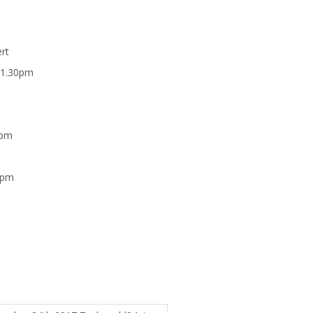
rt
 1.30pm
0pm
 pm