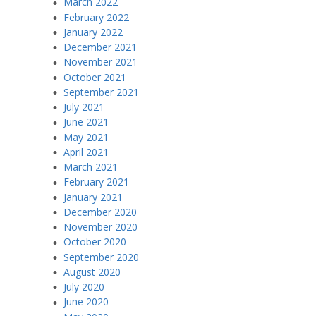
March 2022
February 2022
January 2022
December 2021
November 2021
October 2021
September 2021
July 2021
June 2021
May 2021
April 2021
March 2021
February 2021
January 2021
December 2020
November 2020
October 2020
September 2020
August 2020
July 2020
June 2020