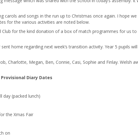
ying message which was shared with the school in today’s assembly. It
g carols and songs in the run up to Christmas once again. I hope we 
es for the various activities are noted below.
l Club for the kind donation of a box of match programmes for us to
 sent home regarding next week’s transition activity. Year 5 pupils will
ob, Charlotte, Megan, Ben, Connie, Casi, Sophie and Finlay. Welsh a
Provisional Diary Dates
ll day (packed lunch)
or the Xmas Fair
tch on