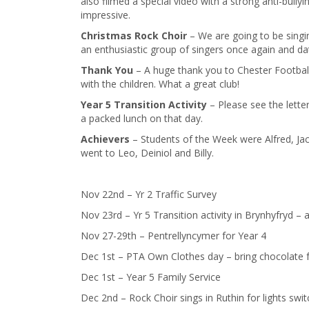
also filmed a special video with a strong anti-bull
impressive.
Christmas Rock Choir
– We are going to be singin
an enthusiastic group of singers once again and dat
Thank You
– A huge thank you to Chester Footbal
with the children. What a great club!
Year 5 Transition Activity
– Please see the letter
a packed lunch on that day.
​Achievers
– Students of the Week were Alfred, Jac
went to Leo, Deiniol and Billy.
Nov 22nd – Yr 2 Traffic Survey
Nov 23rd – Yr 5 Transition activity in Brynhyfryd – a
Nov 27-29th – Pentrellyncymer for Year 4
Dec 1st – PTA Own Clothes day – bring chocolate f
Dec 1st – Year 5 Family Service
Dec 2nd – Rock Choir sings in Ruthin for lights swi