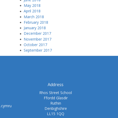
May 2018
April 2018
March 2018
February 2018
January 2018
December 2017
November 2017
October 2017
September 2017
Address
Rhos Street School
Ffordd Glasdir
Ruthin
t.cymru
Denbighshire
LL15 1QQ