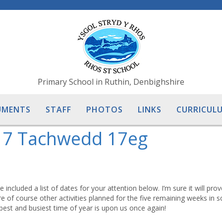
Primary School in Ruthin, Denbighshire
UMENTS
STAFF
PHOTOS
LINKS
CURRICULU
17 Tachwedd 17eg
included a list of dates for your attention below. I’m sure it will pro
e of course other activities planned for the five remaining weeks in s
est and busiest time of year is upon us once again!