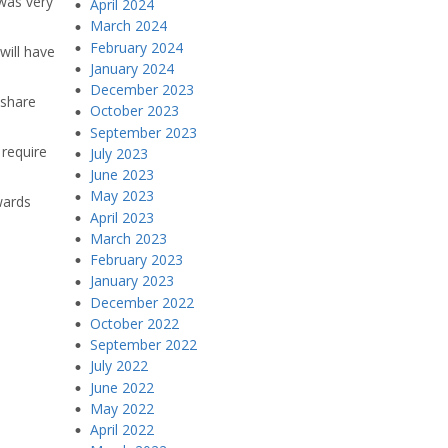
 was very
April 2024
March 2024
February 2024
will have
January 2024
December 2023
 share
October 2023
September 2023
 require
July 2023
June 2023
May 2023
wards
April 2023
March 2023
February 2023
January 2023
December 2022
October 2022
September 2022
July 2022
June 2022
May 2022
April 2022