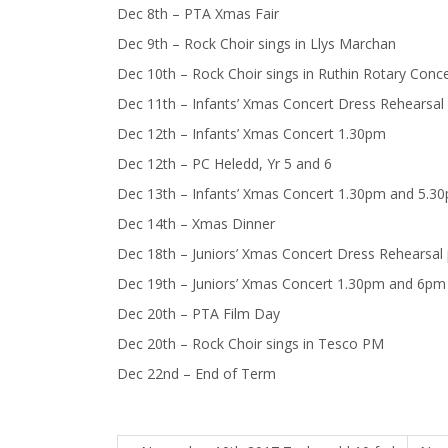
Dec 8th – PTA Xmas Fair
Dec 9th – Rock Choir sings in Llys Marchan
Dec 10th – Rock Choir sings in Ruthin Rotary Conce
Dec 11th – Infants’ Xmas Concert Dress Rehearsal
Dec 12th – Infants’ Xmas Concert 1.30pm
Dec 12th – PC Heledd, Yr 5 and 6
Dec 13th – Infants’ Xmas Concert 1.30pm and 5.3
Dec 14th – Xmas Dinner
Dec 18th – Juniors’ Xmas Concert Dress Rehearsal
Dec 19th – Juniors’ Xmas Concert 1.30pm and 6pm
Dec 20th – PTA Film Day
Dec 20th – Rock Choir sings in Tesco PM
Dec 22nd – End of Term