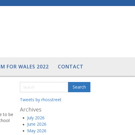
M FOR WALES 2022
CONTACT
Tweets by rhosstreet
Archives
ve to be
July 2026
chool
June 2026
May 2026