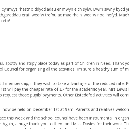
cynnwys rhestr o ddyddiadau er mwyn eich sylw. Dwi’n siwr y bydd 
hgareddau eraill wedi’w trefnu ac mae rheini wedi’w nodi hefyd. Mae’
h eto!
l, spotty and stripy place today as part of Children in Need. Thank y
 Council for organising all the activities. I’m sure a healthy sum of 
Urdd membership, if they wish to take advantage of the reduced rate. P
st will pay the cheaper rate of £7 for the academic year. Mrs Lewis
o request those pupils’ payments. Other Eisteddfod activities will c
ill now be held on December 1st at 9am. Parents and relatives welco
place this week and the school council have been instrumental in organ
day. Again, a huge thank you to them and Miss Davies for their work. T