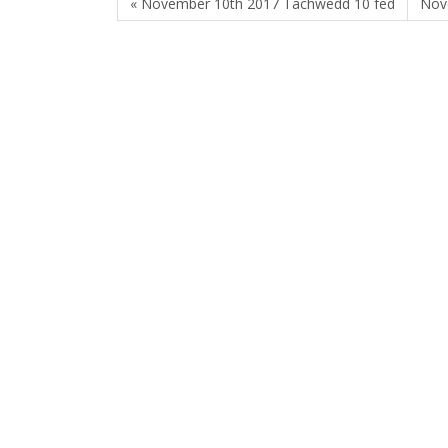
« November 10th 2017 Tachwedd 10 fed
Nov