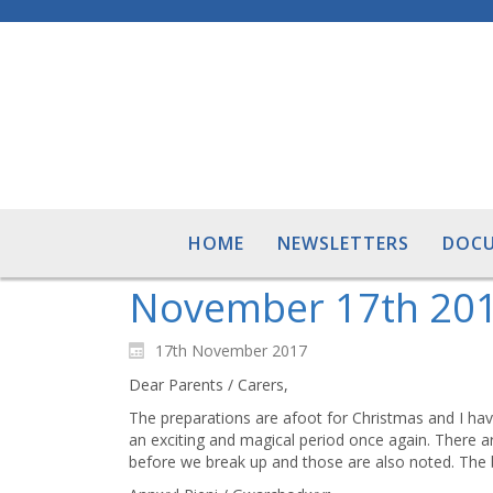
HOME
NEWSLETTERS
DOC
November 17th 20
17th November 2017
Dear Parents / Carers,
The preparations are afoot for Christmas and I have 
an exciting and magical period once again. There ar
before we break up and those are also noted. The b