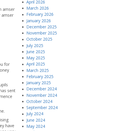
April 2026
March 2026
yn amser
February 2026
r amser
January 2026
December 2025
November 2025
October 2025
July 2025
June 2025
May 2025
April 2025
ou for
money
March 2025
February 2025
January 2025
upils
December 2024
 has sent
November 2024
ommence
October 2024
September 2024
me.
July 2024
ising
June 2024
hey have
May 2024