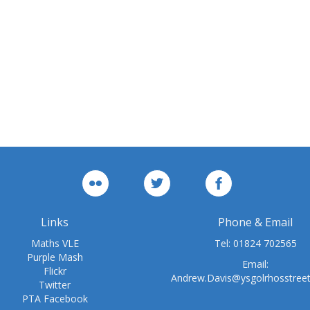
Links
Phone & Email
Maths VLE
Tel:
01824 702565
Purple Mash
Email:
Flickr
Andrew.Davis@ysgolrhosstree
Twitter
PTA Facebook