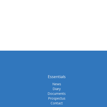
Essentials
News
Diary
Documents
Prospectus
Contact