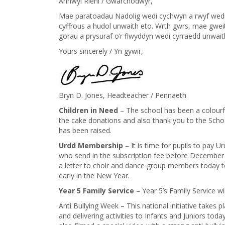
Annwyl Rieni / Gwarchodwyr,
Mae paratoadau Nadolig wedi cychwyn a rwyf wedi 
cyffrous a hudol unwaith eto. Wrth gwrs, mae gweit
gorau a prysuraf o’r flwyddyn wedi cyrraedd unwait
Yours sincerely / Yn gywir,
Bryn D. Jones, Headteacher / Pennaeth
​Children in Need
– The school has been a colourfu
the cake donations and also thank you to the School
has been raised.
Urdd Membership
– It is time for pupils to pay 
who send in the subscription fee before December 1
a letter to choir and dance group members today t
early in the New Year.
Year 5 Family Service
– Year 5’s Family Service w
Anti Bullying Week – This national initiative takes 
and delivering activities to Infants and Juniors to