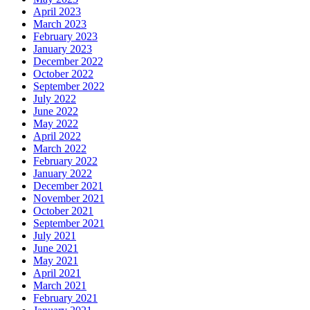
April 2023
March 2023
February 2023
January 2023
December 2022
October 2022
September 2022
July 2022
June 2022
May 2022
April 2022
March 2022
February 2022
January 2022
December 2021
November 2021
October 2021
September 2021
July 2021
June 2021
May 2021
April 2021
March 2021
February 2021