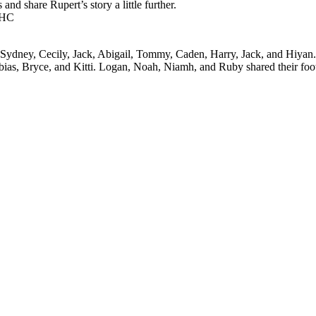
and share Rupert’s story a little further.
AHC
, Sydney, Cecily, Jack, Abigail, Tommy, Caden, Harry, Jack, and Hiyan.
obias, Bryce, and Kitti. Logan, Noah, Niamh, and Ruby shared their foo