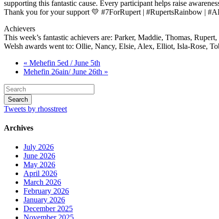
supporting this fantastic cause. Every participant helps raise awareness 
Thank you for your support 💛 #7ForRupert | #RupertsRainbow | #
Achievers
This week’s fantastic achievers are: Parker, Maddie, Thomas, Rupert
Welsh awards went to: Ollie, Nancy, Elsie, Alex, Elliot, Isla-Rose, T
« Mehefin 5ed / June 5th
Mehefin 26ain/ June 26th »
Tweets by rhosstreet
Archives
July 2026
June 2026
May 2026
April 2026
March 2026
February 2026
January 2026
December 2025
November 2025