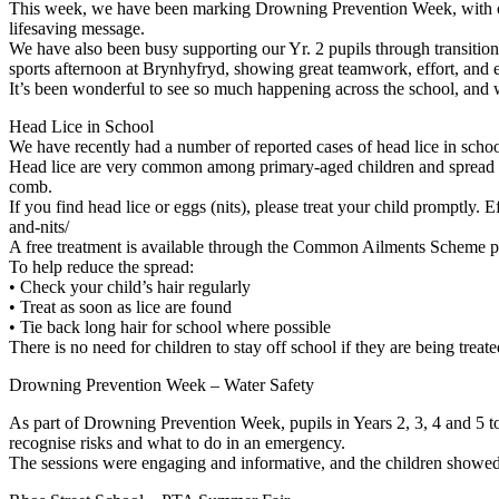
This week, we have been marking Drowning Prevention Week, with our
lifesaving message.
We have also been busy supporting our Yr. 2 pupils through transition 
sports afternoon at Brynhyfryd, showing great teamwork, effort, and 
It’s been wonderful to see so much happening across the school, and 
Head Lice in School
We have recently had a number of reported cases of head lice in schoo
Head lice are very common among primary-aged children and spread easil
comb.
If you find head lice or eggs (nits), please treat your child promptl
and-nits/
A free treatment is available through the Common Ailments Scheme plea
To help reduce the spread:
• Check your child’s hair regularly
• Treat as soon as lice are found
• Tie back long hair for school where possible
There is no need for children to stay off school if they are being tre
Drowning Prevention Week – Water Safety
As part of Drowning Prevention Week, pupils in Years 2, 3, 4 and 5 to
recognise risks and what to do in an emergency.
The sessions were engaging and informative, and the children showed 