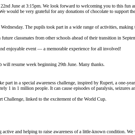
 22nd June at 3:15pm. We look forward to welcoming you to this fun a
 We would be very grateful for any donations of chocolate to support t
Wednesday. The pupils took part in a wide range of activities, making 
h future classmates from other schools ahead of their transition in Sept
and enjoyable event — a memorable experience for all involved!
lub will resume week beginning 29th June. Many thanks.
ke part in a special awareness challenge, inspired by Rupert, a one-ye
ely 1 in 1 million people. It can cause episodes of paralysis, seizures
t Challenge, linked to the excitement of the World Cup.
ing active and helping to raise awareness of a little-known condition. We