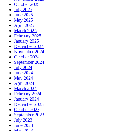
October 2025
July 2025
June 2025
May 2025
April 2025
March 2025
February 2025
January 2025
December 2024
November 2024
October 2024
September 2024
July 2024
June 2024
May 2024
April 2024
March 2024
February 2024
January 2024
December 2023
October 2023
September 2023
July 2023
June 2023
May 2023