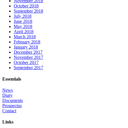
November 2018
October 2018
September 2018
July 2018
June 2018
May 2018
April 2018
March 2018
February 2018
January 2018
December 2017
November 2017
October 2017
September 2017
Essentials
News
Diary
Documents
Prospectus
Contact
Links