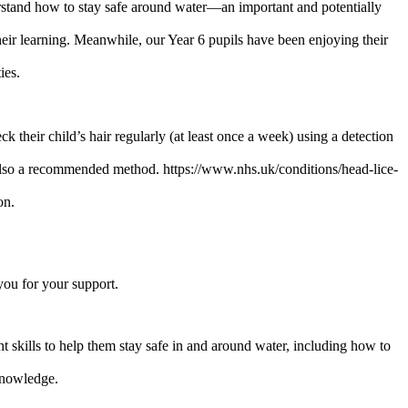
stand how to stay safe around water—an important and potentially
their learning. Meanwhile, our Year 6 pupils have been enjoying their
ies.
their child’s hair regularly (at least once a week) using a detection
is also a recommended method. https://www.nhs.uk/conditions/head-lice-
on.
you for your support.
 skills to help them stay safe in and around water, including how to
knowledge.