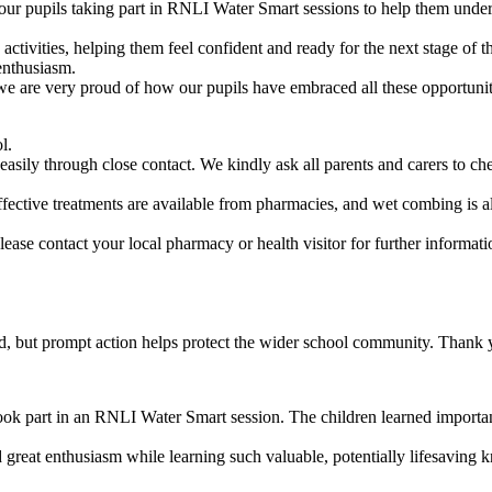
 pupils taking part in RNLI Water Smart sessions to help them under
activities, helping them feel confident and ready for the next stage of 
enthusiasm.
we are very proud of how our pupils have embraced all these opportunit
l.
y through close contact. We kindly ask all parents and carers to check 
y. Effective treatments are available from pharmacies, and wet combing 
se contact your local pharmacy or health visitor for further informati
ated, but prompt action helps protect the wider school community. Thank 
ok part in an RNLI Water Smart session. The children learned important
great enthusiasm while learning such valuable, potentially lifesaving 