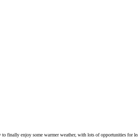
 to finally enjoy some warmer weather, with lots of opportunities for le