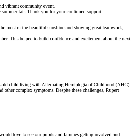
nd vibrant community event.
he summer fair. Thank you for your continued support
the most of the beautiful sunshine and showing great teamwork,
ember. This helped to build confidence and excitement about the next
ar-old child living with Alternating Hemiplegia of Childhood (AHC).
 and other complex symptoms. Despite these challenges, Rupert
 would love to see our pupils and families getting involved and