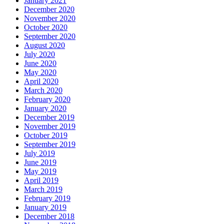
January 2021
December 2020
November 2020
October 2020
September 2020
August 2020
July 2020
June 2020
May 2020
April 2020
March 2020
February 2020
January 2020
December 2019
November 2019
October 2019
September 2019
July 2019
June 2019
May 2019
April 2019
March 2019
February 2019
January 2019
December 2018