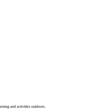
arning and activities outdoors.