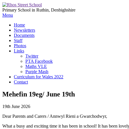
Primary School in Ruthin, Denbighshire
Menu
Home
Newsletters
Documents
Staff
Photos
Links
Twitter
PTA Facebook
Maths VLE
Purple Mash
Curriculum for Wales 2022
Contact
Mehefin 19eg/ June 19th
19th June 2026
Dear Parents and Carers / Annwyl Rieni a Gwarchodwyr,
What a busy and exciting time it has been in school! It has been lovely