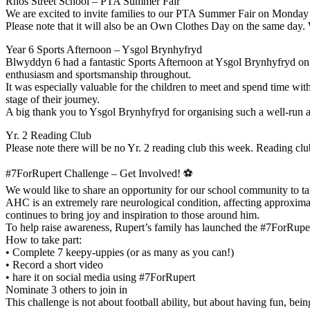
Rhos Street School – PTA Summer Fair
We are excited to invite families to our PTA Summer Fair on Monday
Please note that it will also be an Own Clothes Day on the same day.
Year 6 Sports Afternoon – Ysgol Brynhyfryd
Blwyddyn 6 had a fantastic Sports Afternoon at Ysgol Brynhyfryd on 
enthusiasm and sportsmanship throughout.
It was especially valuable for the children to meet and spend time wit
stage of their journey.
A big thank you to Ysgol Brynhyfryd for organising such a well-run 
Yr. 2 Reading Club
Please note there will be no Yr. 2 reading club this week. Reading c
#7ForRupert Challenge – Get Involved! ⚽
We would like to share an opportunity for our school community to ta
AHC is an extremely rare neurological condition, affecting approximat
continues to bring joy and inspiration to those around him.
To help raise awareness, Rupert’s family has launched the #7ForRuper
How to take part:
• Complete 7 keepy-uppies (or as many as you can!)
• Record a short video
• hare it on social media using #7ForRupert
Nominate 3 others to join in
This challenge is not about football ability, but about having fun, be