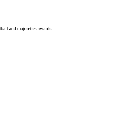
tball and majorettes awards.