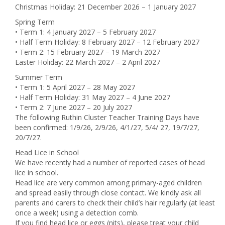
Christmas Holiday: 21 December 2026 – 1 January 2027
Spring Term
• Term 1: 4 January 2027 – 5 February 2027
• Half Term Holiday: 8 February 2027 – 12 February 2027
• Term 2: 15 February 2027 – 19 March 2027
Easter Holiday: 22 March 2027 – 2 April 2027
Summer Term
• Term 1: 5 April 2027 – 28 May 2027
• Half Term Holiday: 31 May 2027 – 4 June 2027
• Term 2: 7 June 2027 – 20 July 2027
The following Ruthin Cluster Teacher Training Days have
been confirmed: 1/9/26, 2/9/26, 4/1/27, 5/4/ 27, 19/7/27,
20/7/27.
Head Lice in School
We have recently had a number of reported cases of head
lice in school.
Head lice are very common among primary-aged children
and spread easily through close contact. We kindly ask all
parents and carers to check their child’s hair regularly (at least
once a week) using a detection comb.
If you find head lice or eggs (nits), please treat your child