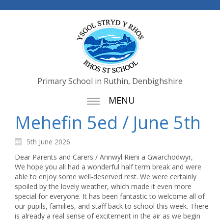
Primary School in Ruthin, Denbighshire
MENU
Mehefin 5ed / June 5th
5th June 2026
Dear Parents and Carers / Annwyl Rieni a Gwarchodwyr,
We hope you all had a wonderful half term break and were
able to enjoy some well-deserved rest. We were certainly
spoiled by the lovely weather, which made it even more
special for everyone. It has been fantastic to welcome all of
our pupils, families, and staff back to school this week. There
is already a real sense of excitement in the air as we begin