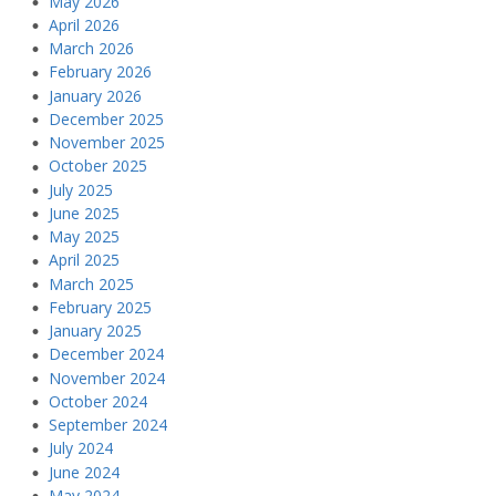
May 2026
April 2026
March 2026
February 2026
January 2026
December 2025
November 2025
October 2025
July 2025
June 2025
May 2025
April 2025
March 2025
February 2025
January 2025
December 2024
November 2024
October 2024
September 2024
July 2024
June 2024
May 2024