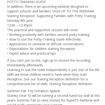
POTTY-TRAINING GUIDE
In addition, there is an upcoming webinar designed to
support schools and families: SIGN UP TO THE WEBINAR
Starting Reception: Supporting Families with Potty Training
Monday 8th June
12:00 – 12:45pm
This practical and supportive session will cover:
• Working positively with families around potty training
• How to use the Potty-Training Guide effectively
• Approaches to sensitive or difficult conversations
• Expectations for children starting Reception
• Expert advice and practical tips
If you can’t join us live, sign up to receive the recording
immediately afterwards.
Learning to use the toilet independently is just one of the life
skills we know children need to have when they start
Reception. See our Starting Reception definition for a
comprehensive list of skills: Starting Reception definition
Summer Fair Toy Donation Appeal
Stanley (Year 3) will be running a second-hand toy stall at this
year’s Summer Fair to raise money for Rupert’s Rainbow and
would really appreciate your support.