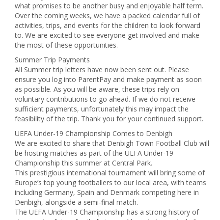
what promises to be another busy and enjoyable half term.
Over the coming weeks, we have a packed calendar full of
activities, trips, and events for the children to look forward
to. We are excited to see everyone get involved and make
the most of these opportunities.
Summer Trip Payments
All Summer trip letters have now been sent out. Please
ensure you log into ParentPay and make payment as soon
as possible. As you will be aware, these trips rely on
voluntary contributions to go ahead. If we do not receive
sufficient payments, unfortunately this may impact the
feasibility of the trip. Thank you for your continued support.
UEFA Under-19 Championship Comes to Denbigh
We are excited to share that Denbigh Town Football Club will
be hosting matches as part of the UEFA Under-19
Championship this summer at Central Park.
This prestigious international tournament will bring some of
Europe’s top young footballers to our local area, with teams
including Germany, Spain and Denmark competing here in
Denbigh, alongside a semi-final match.
The UEFA Under-19 Championship has a strong history of