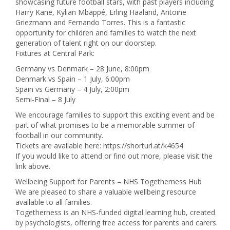
showcasing future football stars, with past players including
Harry Kane, Kylian Mbappé, Erling Haaland, Antoine
Griezmann and Fernando Torres. This is a fantastic
opportunity for children and families to watch the next
generation of talent right on our doorstep.
Fixtures at Central Park:
Germany vs Denmark – 28 June, 8:00pm
Denmark vs Spain – 1 July, 6:00pm
Spain vs Germany – 4 July, 2:00pm
Semi-Final – 8 July
We encourage families to support this exciting event and be
part of what promises to be a memorable summer of
football in our community.
Tickets are available here: https://shorturl.at/k4654
If you would like to attend or find out more, please visit the
link above.
Wellbeing Support for Parents – NHS Togetherness Hub
We are pleased to share a valuable wellbeing resource
available to all families.
Togetherness is an NHS-funded digital learning hub, created
by psychologists, offering free access for parents and carers.