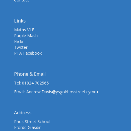
Links
Maths VLE
Purple Mash
Flickr
Twitter
PTA Facebook
Phone & Email
Tel:
01824 702565
Email:
Andrew.Davis@ysgolrhosstreet.cymru
Address
Rhos Street School
Ffordd Glasdir