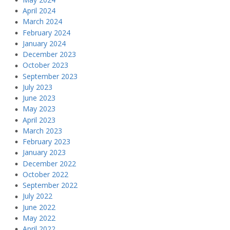
April 2024
March 2024
February 2024
January 2024
December 2023
October 2023
September 2023
July 2023
June 2023
May 2023
April 2023
March 2023
February 2023
January 2023
December 2022
October 2022
September 2022
July 2022
June 2022
May 2022
April 2022