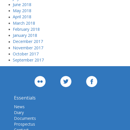
June 2018
May 2018
April 2018
March 2018
February 2018
January 2018
December 2017
November 2017
October 2017
September 2017
Essentials
News
Diary
Documents
Prospectus
Contact