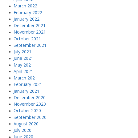
March 2022
February 2022
January 2022
December 2021
November 2021
October 2021
September 2021
July 2021
June 2021
May 2021
April 2021
March 2021
February 2021
January 2021
December 2020
November 2020
October 2020
September 2020
August 2020
July 2020
June 2020