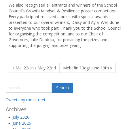
We also recognised all entrants and winners of the School
Council’s Growth Mindset & Resilience poster competition.
Every participant received a prize, with special awards
presented to our overall winners, Daisy and Ayla. Well done
to everyone who took part. Thank you to the School Council
for organising the competition, and to our Chair of
Governors, Julie Debicka, for providing the prizes and
supporting the judging and prize-giving.
« Mai 22ain / May 22nd
Mehefin 19eg/ June 19th »
Tweets by rhosstreet
Archives
July 2026
June 2026