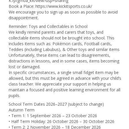
K7pfgm0a_kR/view?usp=sharing
Book a Place: https://www.kickitsports.co.uk/
We encourage you to sign up as soon as possible to avoid
disappointment.
Reminder: Toys and Collectables in School
We kindly remind parents and carers that toys, and
collectable items should not be brought into school. This
includes items such as: Pokémon cards, Football cards,
Teddies (including Labubus), & Other toys and similar items
Unfortunately, these items can lead to disagreements,
distractions in lessons, and in some cases, items becoming
lost or damaged.
In specific circumstances, a single small fidget item may be
allowed, but this must be agreed in advance with your child’s
class teacher. We appreciate your support in helping us
maintain a focused and positive learning environment for all
pupils.
School Term Dates 2026–2027 (subject to change)
Autumn Term
• Term 1: 1 September 2026 – 23 October 2026
• Half Term Holiday: 26 October 2026 – 30 October 2026
• Term 2: 2 November 2026 – 18 December 2026