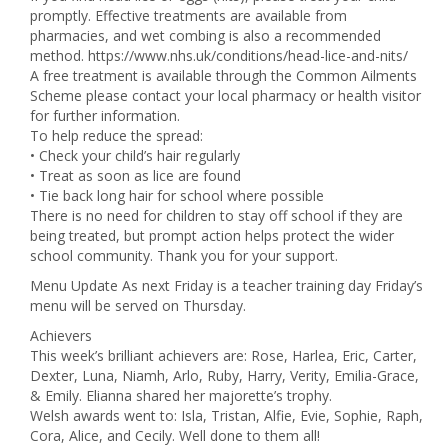
promptly. Effective treatments are available from
pharmacies, and wet combing is also a recommended
method. https://www.nhs.uk/conditions/head-lice-and-nits/
A free treatment is available through the Common Ailments
Scheme please contact your local pharmacy or health visitor
for further information.
To help reduce the spread:
• Check your child’s hair regularly
• Treat as soon as lice are found
• Tie back long hair for school where possible
There is no need for children to stay off school if they are
being treated, but prompt action helps protect the wider
school community. Thank you for your support.
Menu Update As next Friday is a teacher training day Friday’s
menu will be served on Thursday.
Achievers
This week’s brilliant achievers are: Rose, Harlea, Eric, Carter,
Dexter, Luna, Niamh, Arlo, Ruby, Harry, Verity, Emilia-Grace,
& Emily. Elianna shared her majorette’s trophy.
Welsh awards went to: Isla, Tristan, Alfie, Evie, Sophie, Raph,
Cora, Alice, and Cecily. Well done to them all!