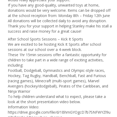
If you have any good-quality, unwanted toys at home,
donations would be very welcome. Items can be dropped off
at the school reception from: Monday 8th – Friday 12th June
All donations will be collected daily to avoid any disruption.
Thank you for your support in helping Stanley make his stall a
success and raise money for a great cause!
After School Sports Sessions – Kick It Sports
We are excited to be hosting Kick It Sports after school
sessions at our school over a 4-week block.
These 1hr 15min sessions offer a fantastic opportunity for
children to take part in a wide range of exciting activities,
including:
Football, Dodgeball, Gymnastics and Olympic-style races,
Hockey, Tag Rugby, Handball, Benchball, Fast and Furious
(racing games), Minecraft (multi-sport games), Marvel
Avengers (hockey/dodgeball), Pirates of the Caribbean, and
Ninja Warrior
To help children understand what to expect, please take a
look at the short presentation video below.
Information Video:
https://drive.google.com/file/d/1BhmGYOgcD7b7SNFWYZl9u