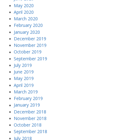
May 2020
April 2020
March 2020
February 2020
January 2020
December 2019
November 2019
October 2019
September 2019
July 2019
June 2019
May 2019
April 2019
March 2019
February 2019
January 2019
December 2018
November 2018
October 2018
September 2018
July 2018