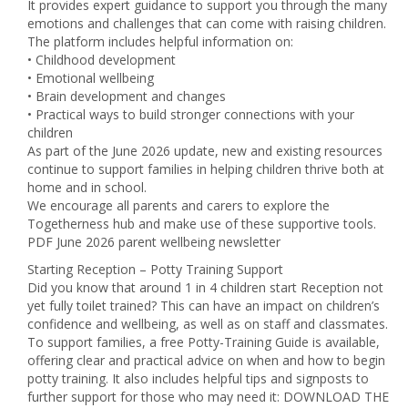
It provides expert guidance to support you through the many
emotions and challenges that can come with raising children.
The platform includes helpful information on:
• Childhood development
• Emotional wellbeing
• Brain development and changes
• Practical ways to build stronger connections with your
children
As part of the June 2026 update, new and existing resources
continue to support families in helping children thrive both at
home and in school.
We encourage all parents and carers to explore the
Togetherness hub and make use of these supportive tools.
PDF June 2026 parent wellbeing newsletter
Starting Reception – Potty Training Support
Did you know that around 1 in 4 children start Reception not
yet fully toilet trained? This can have an impact on children’s
confidence and wellbeing, as well as on staff and classmates.
To support families, a free Potty-Training Guide is available,
offering clear and practical advice on when and how to begin
potty training. It also includes helpful tips and signposts to
further support for those who may need it: DOWNLOAD THE