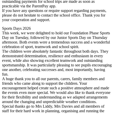
outstanding payments for school trips are made as soon as
practicable via the ParentPay app.
If you have any questions or require support regarding payments,
please do not hesitate to contact the school office. Thank you for
your cooperation and support.
Sports Days 2026
This week, we were delighted to hold our Foundation Phase Sports
Day on Tuesday, followed by our Junior Sports Day on Thursday
afternoon. Both events were a tremendous success and a wonderful
celebration of sport, teamwork and school spirit.
The children were absolutely fantastic throughout both days. They
demonstrated determination, resilience and enthusiasm in every
event, while also showing excellent teamwork and outstanding
sportsmanship. It was particularly pleasing to see pupils encouraging
one another, celebrating successes and, most importantly, having
fun.
A huge thank you to all our parents, carers, family members and
friends who came along to support the children. Your
encouragement helped create such a positive atmosphere and made
the events even more special. We would also like to thank everyone
for their flexibility and understanding as we adapted arrangements
around the changing and unpredictable weather conditions.
Special thanks go to Mrs Liddy, Mrs Davies and all members of
staff for their hard work in planning, organising and running the