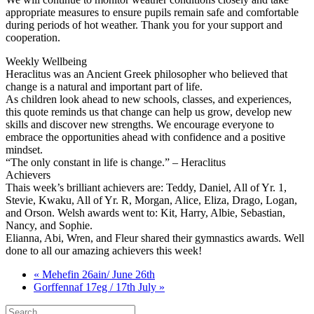
appropriate measures to ensure pupils remain safe and comfortable
during periods of hot weather. Thank you for your support and
cooperation.
Weekly Wellbeing
Heraclitus was an Ancient Greek philosopher who believed that
change is a natural and important part of life.
As children look ahead to new schools, classes, and experiences,
this quote reminds us that change can help us grow, develop new
skills and discover new strengths. We encourage everyone to
embrace the opportunities ahead with confidence and a positive
mindset.
“The only constant in life is change.” – Heraclitus
Achievers
Thais week’s brilliant achievers are: Teddy, Daniel, All of Yr. 1,
Stevie, Kwaku, All of Yr. R, Morgan, Alice, Eliza, Drago, Logan,
and Orson. Welsh awards went to: Kit, Harry, Albie, Sebastian,
Nancy, and Sophie.
Elianna, Abi, Wren, and Fleur shared their gymnastics awards. Well
done to all our amazing achievers this week!
« Mehefin 26ain/ June 26th
Gorffennaf 17eg / 17th July »