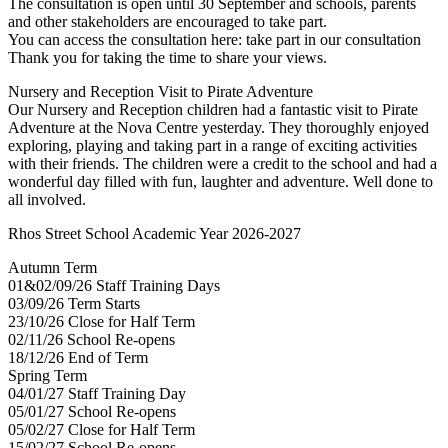
The consultation is open until 30 September and schools, parents
and other stakeholders are encouraged to take part.
You can access the consultation here: take part in our consultation
Thank you for taking the time to share your views.
Nursery and Reception Visit to Pirate Adventure
Our Nursery and Reception children had a fantastic visit to Pirate
Adventure at the Nova Centre yesterday. They thoroughly enjoyed
exploring, playing and taking part in a range of exciting activities
with their friends. The children were a credit to the school and had a
wonderful day filled with fun, laughter and adventure. Well done to
all involved.
Rhos Street School Academic Year 2026-2027
Autumn Term
01&02/09/26 Staff Training Days
03/09/26 Term Starts
23/10/26 Close for Half Term
02/11/26 School Re-opens
18/12/26 End of Term
Spring Term
04/01/27 Staff Training Day
05/01/27 School Re-opens
05/02/27 Close for Half Term
15/02/27 School Re-opens