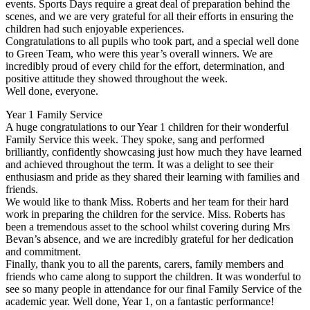
events. Sports Days require a great deal of preparation behind the
scenes, and we are very grateful for all their efforts in ensuring the
children had such enjoyable experiences.
Congratulations to all pupils who took part, and a special well done
to Green Team, who were this year’s overall winners. We are
incredibly proud of every child for the effort, determination, and
positive attitude they showed throughout the week.
Well done, everyone.
Year 1 Family Service
A huge congratulations to our Year 1 children for their wonderful
Family Service this week. They spoke, sang and performed
brilliantly, confidently showcasing just how much they have learned
and achieved throughout the term. It was a delight to see their
enthusiasm and pride as they shared their learning with families and
friends.
We would like to thank Miss. Roberts and her team for their hard
work in preparing the children for the service. Miss. Roberts has
been a tremendous asset to the school whilst covering during Mrs
Bevan’s absence, and we are incredibly grateful for her dedication
and commitment.
Finally, thank you to all the parents, carers, family members and
friends who came along to support the children. It was wonderful to
see so many people in attendance for our final Family Service of the
academic year. Well done, Year 1, on a fantastic performance!