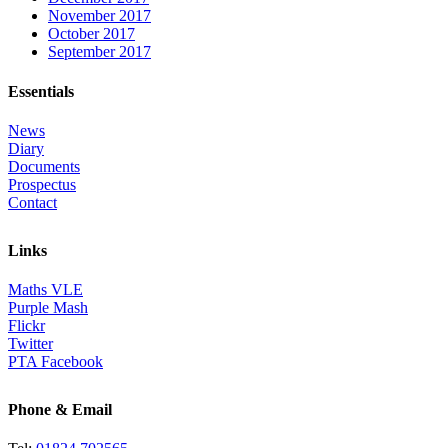
November 2017
October 2017
September 2017
Essentials
News
Diary
Documents
Prospectus
Contact
Links
Maths VLE
Purple Mash
Flickr
Twitter
PTA Facebook
Phone & Email