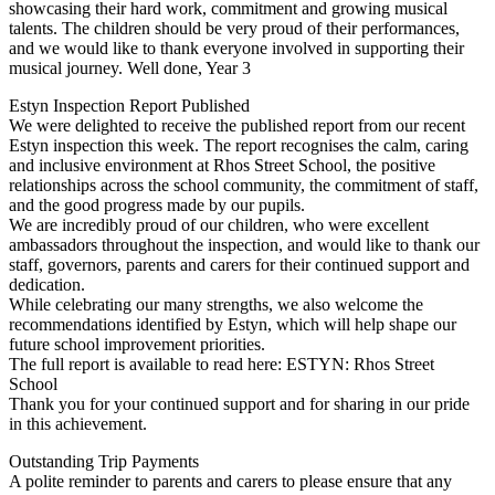
showcasing their hard work, commitment and growing musical
talents. The children should be very proud of their performances,
and we would like to thank everyone involved in supporting their
musical journey. Well done, Year 3
Estyn Inspection Report Published
We were delighted to receive the published report from our recent
Estyn inspection this week. The report recognises the calm, caring
and inclusive environment at Rhos Street School, the positive
relationships across the school community, the commitment of staff,
and the good progress made by our pupils.
We are incredibly proud of our children, who were excellent
ambassadors throughout the inspection, and would like to thank our
staff, governors, parents and carers for their continued support and
dedication.
While celebrating our many strengths, we also welcome the
recommendations identified by Estyn, which will help shape our
future school improvement priorities.
The full report is available to read here: ESTYN: Rhos Street
School
Thank you for your continued support and for sharing in our pride
in this achievement.
Outstanding Trip Payments
A polite reminder to parents and carers to please ensure that any