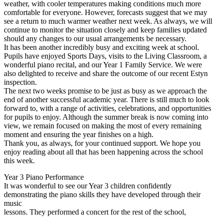
weather, with cooler temperatures making conditions much more
comfortable for everyone. However, forecasts suggest that we may
see a return to much warmer weather next week. As always, we will
continue to monitor the situation closely and keep families updated
should any changes to our usual arrangements be necessary.
It has been another incredibly busy and exciting week at school.
Pupils have enjoyed Sports Days, visits to the Living Classroom, a
wonderful piano recital, and our Year 1 Family Service. We were
also delighted to receive and share the outcome of our recent Estyn
inspection.
The next two weeks promise to be just as busy as we approach the
end of another successful academic year. There is still much to look
forward to, with a range of activities, celebrations, and opportunities
for pupils to enjoy. Although the summer break is now coming into
view, we remain focused on making the most of every remaining
moment and ensuring the year finishes on a high.
Thank you, as always, for your continued support. We hope you
enjoy reading about all that has been happening across the school
this week.
Year 3 Piano Performance
It was wonderful to see our Year 3 children confidently
demonstrating the piano skills they have developed through their
music
lessons. They performed a concert for the rest of the school,