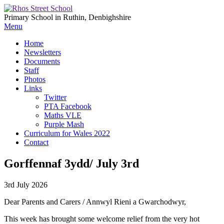
Primary School in Ruthin, Denbighshire
Menu
Home
Newsletters
Documents
Staff
Photos
Links
Twitter
PTA Facebook
Maths VLE
Purple Mash
Curriculum for Wales 2022
Contact
Gorffennaf 3ydd/ July 3rd
3rd July 2026
Dear Parents and Carers / Annwyl Rieni a Gwarchodwyr,
This week has brought some welcome relief from the very hot