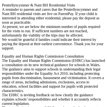
Pentrellyncymmer & Nant BH Residential Visits
A reminder to parents and carers that the Pentrellyncymmer and
Nant BH residential visits are live on ParentPay. If your child is
interested in attending either residential, please pay the deposit as
soon as practicable.
At present, we are below the minimum number of pupils required
for the visits to run. If sufficient numbers are not reached,
unfortunately the viability of the trips may be affected.
We would be grateful if families could indicate their interest by
paying the deposit at their earliest convenience. Thank you for your
support.
Equality and Human Rights Commission Consultation
The Equality and Human Rights Commission (EHRC) has launched
a consultation on its new technical guidance for schools in Wales.
The guidance aims to support schools in understanding their legal
responsibilities under the Equality Act 2010, including protecting
pupils from discrimination, harassment and victimisation. It covers a
range of areas, including admissions, exclusions, access to
education, school facilities and support for pupils with protected
characteristics.
The EHRC is inviting feedback on how clearly the guidance
explains schools’ responsibilities and whether it accurately reflects
current legislation.