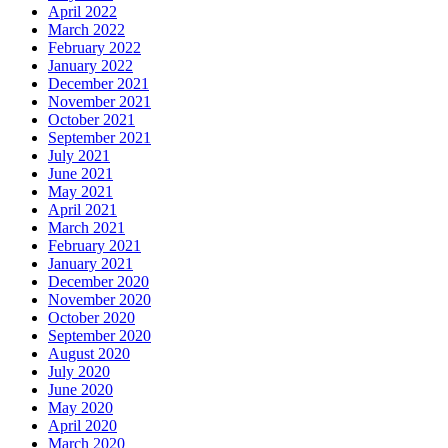
April 2022
March 2022
February 2022
January 2022
December 2021
November 2021
October 2021
September 2021
July 2021
June 2021
May 2021
April 2021
March 2021
February 2021
January 2021
December 2020
November 2020
October 2020
September 2020
August 2020
July 2020
June 2020
May 2020
April 2020
March 2020