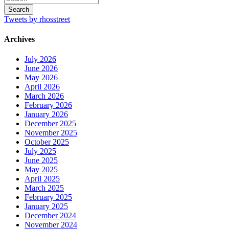
Tweets by rhosstreet
Archives
July 2026
June 2026
May 2026
April 2026
March 2026
February 2026
January 2026
December 2025
November 2025
October 2025
July 2025
June 2025
May 2025
April 2025
March 2025
February 2025
January 2025
December 2024
November 2024