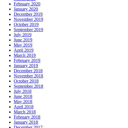
February 2020
January 2020
December 2019
November 2019
October 2019
September 2019
July 2019
June 2019
May 2019
April 2019
March 2019
February 2019
January 2019
December 2018
November 2018
October 2018
September 2018
July 2018
June 2018
May 2018
April 2018
March 2018
February 2018
January 2018
December 2017