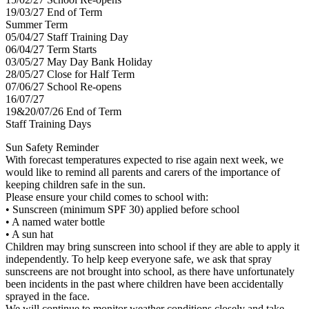
19/03/27 End of Term
Summer Term
05/04/27 Staff Training Day
06/04/27 Term Starts
03/05/27 May Day Bank Holiday
28/05/27 Close for Half Term
07/06/27 School Re-opens
16/07/27
19&20/07/26 End of Term
Staff Training Days
Sun Safety Reminder
With forecast temperatures expected to rise again next week, we
would like to remind all parents and carers of the importance of
keeping children safe in the sun.
Please ensure your child comes to school with:
• Sunscreen (minimum SPF 30) applied before school
• A named water bottle
• A sun hat
Children may bring sunscreen into school if they are able to apply it
independently. To help keep everyone safe, we ask that spray
sunscreens are not brought into school, as there have unfortunately
been incidents in the past where children have been accidentally
sprayed in the face.
We will continue to monitor weather conditions closely and take