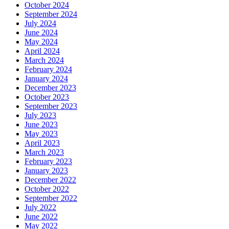
October 2024
September 2024
July 2024
June 2024
May 2024
April 2024
March 2024
February 2024
January 2024
December 2023
October 2023
September 2023
July 2023
June 2023
May 2023
April 2023
March 2023
February 2023
January 2023
December 2022
October 2022
September 2022
July 2022
June 2022
May 2022