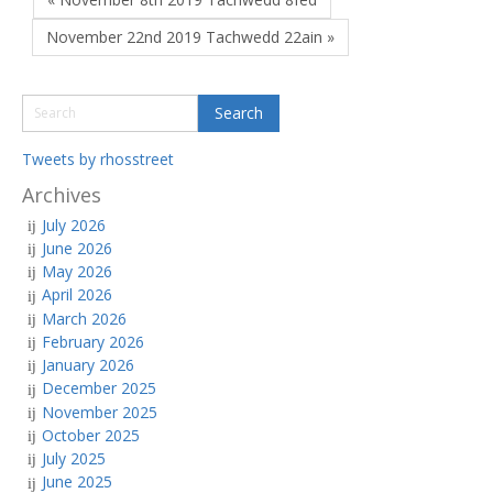
November 22nd 2019 Tachwedd 22ain »
Tweets by rhosstreet
Archives
July 2026
June 2026
May 2026
April 2026
March 2026
February 2026
January 2026
December 2025
November 2025
October 2025
July 2025
June 2025