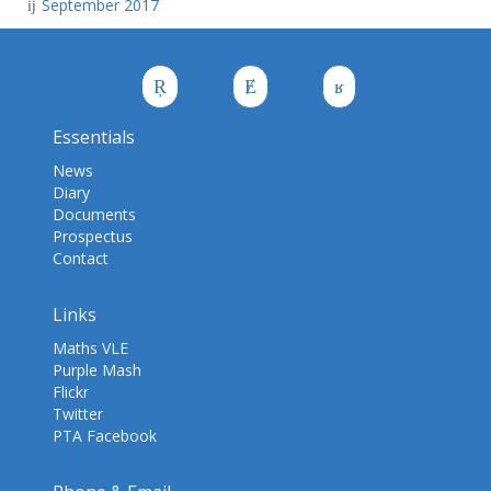
September 2017
Essentials
News
Diary
Documents
Prospectus
Contact
Links
Maths VLE
Purple Mash
Flickr
Twitter
PTA Facebook