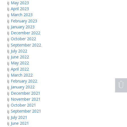
May 2023
April 2023
March 2023
February 2023
January 2023
December 2022
October 2022
September 2022
July 2022
June 2022
May 2022
April 2022
March 2022
February 2022
January 2022
December 2021
November 2021
October 2021
September 2021
July 2021
June 2021