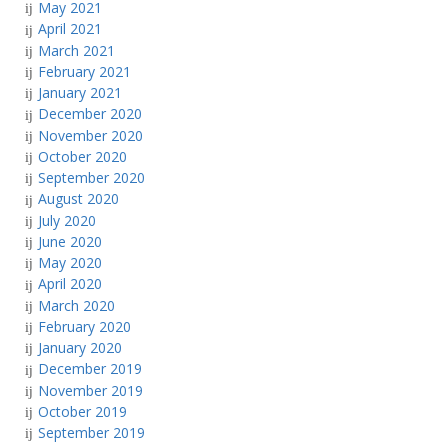
May 2021
April 2021
March 2021
February 2021
January 2021
December 2020
November 2020
October 2020
September 2020
August 2020
July 2020
June 2020
May 2020
April 2020
March 2020
February 2020
January 2020
December 2019
November 2019
October 2019
September 2019