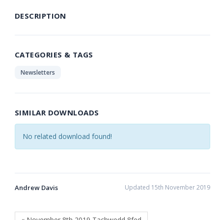
DESCRIPTION
CATEGORIES & TAGS
Newsletters
SIMILAR DOWNLOADS
No related download found!
Andrew Davis
Updated 15th November 2019
« November 8th 2019 Tachwedd 8fed