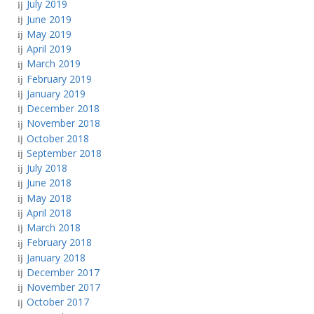
July 2019
June 2019
May 2019
April 2019
March 2019
February 2019
January 2019
December 2018
November 2018
October 2018
September 2018
July 2018
June 2018
May 2018
April 2018
March 2018
February 2018
January 2018
December 2017
November 2017
October 2017