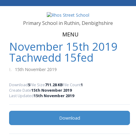
Primary School in Ruthin, Denbighshire
MENU
November 15th 2019
Tachwedd 15fed
15th November 2019
Download
5
File Size
711.28 KB
File Count
1
Create Date
15th November 2019
Last Updated
15th November 2019
Download