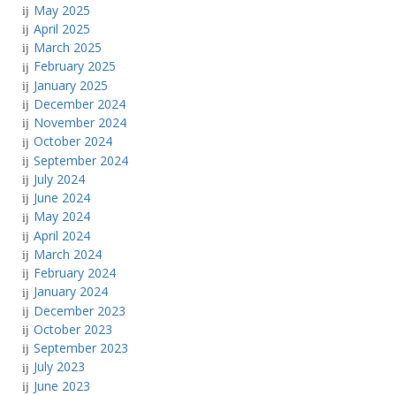
May 2025
April 2025
March 2025
February 2025
January 2025
December 2024
November 2024
October 2024
September 2024
July 2024
June 2024
May 2024
April 2024
March 2024
February 2024
January 2024
December 2023
October 2023
September 2023
July 2023
June 2023