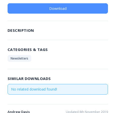
Download
DESCRIPTION
CATEGORIES & TAGS
Newsletters
SIMILAR DOWNLOADS
No related download found!
Andrew Davis
Updated 8th November 2019