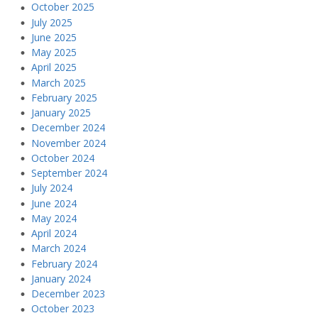
October 2025
July 2025
June 2025
May 2025
April 2025
March 2025
February 2025
January 2025
December 2024
November 2024
October 2024
September 2024
July 2024
June 2024
May 2024
April 2024
March 2024
February 2024
January 2024
December 2023
October 2023