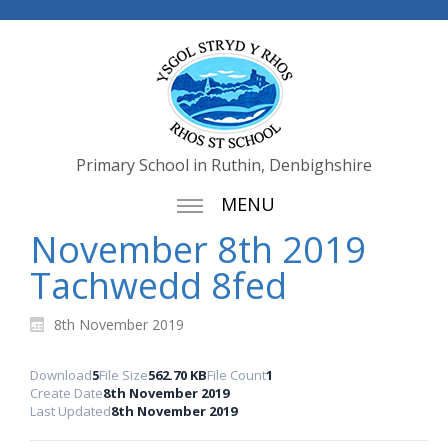
Primary School in Ruthin, Denbighshire
MENU
November 8th 2019
Tachwedd 8fed
8th November 2019
Download
5
File Size
562.70 KB
File Count
1
Create Date
8th November 2019
Last Updated
8th November 2019