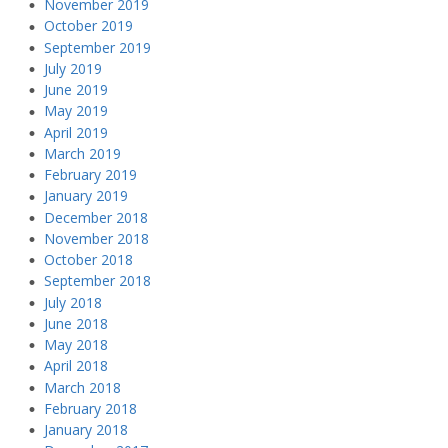
November 2019
October 2019
September 2019
July 2019
June 2019
May 2019
April 2019
March 2019
February 2019
January 2019
December 2018
November 2018
October 2018
September 2018
July 2018
June 2018
May 2018
April 2018
March 2018
February 2018
January 2018