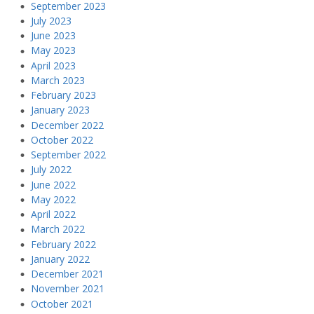
September 2023
July 2023
June 2023
May 2023
April 2023
March 2023
February 2023
January 2023
December 2022
October 2022
September 2022
July 2022
June 2022
May 2022
April 2022
March 2022
February 2022
January 2022
December 2021
November 2021
October 2021