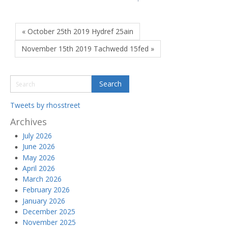
« October 25th 2019 Hydref 25ain
November 15th 2019 Tachwedd 15fed »
Tweets by rhosstreet
Archives
July 2026
June 2026
May 2026
April 2026
March 2026
February 2026
January 2026
December 2025
November 2025