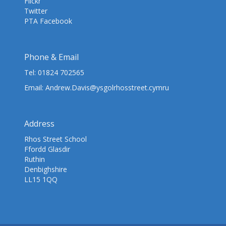
Flickr
Twitter
PTA Facebook
Phone & Email
Tel:
01824 702565
Email:
Andrew.Davis@ysgolrhosstreet.cymru
Address
Rhos Street School
Ffordd Glasdir
Ruthin
Denbighshire
LL15 1QQ