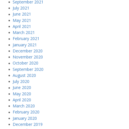
September 2021
July 2021
June 2021
May 2021
April 2021
March 2021
February 2021
January 2021
December 2020
November 2020
October 2020
September 2020
August 2020
July 2020
June 2020
May 2020
April 2020
March 2020
February 2020
January 2020
December 2019