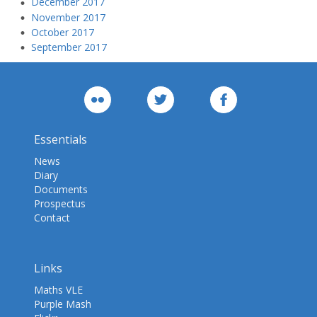
December 2017
November 2017
October 2017
September 2017
Essentials
News
Diary
Documents
Prospectus
Contact
Links
Maths VLE
Purple Mash