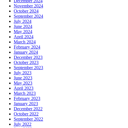
December 2024
November 2024
October 2024
September 2024
July 2024
June 2024
May 2024
April 2024
March 2024
February 2024
January 2024
December 2023
October 2023
September 2023
July 2023
June 2023
May 2023
April 2023
March 2023
February 2023
January 2023
December 2022
October 2022
September 2022
July 2022