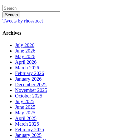
Tweets by rhosstreet
Archives
July 2026
June 2026
May 2026
April 2026
March 2026
February 2026
January 2026
December 2025
November 2025
October 2025
July 2025
June 2025
May 2025
April 2025
March 2025
February 2025
January 2025