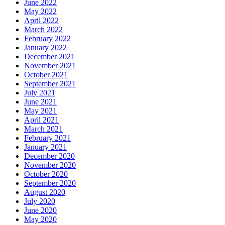
June 2022
May 2022
April 2022
March 2022
February 2022
January 2022
December 2021
November 2021
October 2021
September 2021
July 2021
June 2021
May 2021
April 2021
March 2021
February 2021
January 2021
December 2020
November 2020
October 2020
September 2020
August 2020
July 2020
June 2020
May 2020