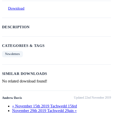
Download
DESCRIPTION
CATEGORIES & TAGS
Newsletters
SIMILAR DOWNLOADS
No related download found!
Andrew Davis
Updated 22nd November 2019
« November 15th 2019 Tachwedd 15fed
November 29th 2019 Tachwedd 29ain »