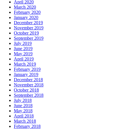
April 2020
March 2020
February 2020
January 2020
December 2019
November 2019
October 2019
September 2019
July 2019
June 2019
May 2019
April 2019
March 2019
February 2019
January 2019
December 2018
November 2018
October 2018
September 2018
July 2018
June 2018
May 2018
April 2018
March 2018
February 2018