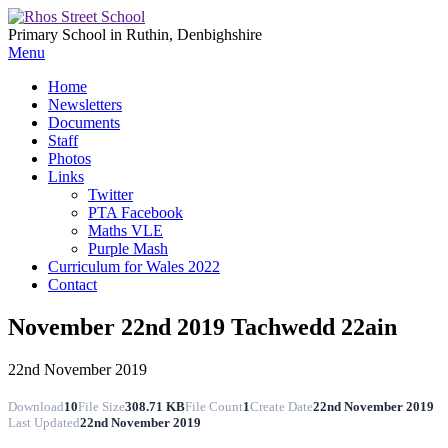
Primary School in Ruthin, Denbighshire
Menu
Home
Newsletters
Documents
Staff
Photos
Links
Twitter
PTA Facebook
Maths VLE
Purple Mash
Curriculum for Wales 2022
Contact
November 22nd 2019 Tachwedd 22ain
22nd November 2019
Download
10
File Size
308.71 KB
File Count
1
Create Date
22nd November 2019
Last Updated
22nd November 2019