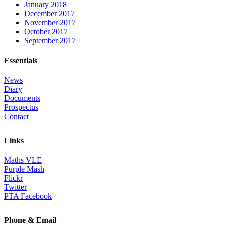
January 2018
December 2017
November 2017
October 2017
September 2017
Essentials
News
Diary
Documents
Prospectus
Contact
Links
Maths VLE
Purple Mash
Flickr
Twitter
PTA Facebook
Phone & Email