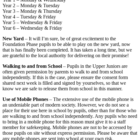
Year 2 – Monday & Tuesday
Year 3 – Monday & Thursday
Year 4 – Tuesday & Friday
Year 5 – Wednesday & Friday
Year 6 – Wednesday & Friday
New Yard
– It will I’m sure, be of great excitement to the
Foundation Phase pupils to be able to play on the new yard, now
that is has finally been completed. It has taken a long time, but we
are grateful to the local authority for delivering on their promise!
Walking to and from School
– Pupils in the Upper Juniors are
often given permission by parents to walk to and from school
independently. If this is the case, please ensure the consent form
shared next week is filled and signed by yourselves, so that we
know we are safe to release them from school in this manner.
Use of Mobile Phones
– The extensive use of the mobile phone is
an undeniable part of modern society. However, we do not see a
place for their use here in school by pupils, other than for those who
are walking to and from school independently. Any pupils who need
to bring in a mobile phone for this reason must give it to a staff
member for safekeeping. Mobile phones are not to be accessed by
those pupils on site without express permission. Please be aware that
any mobile phones are sent into school at your own risk.