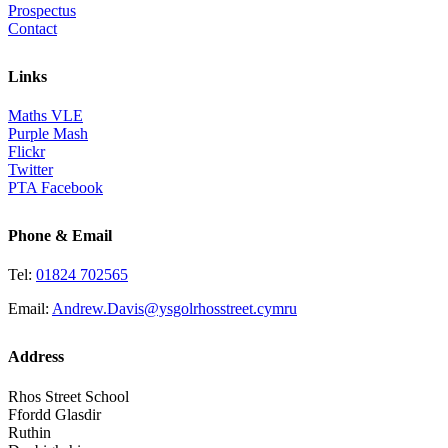
Prospectus
Contact
Links
Maths VLE
Purple Mash
Flickr
Twitter
PTA Facebook
Phone & Email
Tel:
01824 702565
Email:
Andrew.Davis@ysgolrhosstreet.cymru
Address
Rhos Street School
Ffordd Glasdir
Ruthin