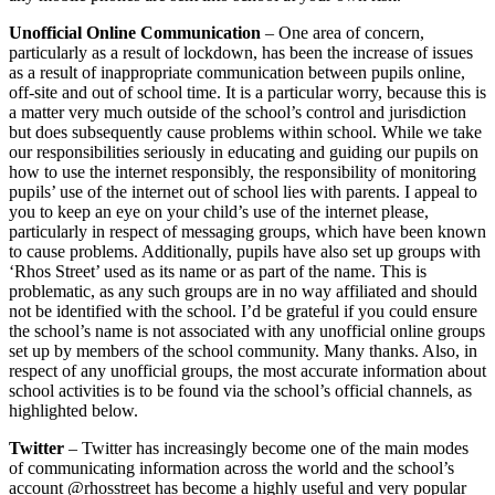
Unofficial Online Communication
– One area of concern,
particularly as a result of lockdown, has been the increase of issues
as a result of inappropriate communication between pupils online,
off-site and out of school time. It is a particular worry, because this is
a matter very much outside of the school’s control and jurisdiction
but does subsequently cause problems within school. While we take
our responsibilities seriously in educating and guiding our pupils on
how to use the internet responsibly, the responsibility of monitoring
pupils’ use of the internet out of school lies with parents. I appeal to
you to keep an eye on your child’s use of the internet please,
particularly in respect of messaging groups, which have been known
to cause problems. Additionally, pupils have also set up groups with
‘Rhos Street’ used as its name or as part of the name. This is
problematic, as any such groups are in no way affiliated and should
not be identified with the school. I’d be grateful if you could ensure
the school’s name is not associated with any unofficial online groups
set up by members of the school community. Many thanks. Also, in
respect of any unofficial groups, the most accurate information about
school activities is to be found via the school’s official channels, as
highlighted below.
Twitter
– Twitter has increasingly become one of the main modes
of communicating information across the world and the school’s
account @rhosstreet has become a highly useful and very popular