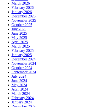
March 2026
February 2026
January 2026
December 2025
November 2025
October 2025
July 2025
June 2025
May 2025
April 2025
March 2025
February 2025
January 2025
December 2024
November 2024
October 2024
September 2024
July 2024
June 2024
May 2024
April 2024
March 2024
February 2024
January 2024
December 2023