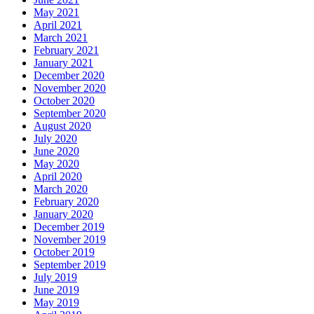
May 2021
April 2021
March 2021
February 2021
January 2021
December 2020
November 2020
October 2020
September 2020
August 2020
July 2020
June 2020
May 2020
April 2020
March 2020
February 2020
January 2020
December 2019
November 2019
October 2019
September 2019
July 2019
June 2019
May 2019