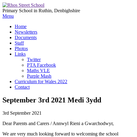
Primary School in Ruthin, Denbighshire
Menu
Home
Newsletters
Documents
Staff
Photos
Links
Twitter
PTA Facebook
Maths VLE
Purple Mash
Curriculum for Wales 2022
Contact
September 3rd 2021 Medi 3ydd
3rd September 2021
Dear Parents and Carers / Annwyl Rieni a Gwarchodwyr,
We are very much looking forward to welcoming the school