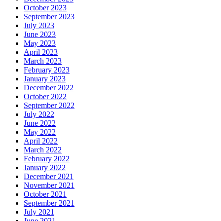
October 2023
September 2023
July 2023
June 2023
May 2023
April 2023
March 2023
February 2023
January 2023
December 2022
October 2022
September 2022
July 2022
June 2022
May 2022
April 2022
March 2022
February 2022
January 2022
December 2021
November 2021
October 2021
September 2021
July 2021
June 2021