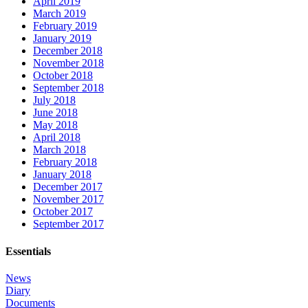
April 2019
March 2019
February 2019
January 2019
December 2018
November 2018
October 2018
September 2018
July 2018
June 2018
May 2018
April 2018
March 2018
February 2018
January 2018
December 2017
November 2017
October 2017
September 2017
Essentials
News
Diary
Documents