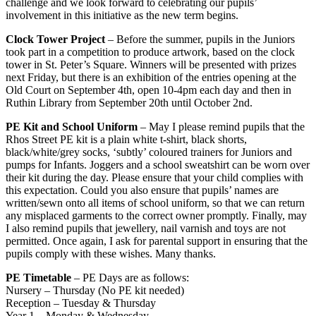
challenge and we look forward to celebrating our pupils’
involvement in this initiative as the new term begins.
Clock Tower Project
– Before the summer, pupils in the Juniors
took part in a competition to produce artwork, based on the clock
tower in St. Peter’s Square. Winners will be presented with prizes
next Friday, but there is an exhibition of the entries opening at the
Old Court on September 4th, open 10-4pm each day and then in
Ruthin Library from September 20th until October 2nd.
PE Kit and School Uniform
– May I please remind pupils that the
Rhos Street PE kit is a plain white t-shirt, black shorts,
black/white/grey socks, ‘subtly’ coloured trainers for Juniors and
pumps for Infants. Joggers and a school sweatshirt can be worn over
their kit during the day. Please ensure that your child complies with
this expectation. Could you also ensure that pupils’ names are
written/sewn onto all items of school uniform, so that we can return
any misplaced garments to the correct owner promptly. Finally, may
I also remind pupils that jewellery, nail varnish and toys are not
permitted. Once again, I ask for parental support in ensuring that the
pupils comply with these wishes. Many thanks.
PE Timetable
– PE Days are as follows:
Nursery – Thursday (No PE kit needed)
Reception – Tuesday & Thursday
Year 1 – Monday & Wednesday