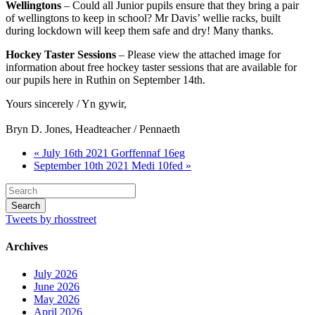
Wellingtons
– Could all Junior pupils ensure that they bring a pair
of wellingtons to keep in school? Mr Davis’ wellie racks, built
during lockdown will keep them safe and dry! Many thanks.
Hockey Taster Sessions
– Please view the attached image for
information about free hockey taster sessions that are available for
our pupils here in Ruthin on September 14th.
Yours sincerely / Yn gywir,
Bryn D. Jones, Headteacher / Pennaeth
« July 16th 2021 Gorffennaf 16eg
September 10th 2021 Medi 10fed »
Tweets by rhosstreet
Archives
July 2026
June 2026
May 2026
April 2026