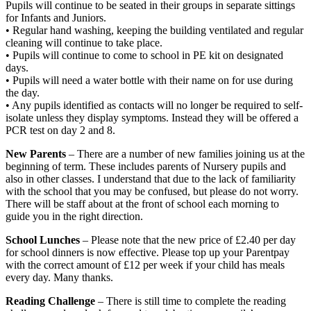
Pupils will continue to be seated in their groups in separate sittings
for Infants and Juniors.
• Regular hand washing, keeping the building ventilated and regular
cleaning will continue to take place.
• Pupils will continue to come to school in PE kit on designated
days.
• Pupils will need a water bottle with their name on for use during
the day.
• Any pupils identified as contacts will no longer be required to self-
isolate unless they display symptoms. Instead they will be offered a
PCR test on day 2 and 8.
New Parents
– There are a number of new families joining us at the
beginning of term. These includes parents of Nursery pupils and
also in other classes. I understand that due to the lack of familiarity
with the school that you may be confused, but please do not worry.
There will be staff about at the front of school each morning to
guide you in the right direction.
School Lunches
– Please note that the new price of £2.40 per day
for school dinners is now effective. Please top up your Parentpay
with the correct amount of £12 per week if your child has meals
every day. Many thanks.
Reading Challenge
– There is still time to complete the reading