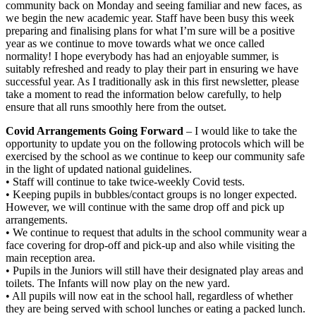
community back on Monday and seeing familiar and new faces, as
we begin the new academic year. Staff have been busy this week
preparing and finalising plans for what I’m sure will be a positive
year as we continue to move towards what we once called
normality! I hope everybody has had an enjoyable summer, is
suitably refreshed and ready to play their part in ensuring we have
successful year. As I traditionally ask in this first newsletter, please
take a moment to read the information below carefully, to help
ensure that all runs smoothly here from the outset.
Covid Arrangements Going Forward
– I would like to take the
opportunity to update you on the following protocols which will be
exercised by the school as we continue to keep our community safe
in the light of updated national guidelines.
• Staff will continue to take twice-weekly Covid tests.
• Keeping pupils in bubbles/contact groups is no longer expected.
However, we will continue with the same drop off and pick up
arrangements.
• We continue to request that adults in the school community wear a
face covering for drop-off and pick-up and also while visiting the
main reception area.
• Pupils in the Juniors will still have their designated play areas and
toilets. The Infants will now play on the new yard.
• All pupils will now eat in the school hall, regardless of whether
they are being served with school lunches or eating a packed lunch.