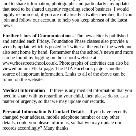
tool to share information, photographs and particularly any updates
that need to be shared urgently regarding school business. I would
highly recommend, if you are not already a twitter member, that you
join and follow our account, to help you keep abreast of the latest
news.
Further Lines of Communication
– The newsletter is published
and emailed each Friday. Foundation Phase classes also provide a
weekly update which is posted to Twitter at the end of the week and
also sent home by hand. Remember that the school’s news and more
can be found by logging on the school website at
www.rhosstreetschool.co.uk. Photographs of activities can also be
viewed on our Flickr page. The PTA Facebook page is another
source of important information. Links to all of the above can be
found on the website.
Medical Information
– If there is any medical information that you
need to share with us regarding your child, then please do so, as a
matter of urgency, so that we may update our records.
Personal Information & Contact Details
– If you have recently
changed your address, mobile telephone number or any other
details, could you please inform us, so that we may update our
records accordingly? Many thanks.