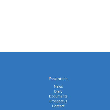
Essentials
News
Diary
Documents
Prospectus
Contact