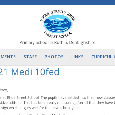
Primary School in Ruthin, Denbighshire
UMENTS
STAFF
PHOTOS
LINKS
CURRICULU
21 Medi 10fed
dwyr,
re at Rhos Street School. The pupils have settled into their new classes
ive attitude. This has been really reassuring after all that they have
t sign which augurs well for the new school year.