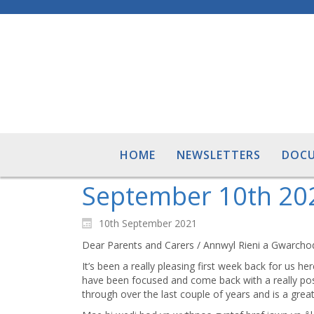
HOME
NEWSLETTERS
DOC
September 10th 20
10th September 2021
Dear Parents and Carers / Annwyl Rieni a Gwarcho
It’s been a really pleasing first week back for us he
have been focused and come back with a really posit
through over the last couple of years and is a grea