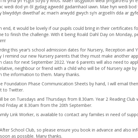
i ni yma yn Ysgol Stryd y Rhos. Mae’r disgyblion wedi ymgartrefu yn 
ac wedi dod yn ôl gydag agwedd gadarnhaol iawn. Mae hyn wedi bod
y blwyddyn diwethaf ac mae’n arwydd gwych sy’n argoeli’n dda ar gyfe
 end, it would be lovely if our pupils could bring in their certificates f
 time to finish the challenge. With it being Roald Dahl Day on Monday, 
im!
rding this year’s school admission dates for Nursery, Reception and Y
ay I remind our new Nursery parents that they must make another app
on class for next September 2022. Year 6 parents will also need to appl
relative, neighbour or friend with a child who will be of Nursery age by
on the information to them. Many thanks.
he Foundation Phase Communication Sheets by hand, I will email the
 to Twitter.
ll be on Tuesdays and Thursdays from 8.30am. Year 2 Reading Club w
 Friday at 8.30am from the 20th September.
ily Link Worker, is available to contact any families in need of suppo
After School Club, so please ensure you book in advance and also in
 soon as possible. Many thanks.