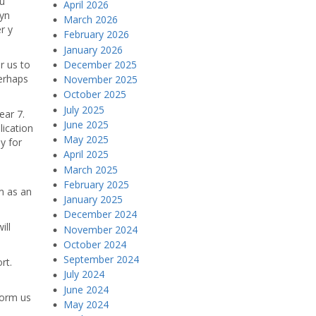
eu
April 2026
 yn
March 2026
r y
February 2026
January 2026
December 2025
or us to
perhaps
November 2025
October 2025
July 2025
ear 7.
June 2025
lication
May 2025
y for
April 2025
March 2025
February 2025
m as an
January 2025
December 2024
ill
November 2024
October 2024
September 2024
rt.
July 2024
June 2024
form us
May 2024