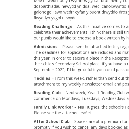
Mae hi wedi bod yn wythnos gyntaf braf iawn yn ôl 
dosbarthiadau newydd yn dda, wedi canolbwyntio 
galonogol iawn wedi’r cyfan y buont drwyddo dros 
flwyddyn ysgol newydd.
Reading Challenge
– As this initiative comes to an
celebrate their achievements. I think there is still
our pupils would like to choose a book written by h
Admissions
– Please see the attached letter, rega
The deadlines for applications are included and m
this year, in order to secure a place in the Recepti
their child’s Secondary School place. If you have a 
September 2022, I’d be grateful if you could pass 
Teddies
– From this week, rather than send out t
attachment to my weekly newsletter email and post
Reading Club
– Next week, Year 1 Reading Club wi
commence on Mondays, Tuesdays, Wednesdays and
Family Link Worker
– Nia Hughes, the school’s Fam
Please see the attached leaflet.
After School Club
– Spaces are at a premium for 
promptly if you wish to cancel any days booked as