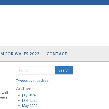
M FOR WALES 2022
CONTACT
Tweets by rhosstreet
Archives
 well,
July 2026
 been
June 2026
May 2026