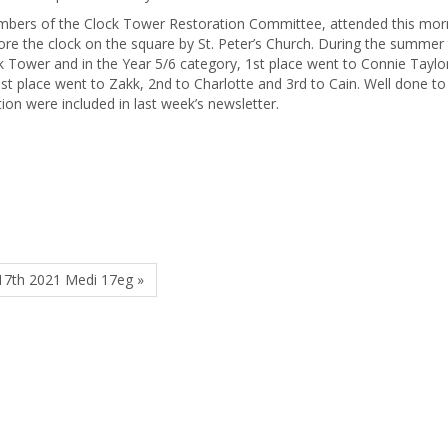
bers of the Clock Tower Restoration Committee, attended this mor
tore the clock on the square by St. Peter’s Church. During the summer
ck Tower and in the Year 5/6 category, 1st place went to Connie Taylo
st place went to Zakk, 2nd to Charlotte and 3rd to Cain. Well done to
tion were included in last week’s newsletter.
17th 2021 Medi 17eg »