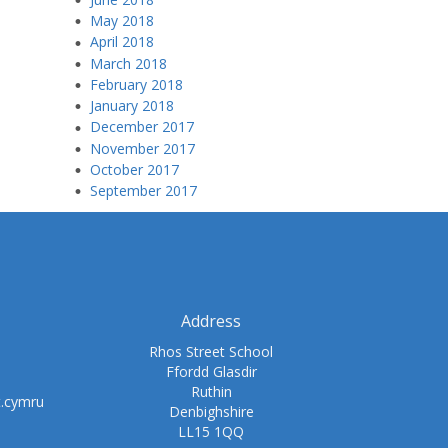
May 2018
April 2018
March 2018
February 2018
January 2018
December 2017
November 2017
October 2017
September 2017
Address
Rhos Street School
Ffordd Glasdir
Ruthin
t.cymru
Denbighshire
LL15 1QQ