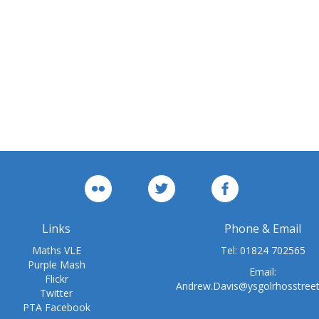
Links
Phone & Email
Maths VLE
Tel:
01824 702565
Purple Mash
Email:
Flickr
Andrew.Davis@ysgolrhosstree
Twitter
PTA Facebook