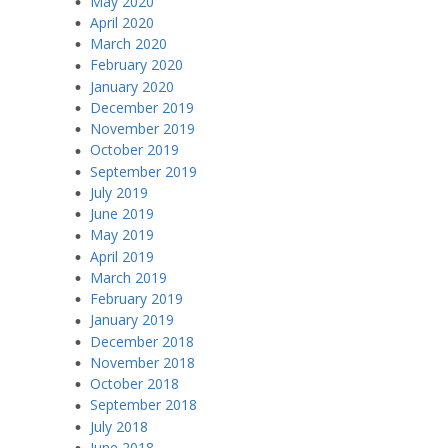
May 2020
April 2020
March 2020
February 2020
January 2020
December 2019
November 2019
October 2019
September 2019
July 2019
June 2019
May 2019
April 2019
March 2019
February 2019
January 2019
December 2018
November 2018
October 2018
September 2018
July 2018
June 2018