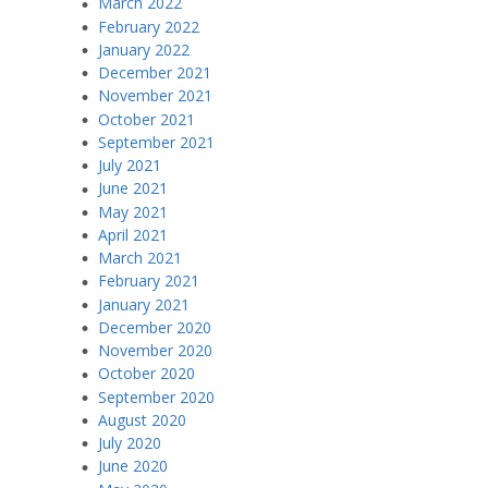
March 2022
February 2022
January 2022
December 2021
November 2021
October 2021
September 2021
July 2021
June 2021
May 2021
April 2021
March 2021
February 2021
January 2021
December 2020
November 2020
October 2020
September 2020
August 2020
July 2020
June 2020