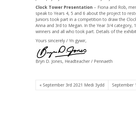
Clock Tower Presentation
– Fiona and Rob, mem
speak to Years 4, 5 and 6 about the project to res
Juniors took part in a competition to draw the Clo
Anna and 3rd to Megan. In the Year 3/4 category, 1
winners and all who took part. Details of the exhibi
Yours sincerely / Yn gywir,
Bryn D. Jones, Headteacher / Pennaeth
« September 3rd 2021 Medi 3ydd
September 