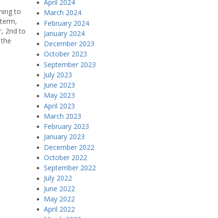
April 2024
ning to
March 2024
 term,
February 2024
r, 2nd to
January 2024
 the
December 2023
October 2023
September 2023
July 2023
June 2023
May 2023
April 2023
March 2023
February 2023
January 2023
December 2022
October 2022
September 2022
July 2022
June 2022
May 2022
April 2022