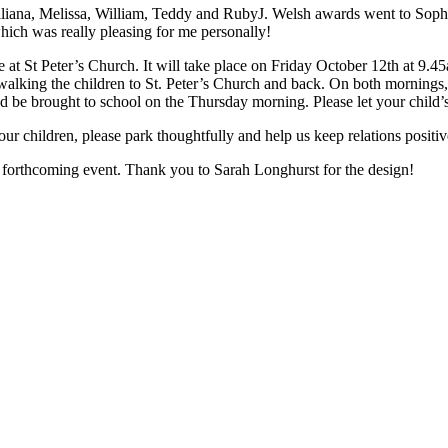
Illiana, Melissa, William, Teddy and RubyJ. Welsh awards went to Sophi
which was really pleasing for me personally!
 at St Peter’s Church. It will take place on Friday October 12th at 9.
walking the children to St. Peter’s Church and back. On both mornings,
d be brought to school on the Thursday morning. Please let your child’s 
your children, please park thoughtfully and help us keep relations posi
s forthcoming event. Thank you to Sarah Longhurst for the design!