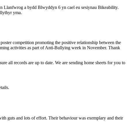
n Llanfwrog a bydd Blwyddyn 6 yn cael eu sesiynau Bikeability.
llythyr yma.
poster competition promoting the positive relationship between the
oming activities as part of Anti-Bullying week in November. Thank
sure all records are up to date. We are sending home sheets for you to
tails.
th guts and lots of effort. Their behaviour was exemplary and their