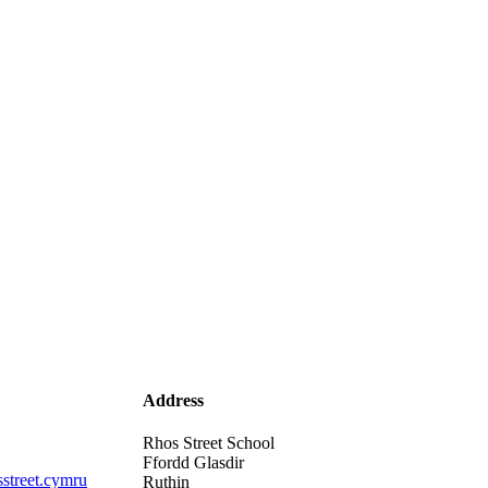
Address
Rhos Street School
Ffordd Glasdir
street.cymru
Ruthin