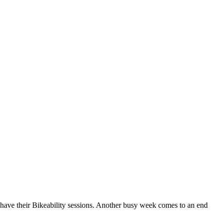
have their Bikeability sessions. Another busy week comes to an end