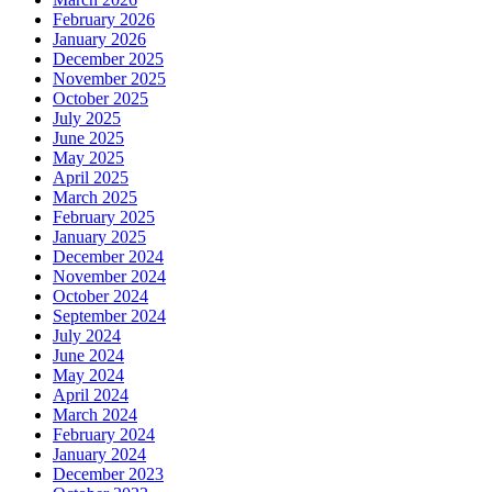
February 2026
January 2026
December 2025
November 2025
October 2025
July 2025
June 2025
May 2025
April 2025
March 2025
February 2025
January 2025
December 2024
November 2024
October 2024
September 2024
July 2024
June 2024
May 2024
April 2024
March 2024
February 2024
January 2024
December 2023