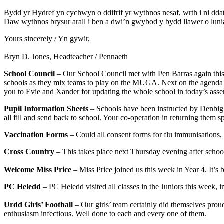
Bydd yr Hydref yn cychwyn o ddifrif yr wythnos nesaf, wrth i ni d
Daw wythnos brysur arall i ben a dwi’n gwybod y bydd llawer o luni
Yours sincerely / Yn gywir,
Bryn D. Jones, Headteacher / Pennaeth
School Council
– Our School Council met with Pen Barras again this 
schools as they mix teams to play on the MUGA. Next on the agenda is
you to Evie and Xander for updating the whole school in today’s ass
Pupil Information Sheets
– Schools have been instructed by Denbighsh
all fill and send back to school. Your co-operation in returning them s
Vaccination Forms
– Could all consent forms for flu immunisations
Cross Country
– This takes place next Thursday evening after school 
Welcome Miss Price
– Miss Price joined us this week in Year 4. It’s
PC Heledd
– PC Heledd visited all classes in the Juniors this week, i
Urdd Girls’ Football
– Our girls’ team certainly did themselves prou
enthusiasm infectious. Well done to each and every one of them.