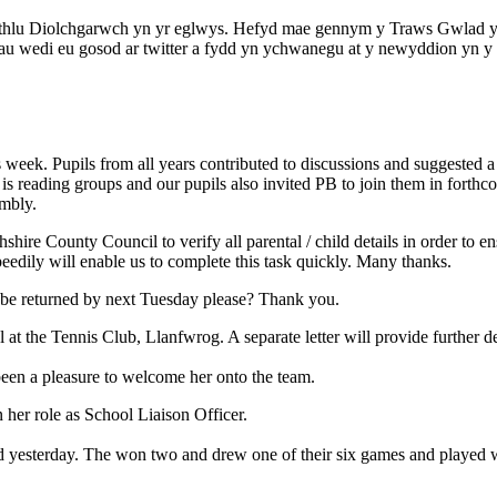
dathlu Diolchgarwch yn yr eglwys. Hefyd mae gennym y Traws Gwlad y
au wedi eu gosod ar twitter a fydd yn ychwanegu at y newyddion yn y 
week. Pupils from all years contributed to discussions and suggested a 
 reading groups and our pupils also invited PB to join them in forthc
embly.
ire County Council to verify all parental / child details in order to en
peedily will enable us to complete this task quickly. Many thanks.
, be returned by next Tuesday please? Thank you.
at the Tennis Club, Llanfwrog. A separate letter will provide further de
 been a pleasure to welcome her onto the team.
n her role as School Liaison Officer.
d yesterday. The won two and drew one of their six games and played wi