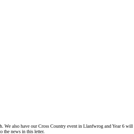
h. We also have our Cross Country event in Llanfwrog and Year 6 will 
o the news in this letter.