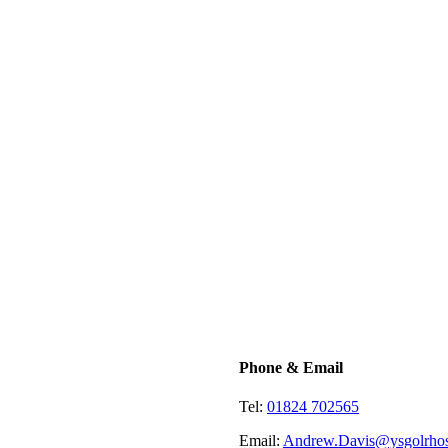
Phone & Email
Tel:
01824 702565
Email:
Andrew.Davis@ysgolrhos