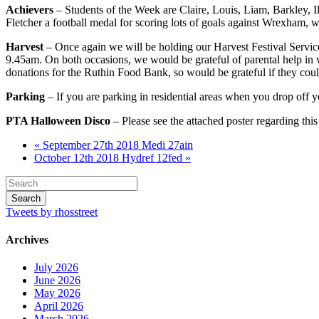
Achievers
– Students of the Week are Claire, Louis, Liam, Barkley, 
Fletcher a football medal for scoring lots of goals against Wrexham, 
Harvest
– Once again we will be holding our Harvest Festival Service
9.45am. On both occasions, we would be grateful of parental help in 
donations for the Ruthin Food Bank, so would be grateful if they coul
Parking
– If you are parking in residential areas when you drop off 
PTA Halloween Disco
– Please see the attached poster regarding thi
« September 27th 2018 Medi 27ain
October 12th 2018 Hydref 12fed »
Tweets by rhosstreet
Archives
July 2026
June 2026
May 2026
April 2026
March 2026