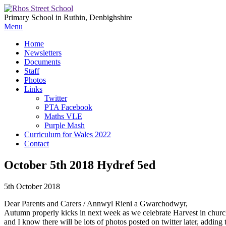
Primary School in Ruthin, Denbighshire
Menu
Home
Newsletters
Documents
Staff
Photos
Links
Twitter
PTA Facebook
Maths VLE
Purple Mash
Curriculum for Wales 2022
Contact
October 5th 2018 Hydref 5ed
5th October 2018
Dear Parents and Carers / Annwyl Rieni a Gwarchodwyr,
Autumn properly kicks in next week as we celebrate Harvest in churc
and I know there will be lots of photos posted on twitter later, adding t