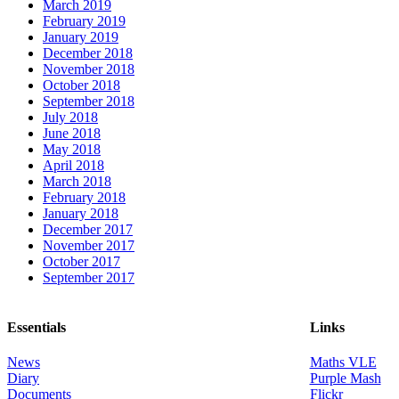
March 2019
February 2019
January 2019
December 2018
November 2018
October 2018
September 2018
July 2018
June 2018
May 2018
April 2018
March 2018
February 2018
January 2018
December 2017
November 2017
October 2017
September 2017
Essentials
Links
News
Maths VLE
Diary
Purple Mash
Documents
Flickr