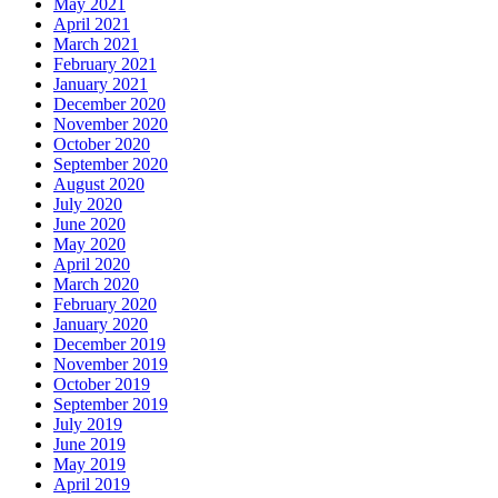
May 2021
April 2021
March 2021
February 2021
January 2021
December 2020
November 2020
October 2020
September 2020
August 2020
July 2020
June 2020
May 2020
April 2020
March 2020
February 2020
January 2020
December 2019
November 2019
October 2019
September 2019
July 2019
June 2019
May 2019
April 2019