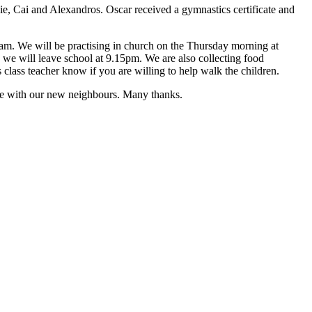
e, Cai and Alexandros. Oscar received a gymnastics certificate and
45am. We will be practising in church on the Thursday morning at
 we will leave school at 9.15pm. We are also collecting food
class teacher know if you are willing to help walk the children.
tive with our new neighbours. Many thanks.