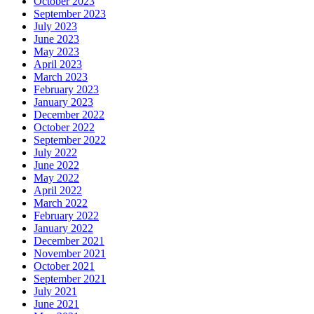
October 2023
September 2023
July 2023
June 2023
May 2023
April 2023
March 2023
February 2023
January 2023
December 2022
October 2022
September 2022
July 2022
June 2022
May 2022
April 2022
March 2022
February 2022
January 2022
December 2021
November 2021
October 2021
September 2021
July 2021
June 2021