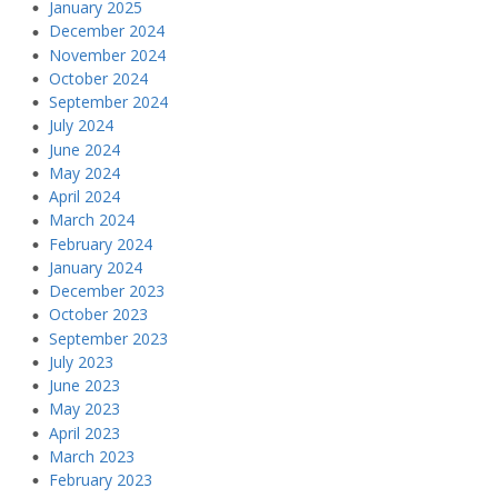
January 2025
December 2024
November 2024
October 2024
September 2024
July 2024
June 2024
May 2024
April 2024
March 2024
February 2024
January 2024
December 2023
October 2023
September 2023
July 2023
June 2023
May 2023
April 2023
March 2023
February 2023