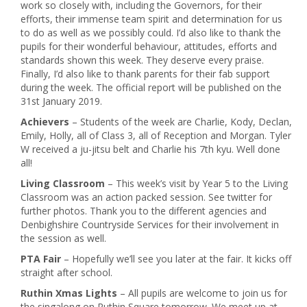
work so closely with, including the Governors, for their
efforts, their immense team spirit and determination for us
to do as well as we possibly could. I’d also like to thank the
pupils for their wonderful behaviour, attitudes, efforts and
standards shown this week. They deserve every praise.
Finally, I’d also like to thank parents for their fab support
during the week. The official report will be published on the
31st January 2019.
Achievers
– Students of the week are Charlie, Kody, Declan,
Emily, Holly, all of Class 3, all of Reception and Morgan. Tyler
W received a ju-jitsu belt and Charlie his 7th kyu. Well done
all!
Living Classroom
– This week’s visit by Year 5 to the Living
Classroom was an action packed session. See twitter for
further photos. Thank you to the different agencies and
Denbighshire Countryside Services for their involvement in
the session as well.
PTA Fair
– Hopefully we’ll see you later at the fair. It kicks off
straight after school.
Ruthin Xmas Lights
– All pupils are welcome to join us for
the singalong on Ruthin Square tomorrow. We meet up at