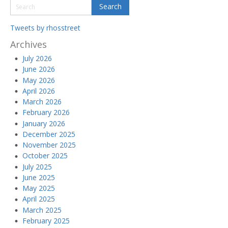
Tweets by rhosstreet
Archives
July 2026
June 2026
May 2026
April 2026
March 2026
February 2026
January 2026
December 2025
November 2025
October 2025
July 2025
June 2025
May 2025
April 2025
March 2025
February 2025