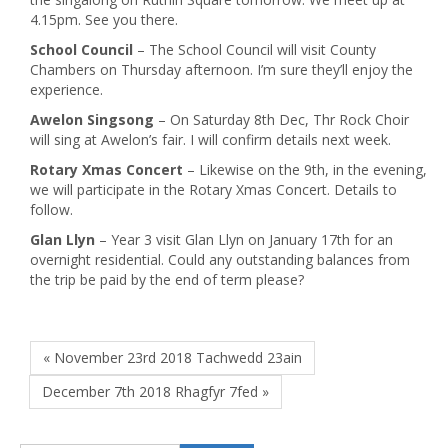
4.15pm. See you there.
School Council
– The School Council will visit County
Chambers on Thursday afternoon. I’m sure they’ll enjoy the
experience.
Awelon Singsong
– On Saturday 8th Dec, Thr Rock Choir
will sing at Awelon’s fair. I will confirm details next week.
Rotary Xmas Concert
– Likewise on the 9th, in the evening,
we will participate in the Rotary Xmas Concert. Details to
follow.
Glan Llyn
– Year 3 visit Glan Llyn on January 17th for an
overnight residential. Could any outstanding balances from
the trip be paid by the end of term please?
« November 23rd 2018 Tachwedd 23ain
December 7th 2018 Rhagfyr 7fed »