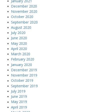
January 2021
December 2020
November 2020
October 2020
September 2020
August 2020
July 2020
June 2020
May 2020
April 2020
March 2020
February 2020
January 2020
December 2019
November 2019
October 2019
September 2019
July 2019
June 2019
May 2019
April 2019