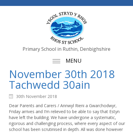
Primary School in Ruthin, Denbighshire
MENU
November 30th 2018
Tachwedd 30ain
30th November 2018
Dear Parents and Carers / Annwyl Rieni a Gwarchodwyr,
Friday arrives and I’m relieved to be able to say that Estyn
have left the building. We have undergone a systematic,
rigorous and challenging process, where every aspect of our
school has been scrutinised in depth. All was done however