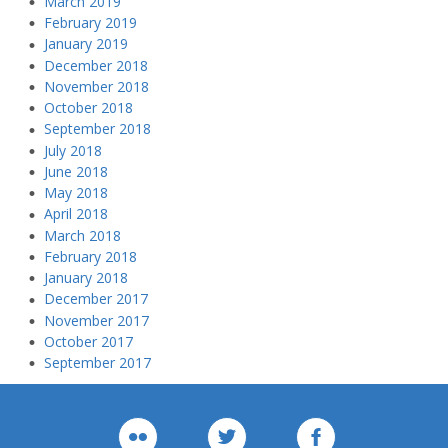
March 2019
February 2019
January 2019
December 2018
November 2018
October 2018
September 2018
July 2018
June 2018
May 2018
April 2018
March 2018
February 2018
January 2018
December 2017
November 2017
October 2017
September 2017