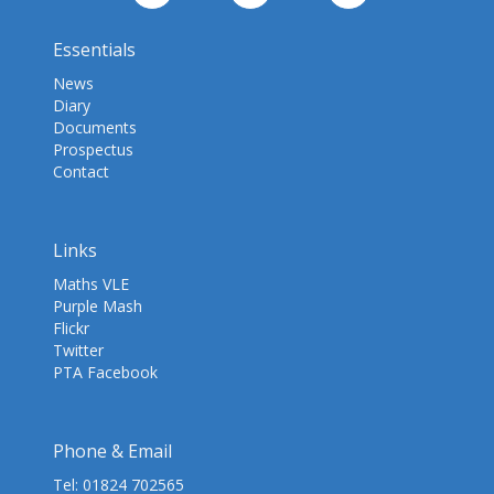
Essentials
News
Diary
Documents
Prospectus
Contact
Links
Maths VLE
Purple Mash
Flickr
Twitter
PTA Facebook
Phone & Email
Tel:
01824 702565