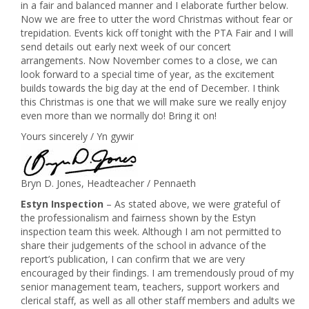
in a fair and balanced manner and I elaborate further below.
Now we are free to utter the word Christmas without fear or
trepidation. Events kick off tonight with the PTA Fair and I will
send details out early next week of our concert
arrangements. Now November comes to a close, we can
look forward to a special time of year, as the excitement
builds towards the big day at the end of December. I think
this Christmas is one that we will make sure we really enjoy
even more than we normally do! Bring it on!
Yours sincerely / Yn gywir
Bryn D. Jones, Headteacher / Pennaeth
Estyn Inspection
– As stated above, we were grateful of
the professionalism and fairness shown by the Estyn
inspection team this week. Although I am not permitted to
share their judgements of the school in advance of the
report’s publication, I can confirm that we are very
encouraged by their findings. I am tremendously proud of my
senior management team, teachers, support workers and
clerical staff, as well as all other staff members and adults we