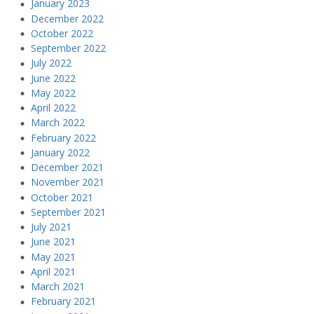
January 2023
December 2022
October 2022
September 2022
July 2022
June 2022
May 2022
April 2022
March 2022
February 2022
January 2022
December 2021
November 2021
October 2021
September 2021
July 2021
June 2021
May 2021
April 2021
March 2021
February 2021