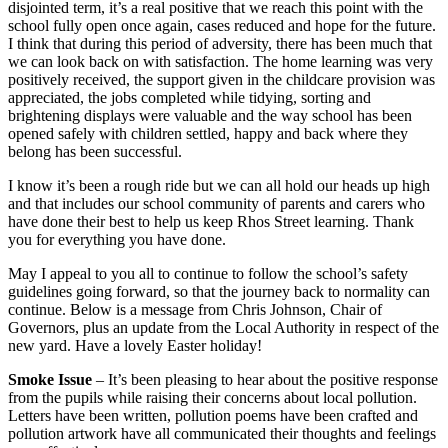
disjointed term, it’s a real positive that we reach this point with the
school fully open once again, cases reduced and hope for the future.
I think that during this period of adversity, there has been much that
we can look back on with satisfaction. The home learning was very
positively received, the support given in the childcare provision was
appreciated, the jobs completed while tidying, sorting and
brightening displays were valuable and the way school has been
opened safely with children settled, happy and back where they
belong has been successful.
I know it’s been a rough ride but we can all hold our heads up high
and that includes our school community of parents and carers who
have done their best to help us keep Rhos Street learning. Thank
you for everything you have done.
May I appeal to you all to continue to follow the school’s safety
guidelines going forward, so that the journey back to normality can
continue. Below is a message from Chris Johnson, Chair of
Governors, plus an update from the Local Authority in respect of the
new yard. Have a lovely Easter holiday!
Smoke Issue
– It’s been pleasing to hear about the positive response
from the pupils while raising their concerns about local pollution.
Letters have been written, pollution poems have been crafted and
pollution artwork have all communicated their thoughts and feelings