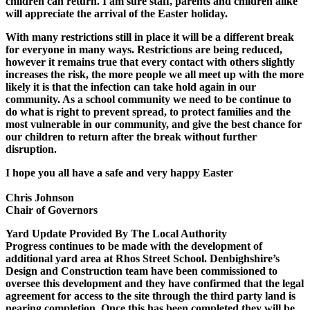
children can return. I am sure staff, parents and children alike
will appreciate the arrival of the Easter holiday.
With many restrictions still in place it will be a different break
for everyone in many ways. Restrictions are being reduced,
however it remains true that every contact with others slightly
increases the risk, the more people we all meet up with the more
likely it is that the infection can take hold again in our
community. As a school community we need to be continue to
do what is right to prevent spread, to protect families and the
most vulnerable in our community, and give the best chance for
our children to return after the break without further
disruption.
I hope you all have a safe and very happy Easter
Chris Johnson
Chair of Governors
Yard Update Provided By The Local Authority
Progress continues to be made with the development of
additional yard area at Rhos Street School. Denbighshire’s
Design and Construction team have been commissioned to
oversee this development and they have confirmed that the legal
agreement for access to the site through the third party land is
nearing completion. Once this has been completed they will be