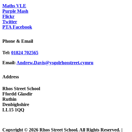
Maths VLE
Purple Mash
Flickr
Twitter
PTA Facebook
Phone & Email
Tel:
01824 702565
Email:
Andrew.Davis@ysgolrhosstreet.cymru
Address
Rhos Street School
Ffordd Glasdir
Ruthin
Denbighshire
LL15 1QQ
Copyright © 2026 Rhos Street School. All Rights Reserved. |