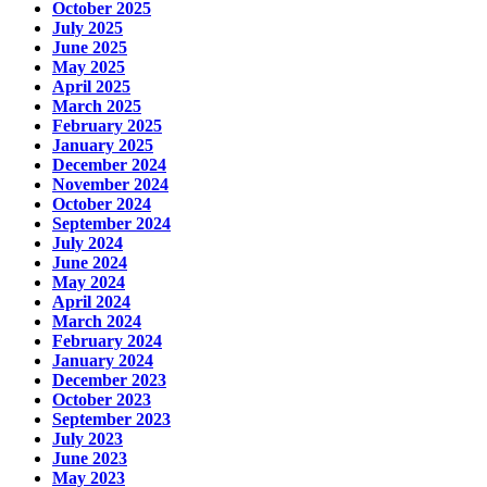
October 2025
July 2025
June 2025
May 2025
April 2025
March 2025
February 2025
January 2025
December 2024
November 2024
October 2024
September 2024
July 2024
June 2024
May 2024
April 2024
March 2024
February 2024
January 2024
December 2023
October 2023
September 2023
July 2023
June 2023
May 2023