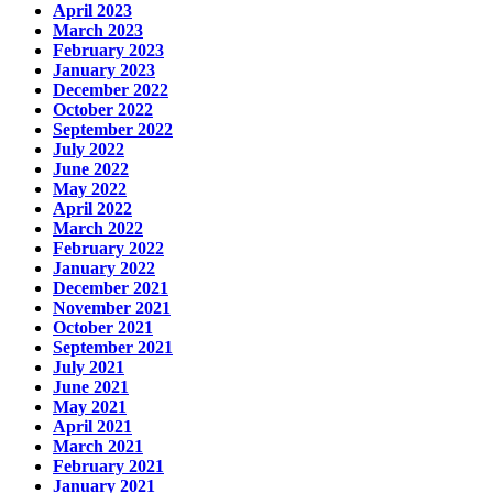
April 2023
March 2023
February 2023
January 2023
December 2022
October 2022
September 2022
July 2022
June 2022
May 2022
April 2022
March 2022
February 2022
January 2022
December 2021
November 2021
October 2021
September 2021
July 2021
June 2021
May 2021
April 2021
March 2021
February 2021
January 2021