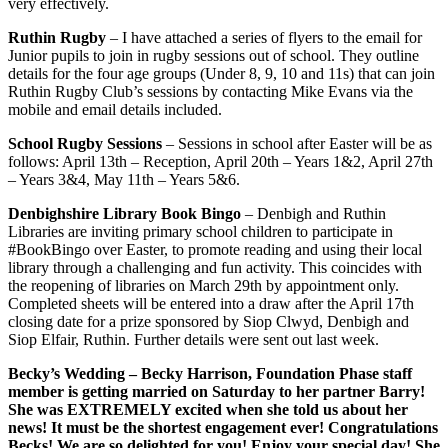
very effectively.
Ruthin Rugby
– I have attached a series of flyers to the email for
Junior pupils to join in rugby sessions out of school. They outline
details for the four age groups (Under 8, 9, 10 and 11s) that can join
Ruthin Rugby Club’s sessions by contacting Mike Evans via the
mobile and email details included.
School Rugby Sessions
– Sessions in school after Easter will be as
follows: April 13th – Reception, April 20th – Years 1&2, April 27th
– Years 3&4, May 11th – Years 5&6.
Denbighshire Library Book Bingo
– Denbigh and Ruthin
Libraries are inviting primary school children to participate in
#BookBingo over Easter, to promote reading and using their local
library through a challenging and fun activity. This coincides with
the reopening of libraries on March 29th by appointment only.
Completed sheets will be entered into a draw after the April 17th
closing date for a prize sponsored by Siop Clwyd, Denbigh and
Siop Elfair, Ruthin. Further details were sent out last week.
Becky’s Wedding
– Becky Harrison, Foundation Phase staff
member is getting married on Saturday to her partner Barry!
She was EXTREMELY excited when she told us about her
news! It must be the shortest engagement ever! Congratulations
Becks! We are so delighted for you! Enjoy your special day! She