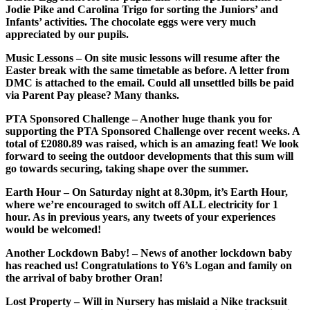
Jodie Pike and Carolina Trigo for sorting the Juniors’ and
Infants’ activities. The chocolate eggs were very much
appreciated by our pupils.
Music Lessons
– On site music lessons will resume after the
Easter break with the same timetable as before. A letter from
DMC is attached to the email. Could all unsettled bills be paid
via Parent Pay please? Many thanks.
PTA Sponsored Challenge
– Another huge thank you for
supporting the PTA Sponsored Challenge over recent weeks. A
total of £2080.89 was raised, which is an amazing feat! We look
forward to seeing the outdoor developments that this sum will
go towards securing, taking shape over the summer.
Earth Hour
– On Saturday night at 8.30pm, it’s Earth Hour,
where we’re encouraged to switch off ALL electricity for 1
hour. As in previous years, any tweets of your experiences
would be welcomed!
Another Lockdown Baby!
– News of another lockdown baby
has reached us! Congratulations to Y6’s Logan and family on
the arrival of baby brother Oran!
Lost Property
– Will in Nursery has mislaid a Nike tracksuit