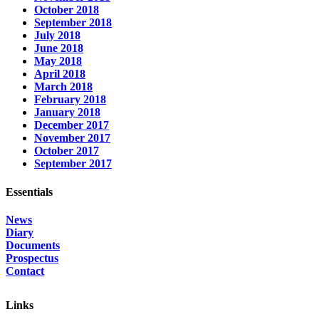
October 2018
September 2018
July 2018
June 2018
May 2018
April 2018
March 2018
February 2018
January 2018
December 2017
November 2017
October 2017
September 2017
Essentials
News
Diary
Documents
Prospectus
Contact
Links