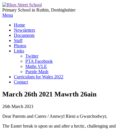
Primary School in Ruthin, Denbighshire
Menu
Home
Newsletters
Documents
Staff
Photos
Links
Twitter
PTA Facebook
Maths VLE
Purple Mash
Curriculum for Wales 2022
Contact
March 26th 2021 Mawrth 26ain
26th March 2021
Dear Parents and Carers / Annwyl Rieni a Gwarchodwyr,
The Easter break is upon us and after a hectic, challenging and