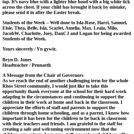
top. It’s navy blue with a lighter blue hood with a big white tick
across the chest. If your child has brought it back by mistake,
please send it in after the Easter break.
Students of the Week
– Well done to Isla-Rose, Harri, Samuel,
Elsie, Thea, Belle, Isla, Scarlet, Amelia, Max. Leala, Milo,
JacobW, Charlotte, Joey, DanCJ and Logan for being awarded
Students of the Week.
Yours sincerely / Yn gywir,
Bryn D. Jones
Headteacher / Pennaeth
A Message from the Chair of Governors
As we reach the end of another challenging term for the whole
Rhos Street community, I would just like to take this
opportunity thank everyone at the school for their hard work
adapting to the circumstances and continuing to support the
children in their work at home and back in the classroom. I
appreciate the efforts of staff and parents to support the
children through home schooling, and as a parent, I know how
important it has been for the children to be back in classroom
with their teachers and friends. I am grateful to the staff for
creating a safe and welcoming environment now that the