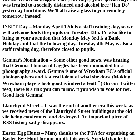
was treated to a socially distanced and alcohol free ‘Hen Do’
yesterday lunchtime. We’ll all raise a glass to you remotely
tomorrow instead!
INSET Day
– Monday April 12th is a staff training day, so we
will welcome back the pupils on Tuesday 13th. I’d also like to
bring to your attention that Monday May 3rd is a Bank
Holiday and that the following day, Tuesday 4th May is also a
staff training day, therefore closed to pupils.
Gemma’s Nomination
– Some other good news, was hearing
that Gemma Thomas of Giggles has been nominated for a
photography award. Gemma is one of Wrexham FC’s official
photographers and is a real talent at what she does. (Making
Wrexham players look good is indeed a feat! ) On our Twitter
feed, there is a link you can follow, if you wish to vote for her.
Good luck Gemma!
Llanrhydd Street
– It was the end of another era this week, as
we received news of the Llanrhydd Street buildings at the old
site being condemned and destroyed. An important piece of
RSS history sadly disappears.
Easter Egg Hunts
– Many thanks to the PTA for organising an
Easter Egg Hunt for our pupils this week. Special thanks to