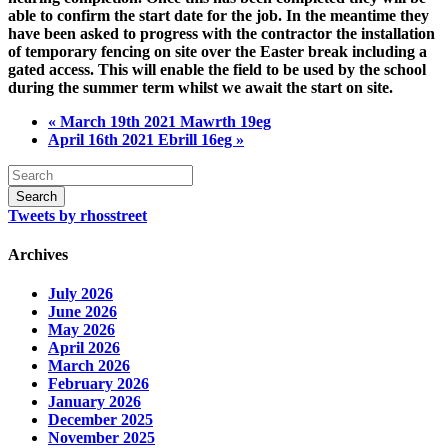
able to confirm the start date for the job. In the meantime they
have been asked to progress with the contractor the installation
of temporary fencing on site over the Easter break including a
gated access. This will enable the field to be used by the school
during the summer term whilst we await the start on site.
« March 19th 2021 Mawrth 19eg
April 16th 2021 Ebrill 16eg »
Tweets by rhosstreet
Archives
July 2026
June 2026
May 2026
April 2026
March 2026
February 2026
January 2026
December 2025
November 2025