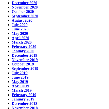
December 2020
November 2020
October 2020
September 2020
August 2020
July 2020
June 2020
May 2020
April 2020
March 2020
February 2020
January 2020
December 2019
November 2019
October 2019
September 2019
July 2019
June 2019
May 2019
April 2019
March 2019
February 2019
January 2019
December 2018
November 2018