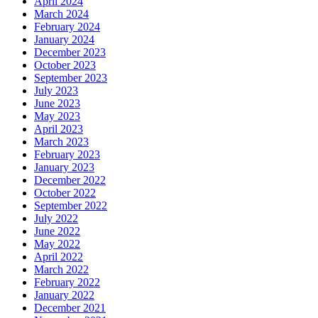
April 2024
March 2024
February 2024
January 2024
December 2023
October 2023
September 2023
July 2023
June 2023
May 2023
April 2023
March 2023
February 2023
January 2023
December 2022
October 2022
September 2022
July 2022
June 2022
May 2022
April 2022
March 2022
February 2022
January 2022
December 2021