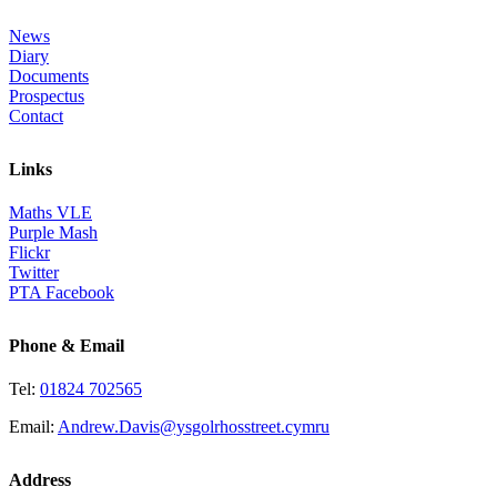
News
Diary
Documents
Prospectus
Contact
Links
Maths VLE
Purple Mash
Flickr
Twitter
PTA Facebook
Phone & Email
Tel:
01824 702565
Email:
Andrew.Davis@ysgolrhosstreet.cymru
Address