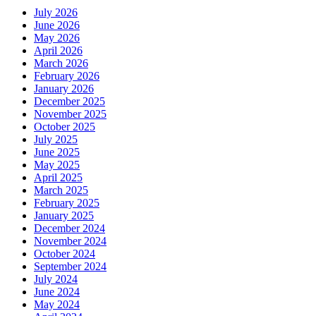
July 2026
June 2026
May 2026
April 2026
March 2026
February 2026
January 2026
December 2025
November 2025
October 2025
July 2025
June 2025
May 2025
April 2025
March 2025
February 2025
January 2025
December 2024
November 2024
October 2024
September 2024
July 2024
June 2024
May 2024