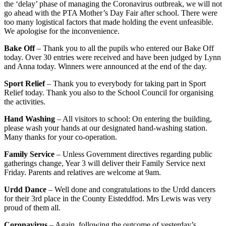
the ‘delay’ phase of managing the Coronavirus outbreak, we will not
go ahead with the PTA Mother’s Day Fair after school. There were
too many logistical factors that made holding the event unfeasible.
We apologise for the inconvenience.
Bake Off
– Thank you to all the pupils who entered our Bake Off
today. Over 30 entries were received and have been judged by Lynn
and Anna today. Winners were announced at the end of the day.
Sport Relief
– Thank you to everybody for taking part in Sport
Relief today. Thank you also to the School Council for organising
the activities.
Hand Washing
– All visitors to school: On entering the building,
please wash your hands at our designated hand-washing station.
Many thanks for your co-operation.
Family Service
– Unless Government directives regarding public
gatherings change, Year 3 will deliver their Family Service next
Friday. Parents and relatives are welcome at 9am.
Urdd Dance
– Well done and congratulations to the Urdd dancers
for their 3rd place in the County Eisteddfod. Mrs Lewis was very
proud of them all.
Coronavirus
– Again, following the outcome of yesterday’s