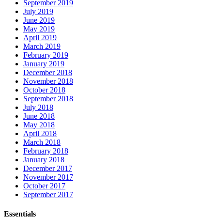
September 2019
July 2019
June 2019
May 2019
April 2019
March 2019
February 2019
January 2019
December 2018
November 2018
October 2018
September 2018
July 2018
June 2018
May 2018
April 2018
March 2018
February 2018
January 2018
December 2017
November 2017
October 2017
September 2017
Essentials