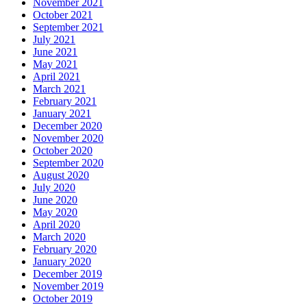
November 2021
October 2021
September 2021
July 2021
June 2021
May 2021
April 2021
March 2021
February 2021
January 2021
December 2020
November 2020
October 2020
September 2020
August 2020
July 2020
June 2020
May 2020
April 2020
March 2020
February 2020
January 2020
December 2019
November 2019
October 2019