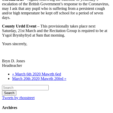
escalation of the British Government’s response to the Coronavirus,
may I ask that any pupil who is suffering from a persistent cough
and/or high temperature be kept off school for a period of seven
days.
County Urdd Event
– This provisionally takes place next
Saturday, 21st March and the Recitation Group is required to be at
Ysgol Brynhyfryd at 9am that morning.
Yours sincerely,
Bryn D. Jones
Headteacher
« March 6th 2020 Mawrth 6ed
March 20th 2020 Mawrth 20fed »
Tweets by rhosstreet
Archives