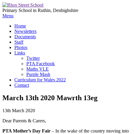
Primary School in Ruthin, Denbighshire
Menu
Home
Newsletters
Documents
Staff
Photos
Links
Twitter
PTA Facebook
Maths VLE
Purple Mash
Curriculum for Wales 2022
Contact
March 13th 2020 Mawrth 13eg
13th March 2020
Dear Parents & Carers,
PTA Mother’s Day Fair
– In the wake of the country moving into