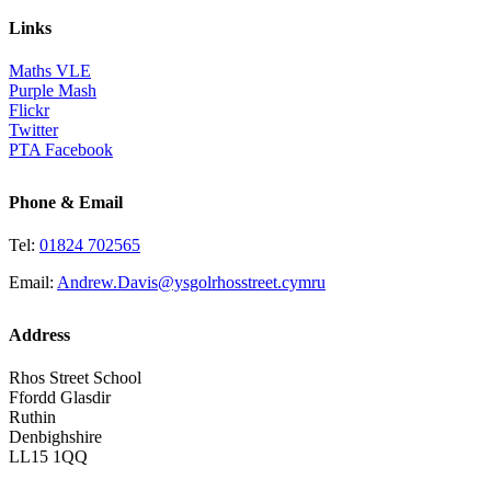
Links
Maths VLE
Purple Mash
Flickr
Twitter
PTA Facebook
Phone & Email
Tel:
01824 702565
Email:
Andrew.Davis@ysgolrhosstreet.cymru
Address
Rhos Street School
Ffordd Glasdir
Ruthin
Denbighshire
LL15 1QQ