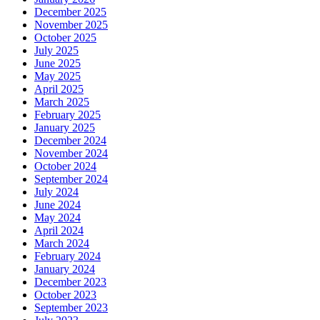
December 2025
November 2025
October 2025
July 2025
June 2025
May 2025
April 2025
March 2025
February 2025
January 2025
December 2024
November 2024
October 2024
September 2024
July 2024
June 2024
May 2024
April 2024
March 2024
February 2024
January 2024
December 2023
October 2023
September 2023