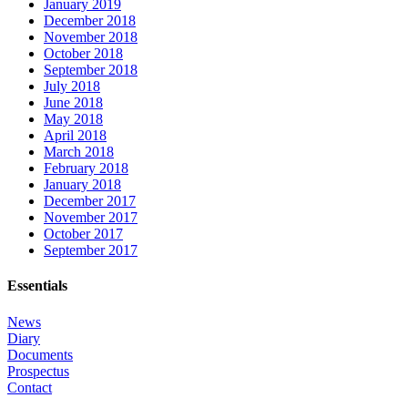
January 2019
December 2018
November 2018
October 2018
September 2018
July 2018
June 2018
May 2018
April 2018
March 2018
February 2018
January 2018
December 2017
November 2017
October 2017
September 2017
Essentials
News
Diary
Documents
Prospectus
Contact