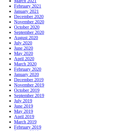
March 2021
February 2021
January 2021
December 2020
November 2020
October 2020
September 2020
August 2020
July 2020
June 2020
May 2020
April 2020
March 2020
February 2020
January 2020
December 2019
November 2019
October 2019
September 2019
July 2019
June 2019
May 2019
April 2019
March 2019
February 2019