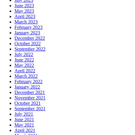
July 2023
June 2023
May 2023
April 2023
March 2023
February 2023
January 2023
December 2022
October 2022
September 2022
July 2022
June 2022
May 2022
April 2022
March 2022
February 2022
January 2022
December 2021
November 2021
October 2021
September 2021
July 2021
June 2021
May 2021
April 2021