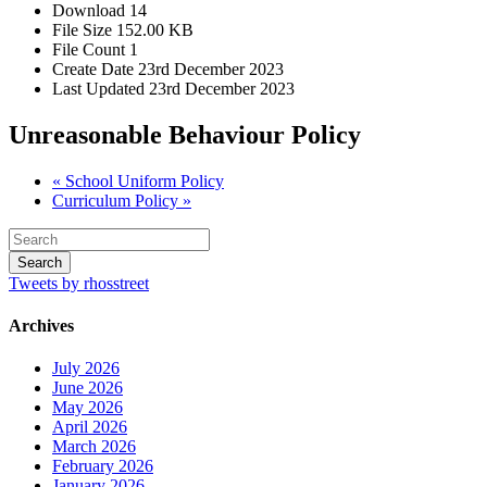
Download
14
File Size
152.00 KB
File Count
1
Create Date
23rd December 2023
Last Updated
23rd December 2023
Unreasonable Behaviour Policy
« School Uniform Policy
Curriculum Policy »
Tweets by rhosstreet
Archives
July 2026
June 2026
May 2026
April 2026
March 2026
February 2026
January 2026