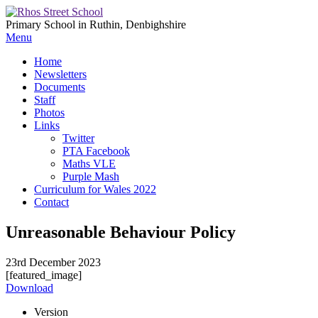
Primary School in Ruthin, Denbighshire
Menu
Home
Newsletters
Documents
Staff
Photos
Links
Twitter
PTA Facebook
Maths VLE
Purple Mash
Curriculum for Wales 2022
Contact
Unreasonable Behaviour Policy
23rd December 2023
[featured_image]
Download
Version