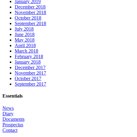
January 2019
December 2018
November 2018
October 2018
September 2018
July 2018
June 2018
May 2018
April 2018
March 2018
February 2018
January 2018
December 2017
November 2017
October 2017
September 2017
Essentials
News
Diary
Documents
Prospectus
Contact