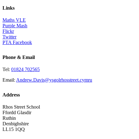
Links
Maths VLE
Purple Mash
Flickr
Twitter
PTA Facebook
Phone & Email
Tel:
01824 702565
Email:
Andrew.Davis@ysgolrhosstreet.cymru
Address
Rhos Street School
Ffordd Glasdir
Ruthin
Denbighshire
LL15 1QQ