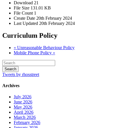
Download
21
File Size
131.01 KB
File Count
1
Create Date
20th February 2024
Last Updated
20th February 2024
Curriculum Policy
« Unreasonable Behaviour Policy
Mobile Phone Policy »
Tweets by rhosstreet
Archives
July 2026
June 2026
May 2026
April 2026
March 2026
February 2026
January 2026