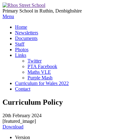
Primary School in Ruthin, Denbighshire
Menu
Home
Newsletters
Documents
Staff
Photos
Links
Twitter
PTA Facebook
Maths VLE
Purple Mash
Curriculum for Wales 2022
Contact
Curriculum Policy
20th February 2024
[featured_image]
Download
Version