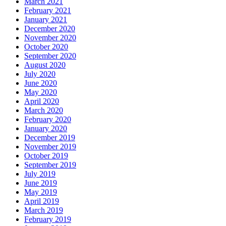
March 2021
February 2021
January 2021
December 2020
November 2020
October 2020
September 2020
August 2020
July 2020
June 2020
May 2020
April 2020
March 2020
February 2020
January 2020
December 2019
November 2019
October 2019
September 2019
July 2019
June 2019
May 2019
April 2019
March 2019
February 2019