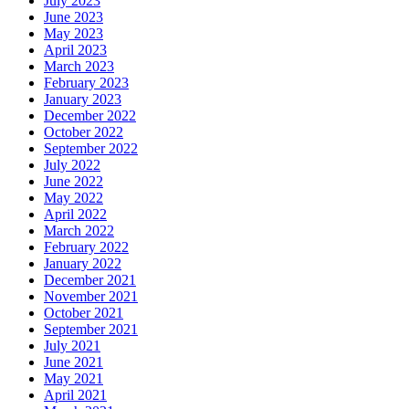
July 2023
June 2023
May 2023
April 2023
March 2023
February 2023
January 2023
December 2022
October 2022
September 2022
July 2022
June 2022
May 2022
April 2022
March 2022
February 2022
January 2022
December 2021
November 2021
October 2021
September 2021
July 2021
June 2021
May 2021
April 2021