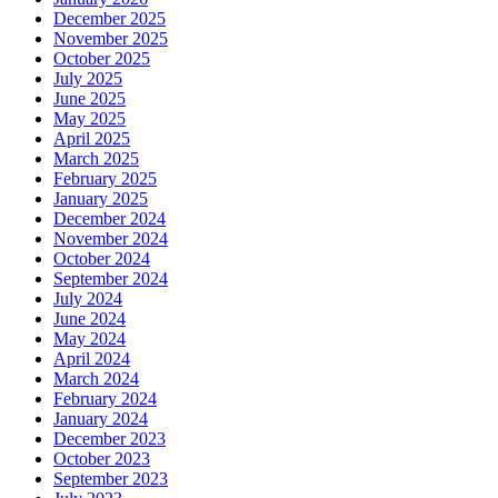
December 2025
November 2025
October 2025
July 2025
June 2025
May 2025
April 2025
March 2025
February 2025
January 2025
December 2024
November 2024
October 2024
September 2024
July 2024
June 2024
May 2024
April 2024
March 2024
February 2024
January 2024
December 2023
October 2023
September 2023