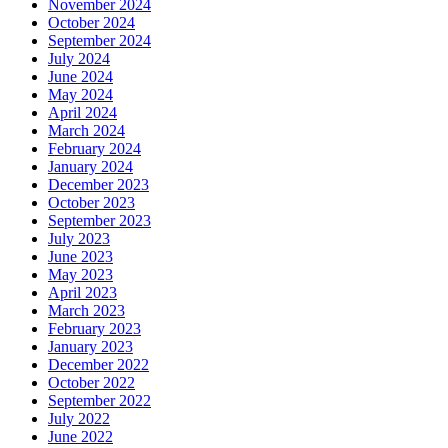
November 2024
October 2024
September 2024
July 2024
June 2024
May 2024
April 2024
March 2024
February 2024
January 2024
December 2023
October 2023
September 2023
July 2023
June 2023
May 2023
April 2023
March 2023
February 2023
January 2023
December 2022
October 2022
September 2022
July 2022
June 2022