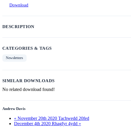
Download
DESCRIPTION
CATEGORIES & TAGS
Newsletters
SIMILAR DOWNLOADS
No related download found!
Andrew Davis
« November 20th 2020 Tachwedd 20fed
December 4th 2020 Rhagfyr 4ydd »