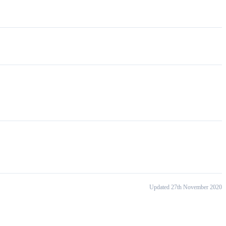
Updated 27th November 2020