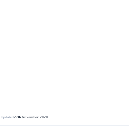
 Updated
27th November 2020