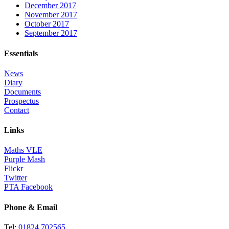
December 2017
November 2017
October 2017
September 2017
Essentials
News
Diary
Documents
Prospectus
Contact
Links
Maths VLE
Purple Mash
Flickr
Twitter
PTA Facebook
Phone & Email
Tel:
01824 702565