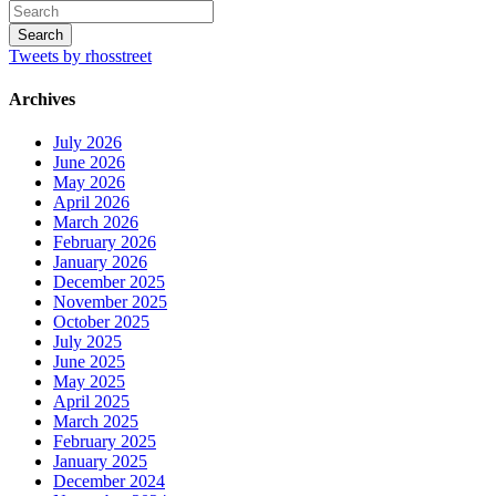
Tweets by rhosstreet
Archives
July 2026
June 2026
May 2026
April 2026
March 2026
February 2026
January 2026
December 2025
November 2025
October 2025
July 2025
June 2025
May 2025
April 2025
March 2025
February 2025
January 2025
December 2024