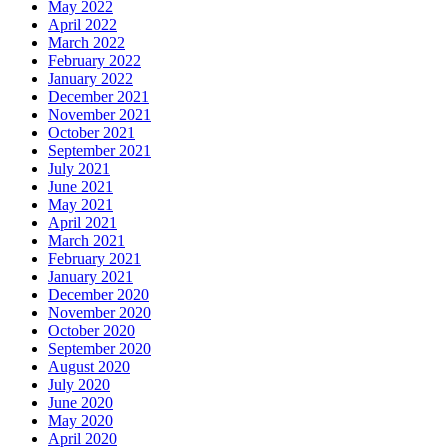
May 2022
April 2022
March 2022
February 2022
January 2022
December 2021
November 2021
October 2021
September 2021
July 2021
June 2021
May 2021
April 2021
March 2021
February 2021
January 2021
December 2020
November 2020
October 2020
September 2020
August 2020
July 2020
June 2020
May 2020
April 2020