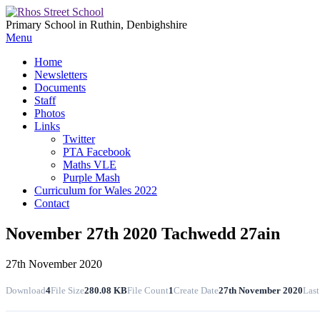
Primary School in Ruthin, Denbighshire
Menu
Home
Newsletters
Documents
Staff
Photos
Links
Twitter
PTA Facebook
Maths VLE
Purple Mash
Curriculum for Wales 2022
Contact
November 27th 2020 Tachwedd 27ain
27th November 2020
Download
4
File Size
280.08 KB
File Count
1
Create Date
27th November 2020
Last