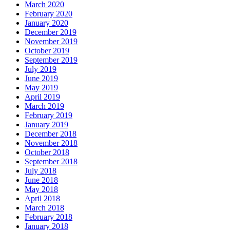
March 2020
February 2020
January 2020
December 2019
November 2019
October 2019
September 2019
July 2019
June 2019
May 2019
April 2019
March 2019
February 2019
January 2019
December 2018
November 2018
October 2018
September 2018
July 2018
June 2018
May 2018
April 2018
March 2018
February 2018
January 2018