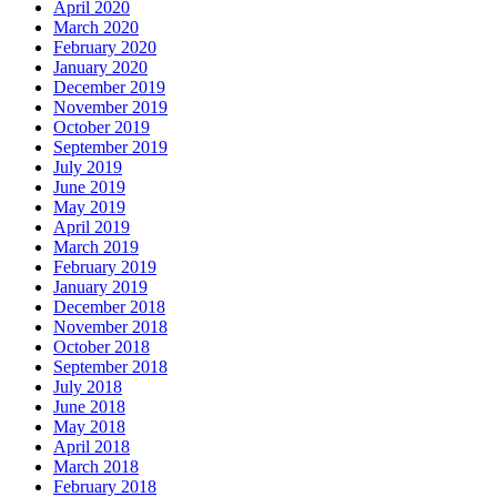
April 2020
March 2020
February 2020
January 2020
December 2019
November 2019
October 2019
September 2019
July 2019
June 2019
May 2019
April 2019
March 2019
February 2019
January 2019
December 2018
November 2018
October 2018
September 2018
July 2018
June 2018
May 2018
April 2018
March 2018
February 2018