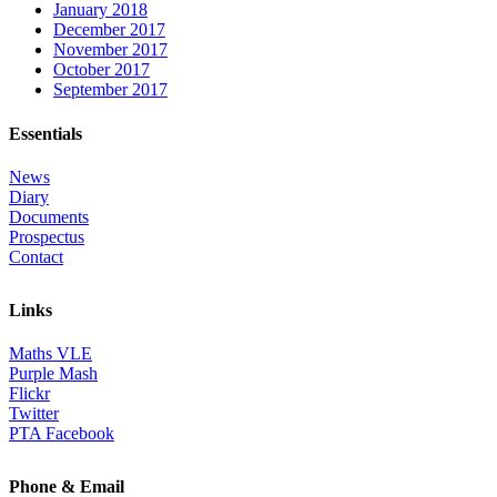
January 2018
December 2017
November 2017
October 2017
September 2017
Essentials
News
Diary
Documents
Prospectus
Contact
Links
Maths VLE
Purple Mash
Flickr
Twitter
PTA Facebook
Phone & Email