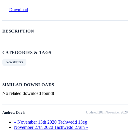
Download
DESCRIPTION
CATEGORIES & TAGS
Newsletters
SIMILAR DOWNLOADS
No related download found!
Andrew Davis
Updated 20th November 2020
« November 13th 2020 Tachwedd 13eg
November 27th 2020 Tachwedd 27ain »