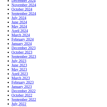
December 2024
November 2024
October 2024
September 2024
July 2024
June 2024
May 2024
April 2024
March 2024
February 2024
January 2024
December 2023
October 2023
September 2023
July 2023
June 2023
May 2023
April 2023
March 2023
February 2023
January 2023
December 2022
October 2022
September 2022
July 2022