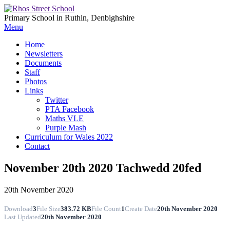
Primary School in Ruthin, Denbighshire
Menu
Home
Newsletters
Documents
Staff
Photos
Links
Twitter
PTA Facebook
Maths VLE
Purple Mash
Curriculum for Wales 2022
Contact
November 20th 2020 Tachwedd 20fed
20th November 2020
Download
3
File Size
383.72 KB
File Count
1
Create Date
20th November 2020
Last Updated
20th November 2020