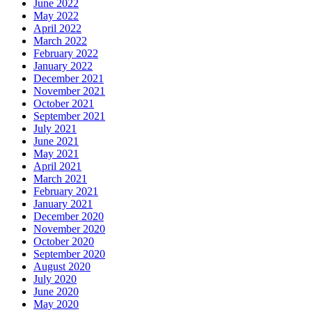
June 2022
May 2022
April 2022
March 2022
February 2022
January 2022
December 2021
November 2021
October 2021
September 2021
July 2021
June 2021
May 2021
April 2021
March 2021
February 2021
January 2021
December 2020
November 2020
October 2020
September 2020
August 2020
July 2020
June 2020
May 2020