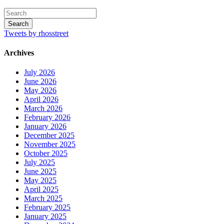
Tweets by rhosstreet
Archives
July 2026
June 2026
May 2026
April 2026
March 2026
February 2026
January 2026
December 2025
November 2025
October 2025
July 2025
June 2025
May 2025
April 2025
March 2025
February 2025
January 2025