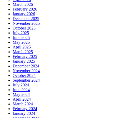
March 2026
February 2026
January 2026
December 2025
November 2025
October 2025
July 2025
June 2025
May 2025
April 2025
March 2025
February 2025
January 2025
December 2024
November 2024
October 2024
September 2024
July 2024
June 2024
May 2024
April 2024
March 2024
February 2024
January 2024