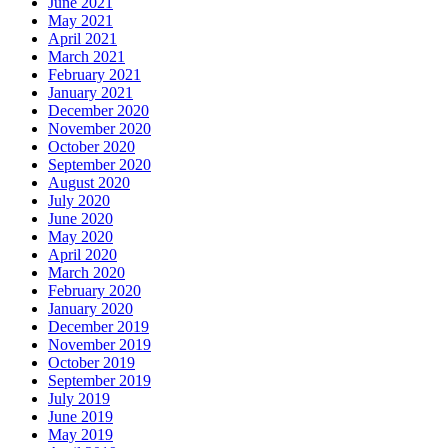
June 2021
May 2021
April 2021
March 2021
February 2021
January 2021
December 2020
November 2020
October 2020
September 2020
August 2020
July 2020
June 2020
May 2020
April 2020
March 2020
February 2020
January 2020
December 2019
November 2019
October 2019
September 2019
July 2019
June 2019
May 2019