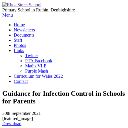
Primary School in Ruthin, Denbighshire
Menu
Home
Newsletters
Documents
Staff
Photos
Links
Twitter
PTA Facebook
Maths VLE
Purple Mash
Curriculum for Wales 2022
Contact
Guidance for Infection Control in Schools
for Parents
30th September 2021
[featured_image]
Download