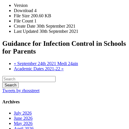
Version
Download
4
File Size
200.60 KB
File Count
1
Create Date
30th September 2021
Last Updated
30th September 2021
Guidance for Infection Control in Schools
for Parents
« September 24th 2021 Medi 24ain
Academic Dates 2021-22 »
Tweets by rhosstreet
Archives
July 2026
June 2026
May 2026
April 2026