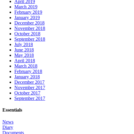
April 2019
March 2019
February 2019
January 2019
December 2018
November 2018
October 2018
September 2018
July 2018
June 2018
May 2018
April 2018
March 2018
February 2018
January 2018
December 2017
November 2017
October 2017
September 2017
Essentials
News
Diary
Documents