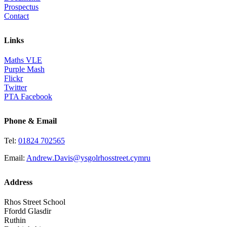
Prospectus
Contact
Links
Maths VLE
Purple Mash
Flickr
Twitter
PTA Facebook
Phone & Email
Tel:
01824 702565
Email:
Andrew.Davis@ysgolrhosstreet.cymru
Address
Rhos Street School
Ffordd Glasdir
Ruthin