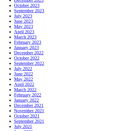
December 2023
October 2023
September 2023
July 2023
June 2023
May 2023
April 2023
March 2023
February 2023
January 2023
December 2022
October 2022
September 2022
July 2022
June 2022
May 2022
April 2022
March 2022
February 2022
January 2022
December 2021
November 2021
October 2021
September 2021
July 2021