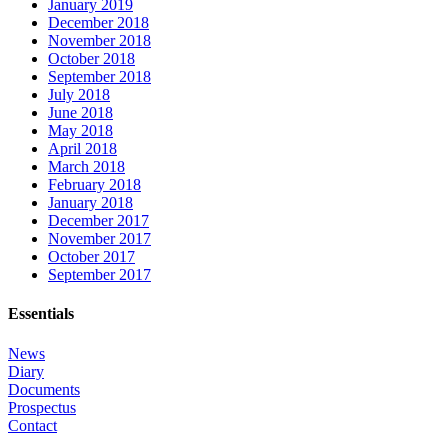
January 2019
December 2018
November 2018
October 2018
September 2018
July 2018
June 2018
May 2018
April 2018
March 2018
February 2018
January 2018
December 2017
November 2017
October 2017
September 2017
Essentials
News
Diary
Documents
Prospectus
Contact