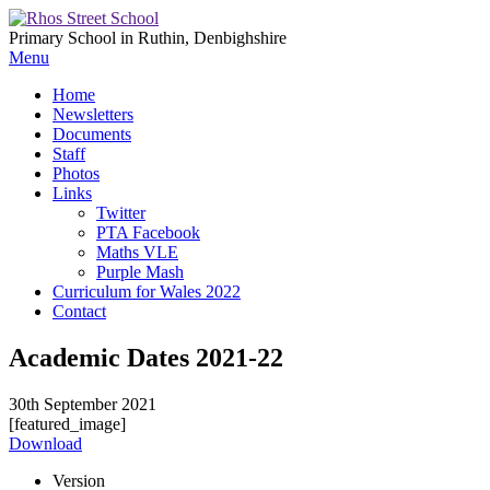
Primary School in Ruthin, Denbighshire
Menu
Home
Newsletters
Documents
Staff
Photos
Links
Twitter
PTA Facebook
Maths VLE
Purple Mash
Curriculum for Wales 2022
Contact
Academic Dates 2021-22
30th September 2021
[featured_image]
Download
Version