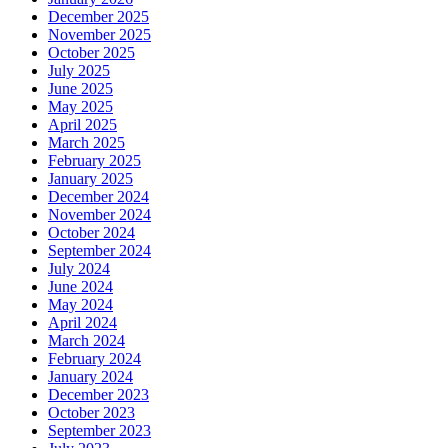
December 2025
November 2025
October 2025
July 2025
June 2025
May 2025
April 2025
March 2025
February 2025
January 2025
December 2024
November 2024
October 2024
September 2024
July 2024
June 2024
May 2024
April 2024
March 2024
February 2024
January 2024
December 2023
October 2023
September 2023