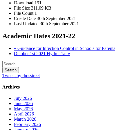
Download
191
File Size
311.09 KB
File Count
1
Create Date
30th September 2021
Last Updated
30th September 2021
Academic Dates 2021-22
« Guidance for Infection Control in Schools for Parents
October 1st 2021 Hydref 1af »
Tweets by rhosstreet
Archives
July 2026
June 2026
May 2026
April 2026
March 2026
February 2026
January 2026