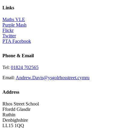
Links
Maths VLE
Purple Mash
Flickr
Twitter
PTA Facebook
Phone & Email
Tel:
01824 702565
Email:
Andrew.Davis@ysgolrhosstreet.cymru
Address
Rhos Street School
Ffordd Glasdir
Ruthin
Denbighshire
LL15 1QQ