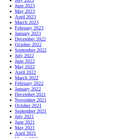
July 2023
June 2023
May 2023
April 2023
March 2023
February 2023
January 2023
December 2022
October 2022
September 2022
July 2022
June 2022
May 2022
April 2022
March 2022
February 2022
January 2022
December 2021
November 2021
October 2021
September 2021
July 2021
June 2021
May 2021
April 2021