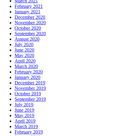
March 2021
February 2021
January 2021
December 2020
November 2020
October 2020
September 2020
August 2020
July 2020
June 2020
May 2020
April 2020
March 2020
February 2020
January 2020
December 2019
November 2019
October 2019
September 2019
July 2019
June 2019
May 2019
April 2019
March 2019
February 2019