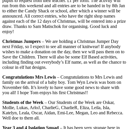
pupils to request from their teacher. £1 per form. The activity will
run from this weekend and all entries are to be handed in by 8th Jan
to either the Candy Shack or school, after which a winner will be
announced. All correct entries, who have the right shop names
against each of the 12 days of Christmas, will be entered into a prize
draw. Thanks to Sam Matischok for organising. Good luck and
enjoy!
Christmas Jumpers
– We are holding a Christmas Jumper Day
next Friday, so I expect to see all manner of knitwear! If anybody
wishes to make a donation on the day, then we will pass them on to
Save the Children. There will also be some Elf Based activities,
including finding out everybody’s Elf name, as well as the chance to
colour in elf hat designs.
Congratulations Mrs Lewis
– Congratulations to Mrs Lewis and
family on the arrival of a baby boy. Tom Wyn Lewis was born on
November 6th. It’s lovely to have some good news to share with
you all! I hope Tom enjoys his first Christmas!!
Students of the Week
– Our Students of the Week are Oskar,
Mollie, Lukas, ArloJ, CharlieG, CharlieR, Eliza, Leila, Isla,
Katelyn, Leala, Oscar, Aidan, Emi-Lee, Megan, Leo and Rebecca.
Well doe to them all.
Year 3 and 4 Isolation Squad
– It has been very strange here in