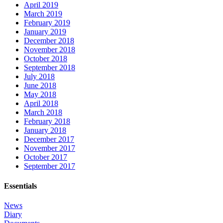
April 2019
March 2019
February 2019
January 2019
December 2018
November 2018
October 2018
September 2018
July 2018
June 2018
May 2018
April 2018
March 2018
February 2018
January 2018
December 2017
November 2017
October 2017
September 2017
Essentials
News
Diary