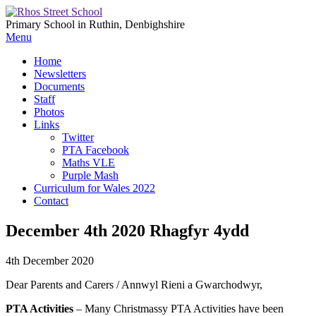
Primary School in Ruthin, Denbighshire
Menu
Home
Newsletters
Documents
Staff
Photos
Links
Twitter
PTA Facebook
Maths VLE
Purple Mash
Curriculum for Wales 2022
Contact
December 4th 2020 Rhagfyr 4ydd
4th December 2020
Dear Parents and Carers / Annwyl Rieni a Gwarchodwyr,
PTA Activities
– Many Christmassy PTA Activities have been