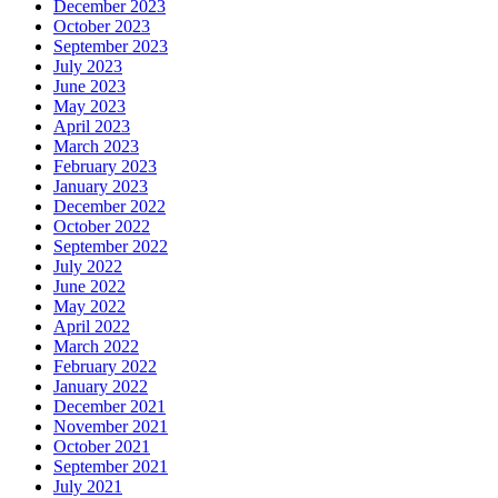
December 2023
October 2023
September 2023
July 2023
June 2023
May 2023
April 2023
March 2023
February 2023
January 2023
December 2022
October 2022
September 2022
July 2022
June 2022
May 2022
April 2022
March 2022
February 2022
January 2022
December 2021
November 2021
October 2021
September 2021
July 2021