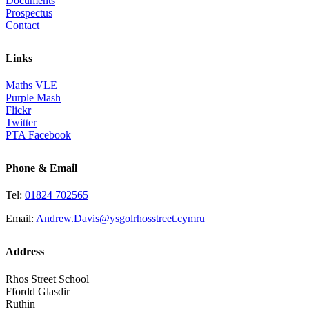
Documents
Prospectus
Contact
Links
Maths VLE
Purple Mash
Flickr
Twitter
PTA Facebook
Phone & Email
Tel:
01824 702565
Email:
Andrew.Davis@ysgolrhosstreet.cymru
Address
Rhos Street School
Ffordd Glasdir
Ruthin