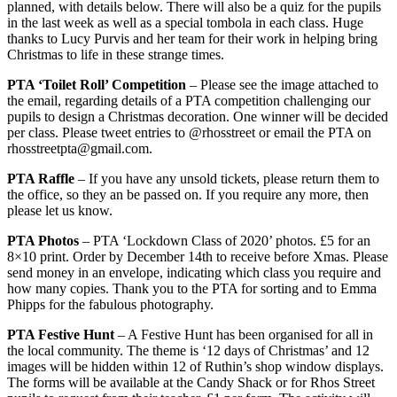
planned, with details below. There will also be a quiz for the pupils
in the last week as well as a special tombola in each class. Huge
thanks to Lucy Purvis and her team for their work in helping bring
Christmas to life in these strange times.
PTA ‘Toilet Roll’ Competition
– Please see the image attached to
the email, regarding details of a PTA competition challenging our
pupils to design a Christmas decoration. One winner will be decided
per class. Please tweet entries to @rhosstreet or email the PTA on
rhosstreetpta@gmail.com.
PTA Raffle
– If you have any unsold tickets, please return them to
the office, so they an be passed on. If you require any more, then
please let us know.
PTA Photos
– PTA ‘Lockdown Class of 2020’ photos. £5 for an
8×10 print. Order by December 14th to receive before Xmas. Please
send money in an envelope, indicating which class you require and
how many copies. Thank you to the PTA for sorting and to Emma
Phipps for the fabulous photography.
PTA Festive Hunt
– A Festive Hunt has been organised for all in
the local community. The theme is ‘12 days of Christmas’ and 12
images will be hidden within 12 of Ruthin’s shop window displays.
The forms will be available at the Candy Shack or for Rhos Street