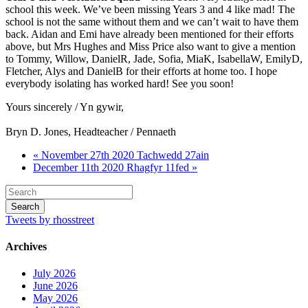
school this week. We’ve been missing Years 3 and 4 like mad! The
school is not the same without them and we can’t wait to have them
back. Aidan and Emi have already been mentioned for their efforts
above, but Mrs Hughes and Miss Price also want to give a mention
to Tommy, Willow, DanielR, Jade, Sofia, MiaK, IsabellaW, EmilyD,
Fletcher, Alys and DanielB for their efforts at home too. I hope
everybody isolating has worked hard! See you soon!
Yours sincerely / Yn gywir,
Bryn D. Jones, Headteacher / Pennaeth
« November 27th 2020 Tachwedd 27ain
December 11th 2020 Rhagfyr 11fed »
Tweets by rhosstreet
Archives
July 2026
June 2026
May 2026