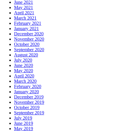
June 2021
May 2021
April 2021
March 2021
February 2021
January 2021
December 2020
November 2020
October 2020
September 2020
August 2020
July 2020
June 2020
May 2020
April 2020
March 2020
February 2020
January 2020
December 2019
November 2019
October 2019
September 2019
July 2019
June 2019
May 2019