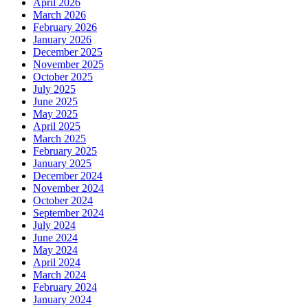
April 2026
March 2026
February 2026
January 2026
December 2025
November 2025
October 2025
July 2025
June 2025
May 2025
April 2025
March 2025
February 2025
January 2025
December 2024
November 2024
October 2024
September 2024
July 2024
June 2024
May 2024
April 2024
March 2024
February 2024
January 2024