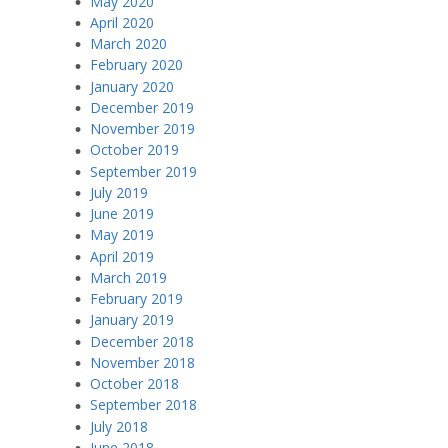
May 2020
April 2020
March 2020
February 2020
January 2020
December 2019
November 2019
October 2019
September 2019
July 2019
June 2019
May 2019
April 2019
March 2019
February 2019
January 2019
December 2018
November 2018
October 2018
September 2018
July 2018
June 2018