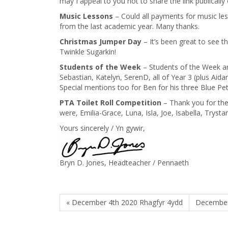
may I appeal to you not to share the link publically
Music Lessons
– Could all payments for music les
from the last academic year. Many thanks.
Christmas Jumper Day
– It’s been great to see t
Twinkle Sugarkin!
Students of the Week
– Students of the Week are
Sebastian, Katelyn, SerenD, all of Year 3 (plus Aidan 
Special mentions too for Ben for his three Blue P
PTA Toilet Roll Competition
– Thank you for the
were, Emilia-Grace, Luna, Isla, Joe, Isabella, Trystan
Yours sincerely / Yn gywir,
Bryn D. Jones, Headteacher / Pennaeth
« December 4th 2020 Rhagfyr 4ydd
December