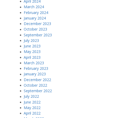
April 2024
March 2024
February 2024
January 2024
December 2023
October 2023
September 2023
July 2023
June 2023
May 2023
April 2023
March 2023
February 2023
January 2023
December 2022
October 2022
September 2022
July 2022
June 2022
May 2022
April 2022