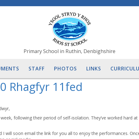
Primary School in Ruthin, Denbighshire
UMENTS
STAFF
PHOTOS
LINKS
CURRICULU
0 Rhagfyr 11fed
dwyr,
 week, following their period of self-isolation. They’ve worked hard a
I will soon email the link for you all to enjoy the performances. Onc