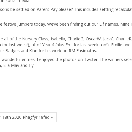
 on social media.
sons be settled on Parent Pay please? This includes settling recalculat
he festive jumpers today. We’ve been finding out our Elf names. Mine i
 all of the Nursery Class, Isabella, CharlieG, OscarW, JackC, CharlieR
for last week!), all of Year 4 (plus Emi for last week too!), Emilie and 
eter Badges and Kian for his work on RM Easimaths.
 wonderful entries. I enjoyed the photos on Twitter. The winners sel
, Ella May and Illy.
 18th 2020 Rhagfyr 18fed »