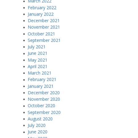
March 2022
February 2022
January 2022
December 2021
November 2021
October 2021
September 2021
July 2021
June 2021
May 2021
April 2021
March 2021
February 2021
January 2021
December 2020
November 2020
October 2020
September 2020
August 2020
July 2020
June 2020