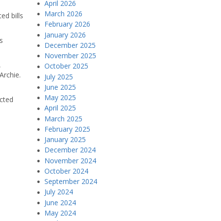
April 2026
March 2026
ed bills
February 2026
January 2026
s
December 2025
November 2025
,
October 2025
Archie.
July 2025
June 2025
May 2025
ected
April 2025
March 2025
February 2025
January 2025
December 2024
November 2024
October 2024
September 2024
July 2024
June 2024
May 2024