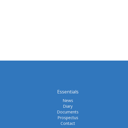
Essentials
News
Diary
Documents
Prospectus
Contact