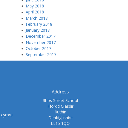
May 2018
April 2018
March 2018
February 2018
January 2018
December 2017
November 2017
October 2017
September 2017
Address
Rhos Street School
Ffordd Glasdir
Ruthin
t.cymru
Denbighshire
LL15 1QQ