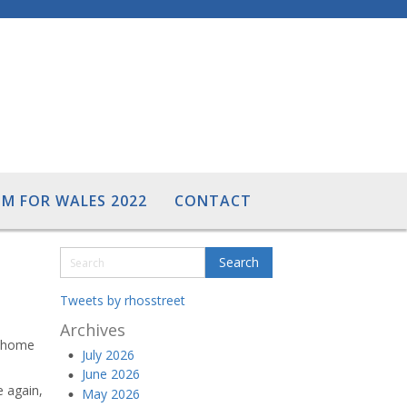
M FOR WALES 2022
CONTACT
Tweets by rhosstreet
Archives
t home
July 2026
June 2026
e again,
May 2026