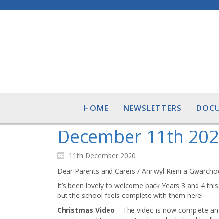
HOME
NEWSLETTERS
DOC
December 11th 202
11th December 2020
Dear Parents and Carers / Annwyl Rieni a Gwarcho
It’s been lovely to welcome back Years 3 and 4 this
but the school feels complete with them here!
Christmas Video
– The video is now complete and 