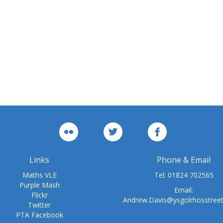
Links
Phone & Email
Maths VLE
Tel:
01824 702565
Purple Mash
Email:
Flickr
Andrew.Davis@ysgolrhosstree
Twitter
PTA Facebook