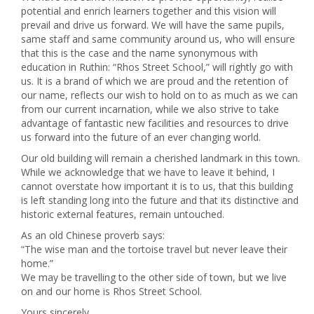
potential and enrich learners together and this vision will
prevail and drive us forward. We will have the same pupils,
same staff and same community around us, who will ensure
that this is the case and the name synonymous with
education in Ruthin: “Rhos Street School,” will rightly go with
us. It is a brand of which we are proud and the retention of
our name, reflects our wish to hold on to as much as we can
from our current incarnation, while we also strive to take
advantage of fantastic new facilities and resources to drive
us forward into the future of an ever changing world.
Our old building will remain a cherished landmark in this town.
While we acknowledge that we have to leave it behind, I
cannot overstate how important it is to us, that this building
is left standing long into the future and that its distinctive and
historic external features, remain untouched.
As an old Chinese proverb says:
“The wise man and the tortoise travel but never leave their
home.”
We may be travelling to the other side of town, but we live
on and our home is Rhos Street School.
Yours sincerely,