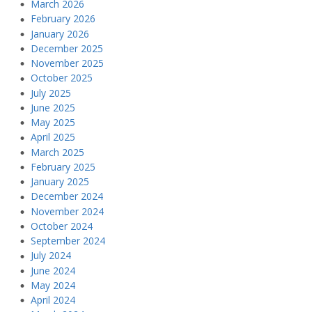
March 2026
February 2026
January 2026
December 2025
November 2025
October 2025
July 2025
June 2025
May 2025
April 2025
March 2025
February 2025
January 2025
December 2024
November 2024
October 2024
September 2024
July 2024
June 2024
May 2024
April 2024