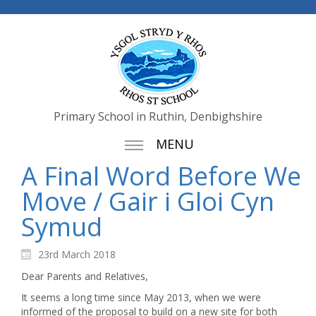
Primary School in Ruthin, Denbighshire
MENU
A Final Word Before We
Move / Gair i Gloi Cyn
Symud
23rd March 2018
Dear Parents and Relatives,
It seems a long time since May 2013, when we were
informed of the proposal to build on a new site for both