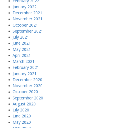
February 2022
January 2022
December 2021
November 2021
October 2021
September 2021
July 2021
June 2021
May 2021
April 2021
March 2021
February 2021
January 2021
December 2020
November 2020
October 2020
September 2020
August 2020
July 2020
June 2020
May 2020