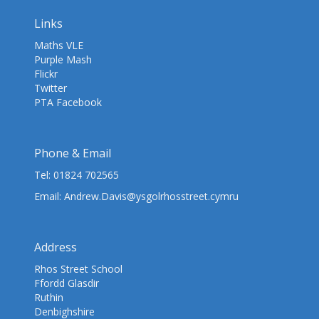
Links
Maths VLE
Purple Mash
Flickr
Twitter
PTA Facebook
Phone & Email
Tel:
01824 702565
Email:
Andrew.Davis@ysgolrhosstreet.cymru
Address
Rhos Street School
Ffordd Glasdir
Ruthin
Denbighshire