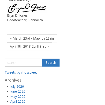
Bryn D. Jones
Headteacher, Pennaeth
« March 23rd / Mawrth 23ain
April 9th 2018 Ebrill 9fed »
Tweets by rhosstreet
Archives
July 2026
June 2026
May 2026
April 2026