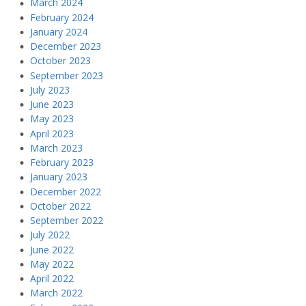
March 2024
February 2024
January 2024
December 2023
October 2023
September 2023
July 2023
June 2023
May 2023
April 2023
March 2023
February 2023
January 2023
December 2022
October 2022
September 2022
July 2022
June 2022
May 2022
April 2022
March 2022