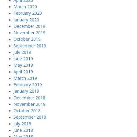
April 2020
March 2020
February 2020
January 2020
December 2019
November 2019
October 2019
September 2019
July 2019
June 2019
May 2019
April 2019
March 2019
February 2019
January 2019
December 2018
November 2018
October 2018
September 2018
July 2018
June 2018
May 2018