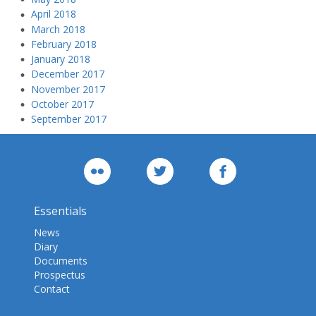
April 2018
March 2018
February 2018
January 2018
December 2017
November 2017
October 2017
September 2017
Essentials
News
Diary
Documents
Prospectus
Contact