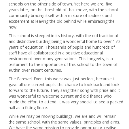
schools on the other side of town. Yet here we are, five
years later, on the threshold of that move, with the school
community bracing itself with a mixture of sadness and
excitement at leaving the old behind while embracing the
new.
This school is steeped in its history, with the old traditional
and distinctive building being a wonderful home to over 170
years of education. Thousands of pupils and hundreds of
staff have all collaborated in a positive educational
environment over many generations. This longevity, is a
testament to the importance of this school to the town of
Ruthin over recent centuries.
The Farewell Event this week was just perfect, because it
gave all our current pupils the chance to look back and look
forward to the future. They sang their song with pride and it
was wonderful to welcome current and old friends who
made the effort to attend. It was very special to see a packed
hall as a fitting finale.
While we may be moving buildings, we are and will remain
the same school, with the same values, principles and aims.
We have the same mission to provide opportunity, realise