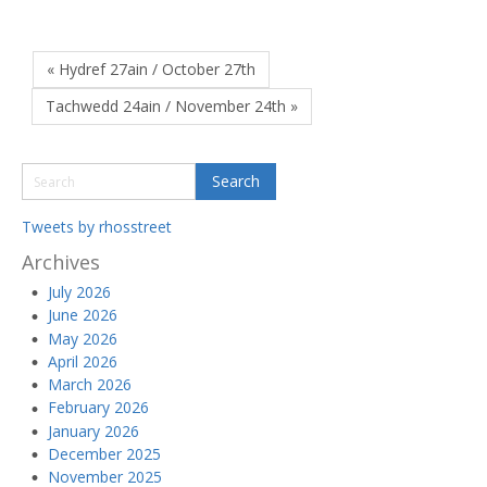
« Hydref 27ain / October 27th
Tachwedd 24ain / November 24th »
Tweets by rhosstreet
Archives
July 2026
June 2026
May 2026
April 2026
March 2026
February 2026
January 2026
December 2025
November 2025