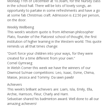
Monday 11th of December at 10.30am, for the Nursey class
in the school hall. There will be lots of lovely songs, an
opportunity to partake in some refreshments and have a go
at some fab Christmas craft. Admission is £2.50 per person,
on the door.
Weekly Wellbeing
This week’s wisdom quote is from Athenian philosopher
Plato, founder of the Platonist school of thought, the first
institution of higher learning in the Western world. This quote
reminds us all that times change:
“Don’t force your children into your ways, for they were
created for a time different from your own.”
Cornel Gymraeg
In Welsh Corner this week we have the winners of our
Diwrnod Su’mae competitions: Leo, Isaac, Esme, Chima,
Maisie, Jessica and Tommy. Da iawn pawb!
Achievers
This week’s brilliant achievers are: Liam, Isla, Emily, Ella,
Archie, Harrison, Fleur, Charly and Harri.
Sebastian shared his badminton award. Well done to all our
amazing achievers!