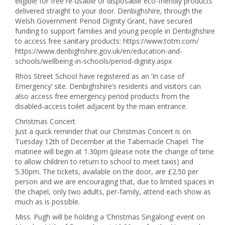
eligible for free re-usable or disposable eco-friendly products
delivered straight to your door. Denbighshire, through the
Welsh Government Period Dignity Grant, have secured
funding to support families and young people in Denbighshire
to access free sanitary products: https://www.totm.com/
https://www.denbighshire.gov.uk/en/education-and-
schools/wellbeing-in-schools/period-dignity.aspx
Rhos Street School have registered as an ‘In case of
Emergency’ site. Denbighshire’s residents and visitors can
also access free emergency period products from the
disabled-access toilet adjacent by the main entrance.
Christmas Concert
Just a quick reminder that our Christmas Concert is on
Tuesday 12th of December at the Tabernacle Chapel. The
matinee will begin at 1.30pm (please note the change of time
to allow children to return to school to meet taxis) and
5.30pm. The tickets, available on the door, are £2.50 per
person and we are encouraging that, due to limited spaces in
the chapel, only two adults, per-family, attend each show as
much as is possible.
Miss. Pugh will be holding a ‘Christmas Singalong’ event on