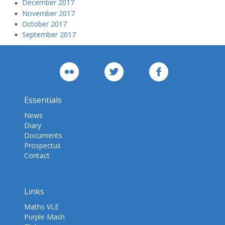
December 2017
November 2017
October 2017
September 2017
Essentials
News
Diary
Documents
Prospectus
Contact
Links
Maths VLE
Purple Mash