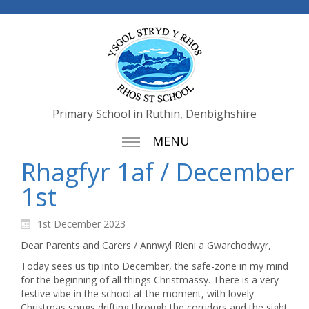
Primary School in Ruthin, Denbighshire
MENU
Rhagfyr 1af / December
1st
1st December 2023
Dear Parents and Carers / Annwyl Rieni a Gwarchodwyr,
Today sees us tip into December, the safe-zone in my mind
for the beginning of all things Christmassy. There is a very
festive vibe in the school at the moment, with lovely
Christmas songs drifting through the corridors and the sight