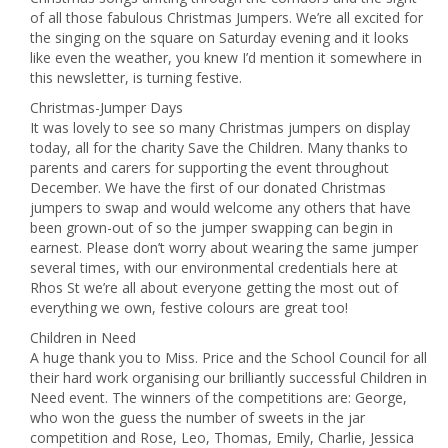
of all those fabulous Christmas Jumpers. We’re all excited for
the singing on the square on Saturday evening and it looks
like even the weather, you knew I’d mention it somewhere in
this newsletter, is turning festive.
Christmas-Jumper Days
It was lovely to see so many Christmas jumpers on display
today, all for the charity Save the Children. Many thanks to
parents and carers for supporting the event throughout
December. We have the first of our donated Christmas
jumpers to swap and would welcome any others that have
been grown-out of so the jumper swapping can begin in
earnest. Please don’t worry about wearing the same jumper
several times, with our environmental credentials here at
Rhos St we’re all about everyone getting the most out of
everything we own, festive colours are great too!
Children in Need
A huge thank you to Miss. Price and the School Council for all
their hard work organising our brilliantly successful Children in
Need event. The winners of the competitions are: George,
who won the guess the number of sweets in the jar
competition and Rose, Leo, Thomas, Emily, Charlie, Jessica