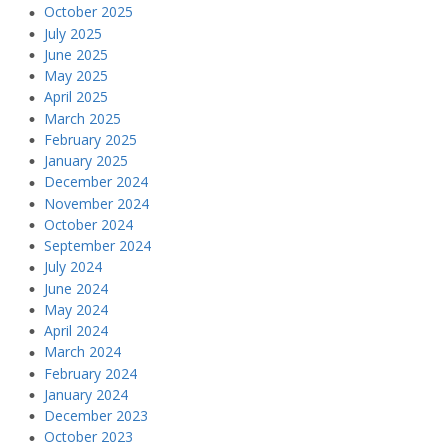
October 2025
July 2025
June 2025
May 2025
April 2025
March 2025
February 2025
January 2025
December 2024
November 2024
October 2024
September 2024
July 2024
June 2024
May 2024
April 2024
March 2024
February 2024
January 2024
December 2023
October 2023