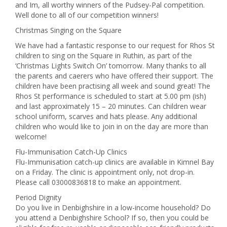
and Im, all worthy winners of the Pudsey-Pal competition.
Well done to all of our competition winners!
Christmas Singing on the Square
We have had a fantastic response to our request for Rhos St
children to sing on the Square in Ruthin, as part of the
‘Christmas Lights Switch On’ tomorrow. Many thanks to all
the parents and caerers who have offered their support. The
children have been practising all week and sound great! The
Rhos St performance is scheduled to start at 5.00 pm (ish)
and last approximately 15 – 20 minutes. Can children wear
school uniform, scarves and hats please. Any additional
children who would like to join in on the day are more than
welcome!
Flu-Immunisation Catch-Up Clinics
Flu-Immunisation catch-up clinics are available in Kimnel Bay
on a Friday. The clinic is appointment only, not drop-in.
Please call 03000836818 to make an appointment.
Period Dignity
Do you live in Denbighshire in a low-income household? Do
you attend a Denbighshire School? If so, then you could be