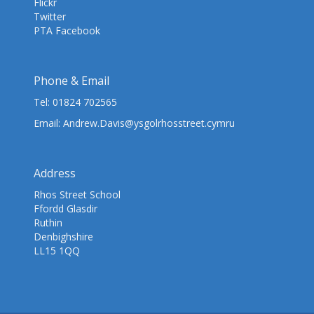
Flickr
Twitter
PTA Facebook
Phone & Email
Tel:
01824 702565
Email:
Andrew.Davis@ysgolrhosstreet.cymru
Address
Rhos Street School
Ffordd Glasdir
Ruthin
Denbighshire
LL15 1QQ