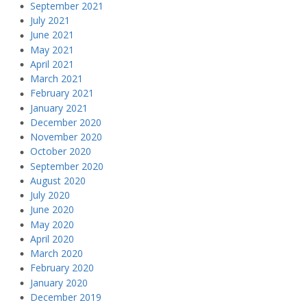
September 2021
July 2021
June 2021
May 2021
April 2021
March 2021
February 2021
January 2021
December 2020
November 2020
October 2020
September 2020
August 2020
July 2020
June 2020
May 2020
April 2020
March 2020
February 2020
January 2020
December 2019