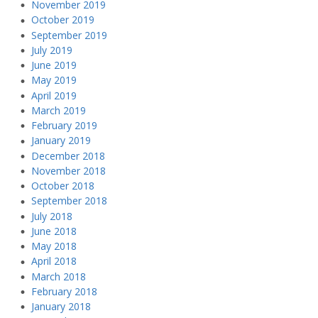
November 2019
October 2019
September 2019
July 2019
June 2019
May 2019
April 2019
March 2019
February 2019
January 2019
December 2018
November 2018
October 2018
September 2018
July 2018
June 2018
May 2018
April 2018
March 2018
February 2018
January 2018