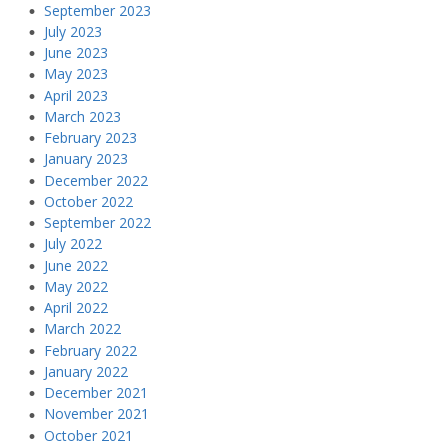
September 2023
July 2023
June 2023
May 2023
April 2023
March 2023
February 2023
January 2023
December 2022
October 2022
September 2022
July 2022
June 2022
May 2022
April 2022
March 2022
February 2022
January 2022
December 2021
November 2021
October 2021