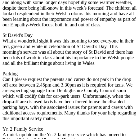
and along with some longer days hopefully some warmer weather,
despite there being hill-snow in this week’s forecast! The children all
looked resplendent in their Welsh colours this morning and have all
been learning about the importance and power of empathy as part of
our Empathy-Week focus, both in and out of class.
St David’s Day
What a wonderful sight it was this morning to see everyone in their
red, green and white in celebration of St David’s Day. This
morning’s service was all about the story of St David and there has
been lots of work in class about his importance to the Welsh people
and all the brilliant things about living in Wales.
Parking
Can I please request the parents and carers do not park in the drop-
off area between 2.45pm and 3.30pm as it is required for taxis. We
are expecting signage from Denbighshire County Council soon
which will codify this for car-park users. Unfortunately, when the
drop-off area is used taxis have been forced to use the disabled
parking bays, with the associated issues for parents and carers with
additional access requirements. Many thanks for your help regarding
this important safety matter.
Yr. 2 Family Service
A quick update on the Yr. 2 family service which has moved to