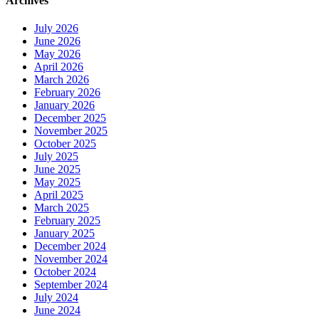
Archives
July 2026
June 2026
May 2026
April 2026
March 2026
February 2026
January 2026
December 2025
November 2025
October 2025
July 2025
June 2025
May 2025
April 2025
March 2025
February 2025
January 2025
December 2024
November 2024
October 2024
September 2024
July 2024
June 2024