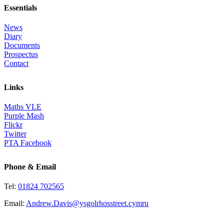
Essentials
News
Diary
Documents
Prospectus
Contact
Links
Maths VLE
Purple Mash
Flickr
Twitter
PTA Facebook
Phone & Email
Tel:
01824 702565
Email:
Andrew.Davis@ysgolrhosstreet.cymru