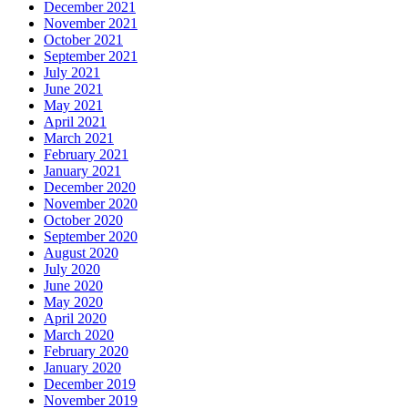
December 2021
November 2021
October 2021
September 2021
July 2021
June 2021
May 2021
April 2021
March 2021
February 2021
January 2021
December 2020
November 2020
October 2020
September 2020
August 2020
July 2020
June 2020
May 2020
April 2020
March 2020
February 2020
January 2020
December 2019
November 2019