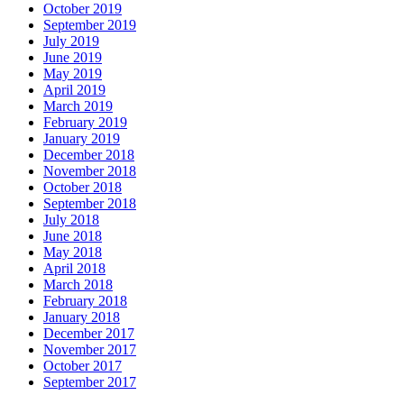
October 2019
September 2019
July 2019
June 2019
May 2019
April 2019
March 2019
February 2019
January 2019
December 2018
November 2018
October 2018
September 2018
July 2018
June 2018
May 2018
April 2018
March 2018
February 2018
January 2018
December 2017
November 2017
October 2017
September 2017