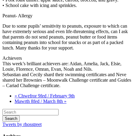
• School cake with icing and sprinkles.
Peanut- Allergy
Due to some pupils’ sensitivity to peanuts, exposure to which can
have extremely serious and even life-threatening effects, can I ask
that parents do not send peanuts, peanut butter or food items
containing peanuts into school for snacks or as part of a packed
lunch. Many thanks for your support.
Achievers
This week’s brilliant achievers are: Aidan, Amelia, Jack, Elsie,
Louie, Florence, Omran, Evan, Noah and Nils.
Sebastian and Cecily shard their swimming certificates and Neve
shared her Brownies – Moonwalk Challenge certificate and Guides
– Cariad Challenge certificate.
« Chwefror 9fed / February 9th
Mawrth 8fed / March 8th »
Tweets by rhosstreet