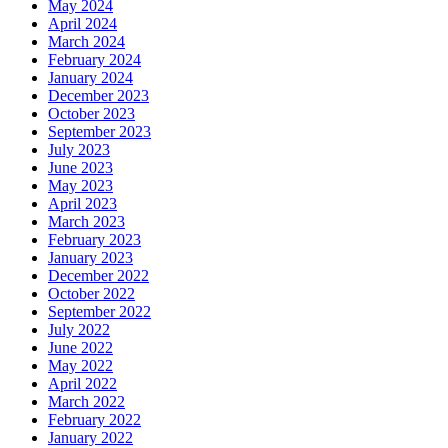
May 2024
April 2024
March 2024
February 2024
January 2024
December 2023
October 2023
September 2023
July 2023
June 2023
May 2023
April 2023
March 2023
February 2023
January 2023
December 2022
October 2022
September 2022
July 2022
June 2022
May 2022
April 2022
March 2022
February 2022
January 2022