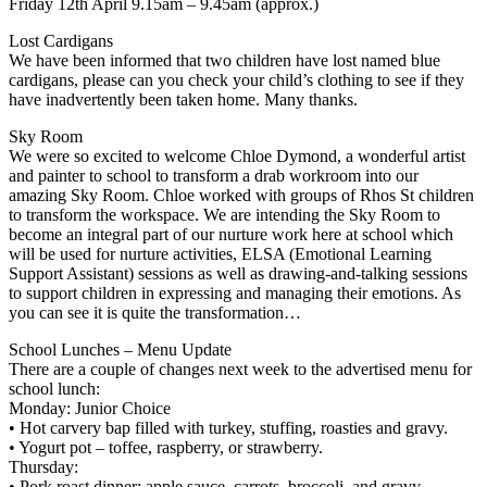
Friday 12th April 9.15am – 9.45am (approx.)
Lost Cardigans
We have been informed that two children have lost named blue
cardigans, please can you check your child’s clothing to see if they
have inadvertently been taken home. Many thanks.
Sky Room
We were so excited to welcome Chloe Dymond, a wonderful artist
and painter to school to transform a drab workroom into our
amazing Sky Room. Chloe worked with groups of Rhos St children
to transform the workspace. We are intending the Sky Room to
become an integral part of our nurture work here at school which
will be used for nurture activities, ELSA (Emotional Learning
Support Assistant) sessions as well as drawing-and-talking sessions
to support children in expressing and managing their emotions. As
you can see it is quite the transformation…
School Lunches – Menu Update
There are a couple of changes next week to the advertised menu for
school lunch:
Monday: Junior Choice
• Hot carvery bap filled with turkey, stuffing, roasties and gravy.
• Yogurt pot – toffee, raspberry, or strawberry.
Thursday:
• Pork roast dinner: apple sauce, carrots, broccoli, and gravy.