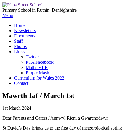
Primary School in Ruthin, Denbighshire
Menu
Home
Newsletters
Documents
Staff
Photos
Links
Twitter
PTA Facebook
Maths VLE
Purple Mash
Curriculum for Wales 2022
Contact
Mawrth 1af / March 1st
1st March 2024
Dear Parents and Carers / Annwyl Rieni a Gwarchodwyr,
St David’s Day brings us to the first day of meteorological spring