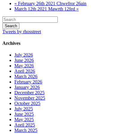
« February 26th 2021 Chwefror 26ain
March 12th 2021 Mawrth 12fed »
Tweets by rhosstreet
Archives
July 2026
June 2026
May 2026
April 2026
March 2026
February 2026
January 2026
December 2025
November 2025
October 2025
July 2025
June 2025
May 2025
April 2025
March 2025