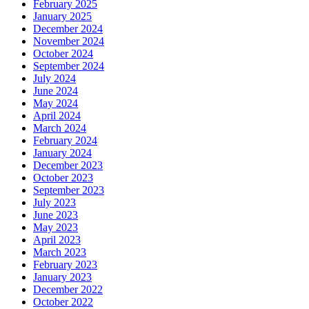
February 2025
January 2025
December 2024
November 2024
October 2024
September 2024
July 2024
June 2024
May 2024
April 2024
March 2024
February 2024
January 2024
December 2023
October 2023
September 2023
July 2023
June 2023
May 2023
April 2023
March 2023
February 2023
January 2023
December 2022
October 2022