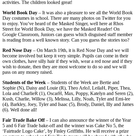
activities. The children looked great!
World Book Day
– It was also a pleasure to see all the World Book
Day costumes in school. There are many photos on Twitter for you
to enjoy. You’ve heard of the Masked Singer, well here at Rhos
Street for World Book Day, we have the Masked Reader! On
Google Classroom, Juniors can guess which disguised staff member
is reading from a well known story. Can you guess the stories too?
Red Nose Day
– On March 19th, it is Red Nose Day and we will
become involved but keep it very simple. Pupils can come in their
own clothes, have silly hair if they wish, wear a red nose and if they
wish to donate, then they are most welcome to do so and we will
pass on any money raised.
Students of the Week
– Students of the Week are Bertie and
Sophie (N), Daisy and Louie (R), Theo ArloJ, LeilaH, Piper, Thea,
Lola and CharlieR (1), OscarH, Max, Poppy, Katelyn and Seren (2),
Kush, Charlie, Willow (3), Melissa, Lilly, Noah, Tyler and Emi-lee
(4), Barkley, Joey, Tyler and Isaac (5), Brody, Daniel, Illy and James
(6). Well done all!
Fair Trade Bake Off
– I can also announce the winner of the Year
5 and 6 Fair Trade bake-off and the winner was Cake No 5, the
‘Fairtrade Logo Cake’, by Finley Griffiths. He will receive a prize