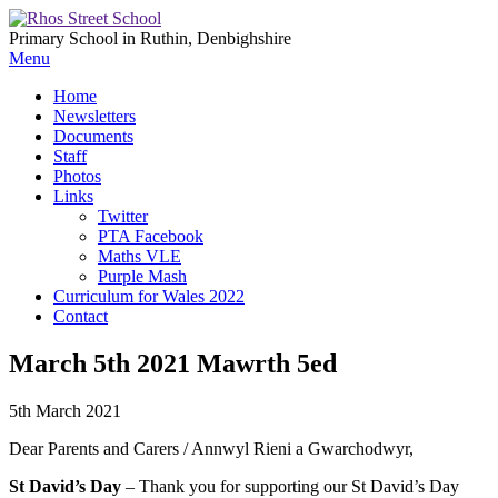
Primary School in Ruthin, Denbighshire
Menu
Home
Newsletters
Documents
Staff
Photos
Links
Twitter
PTA Facebook
Maths VLE
Purple Mash
Curriculum for Wales 2022
Contact
March 5th 2021 Mawrth 5ed
5th March 2021
Dear Parents and Carers / Annwyl Rieni a Gwarchodwyr,
St David’s Day
– Thank you for supporting our St David’s Day