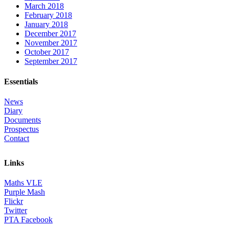
March 2018
February 2018
January 2018
December 2017
November 2017
October 2017
September 2017
Essentials
News
Diary
Documents
Prospectus
Contact
Links
Maths VLE
Purple Mash
Flickr
Twitter
PTA Facebook