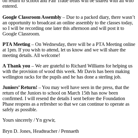
on return to school and Fair Trade treats will be shared with all who
entered.
Google Classroom Assembly
– Due to a packed diary, there wasn’t
an opportunity to broadcast an online assembly to the classes today,
so I will be recording one later this afternoon and will post it to
Google Classroom.
PTA Meeting
– On Wednesday, there will be a PTA Meeting online
at 1pm. If you wish to attend, let us know and we will share the
meeting details. All welcome!
A Thank you
– We are grateful to Richard Williams for helping us
with the provision of wood this week. Mr Davis has been making
wellington racks for the pupils and he has done a sterling job.
Juniors’ Return!
– You may well have seen in the press, that the
return of the Juniors to school on March 15th has now been
confirmed. I will resend the details I sent before the Foundation
Phase reopens as a refresher so that we can continue to operate as
safely as possible.
Yours sincerely / Yn gywir,
Bryn D. Jones, Headteacher / Pennaeth