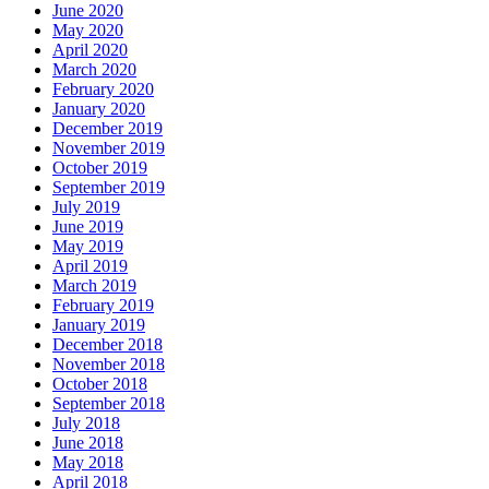
June 2020
May 2020
April 2020
March 2020
February 2020
January 2020
December 2019
November 2019
October 2019
September 2019
July 2019
June 2019
May 2019
April 2019
March 2019
February 2019
January 2019
December 2018
November 2018
October 2018
September 2018
July 2018
June 2018
May 2018
April 2018