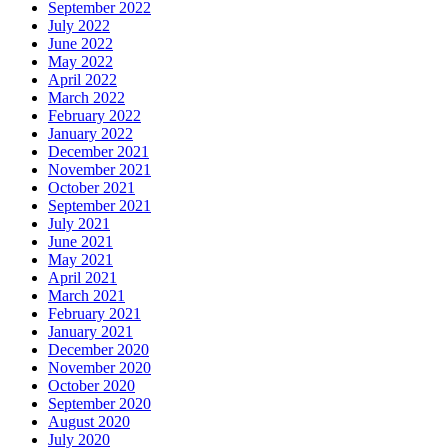
September 2022
July 2022
June 2022
May 2022
April 2022
March 2022
February 2022
January 2022
December 2021
November 2021
October 2021
September 2021
July 2021
June 2021
May 2021
April 2021
March 2021
February 2021
January 2021
December 2020
November 2020
October 2020
September 2020
August 2020
July 2020