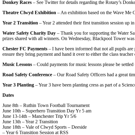
Donkey Races
– See Twitter for details regarding the Rotary’s Donk
Theatre Clwyd Exhibition
– An exhibition based on the Wave Me G
Year 2 Transition
– Year 2 attended their first transition session up 
Water Safety Charity Day
– Thank you for supporting the Water Safe
prizes shared with all winners. On Wednesday, Blackpool Tower was lit
Chester FC Payments
– I have been informed that not all pupils are 
ensure they bring payment and hand it over to either the class teache
Music Lessons
– Could payments for music lessons please be settled
Road Safety Conference
– Our Road Safety Officers had a great tim
Year 3 Planting
– Year 3 have been planting cress as part of a Science
Dates
June 8th – Ruthin Town Football Tournament
June 10th – Superhero Transition Day Yr 5 am
June 13-14th – Manchester Trip Yr 5/6
June 13th – Year 2 Transition
June 18th – Vale of Clwyd Sports – Deeside
– Year 6 Transition Session at RSS