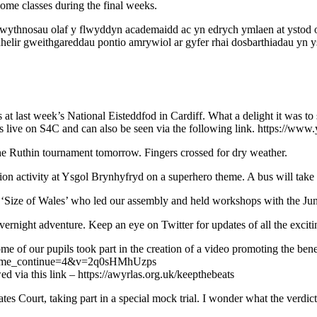
 some classes during the final weeks.
ythnosau olaf y flwyddyn academaidd ac yn edrych ymlaen at ystod o 
lir gweithgareddau pontio amrywiol ar gyfer rhai dosbarthiadau yn y
 at last week’s National Eisteddfod in Cardiff. What a delight it was t
 was live on S4C and can also be seen via the following link. https
he Ruthin tournament tomorrow. Fingers crossed for dry weather.
ion activity at Ysgol Brynhyfryd on a superhero theme. A bus will take
ize of Wales’ who led our assembly and held workshops with the Junior
rnight adventure. Keep an eye on Twitter for updates of all the exciting
me of our pupils took part in the creation of a video promoting the bene
ch?time_continue=4&v=2q0sHMhUzps
d via this link – https://awyrlas.org.uk/keepthebeats
s Court, taking part in a special mock trial. I wonder what the verdict