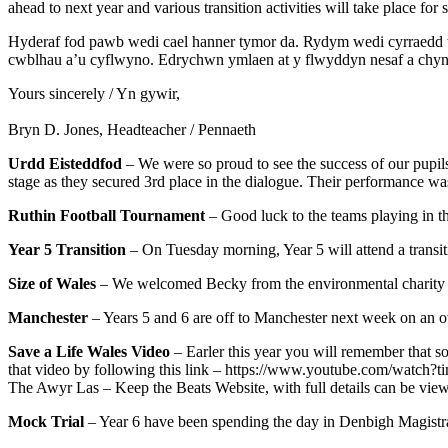
ahead to next year and various transition activities will take place for
Hyderaf fod pawb wedi cael hanner tymor da. Rydym wedi cyrraedd w
cwblhau a’u cyflwyno. Edrychwn ymlaen at y flwyddyn nesaf a chynhe
Yours sincerely / Yn gywir,
Bryn D. Jones, Headteacher / Pennaeth
Urdd Eisteddfod
– We were so proud to see the success of our pupils
stage as they secured 3rd place in the dialogue. Their performance
Ruthin Football Tournament
– Good luck to the teams playing in t
Year 5 Transition
– On Tuesday morning, Year 5 will attend a transit
Size of Wales
– We welcomed Becky from the environmental charity ‘S
Manchester
– Years 5 and 6 are off to Manchester next week on an ove
Save a Life Wales Video
– Earler this year you will remember that so
that video by following this link – https://www.youtube.com/wat
The Awyr Las – Keep the Beats Website, with full details can be viewe
Mock Trial
– Year 6 have been spending the day in Denbigh Magistrate