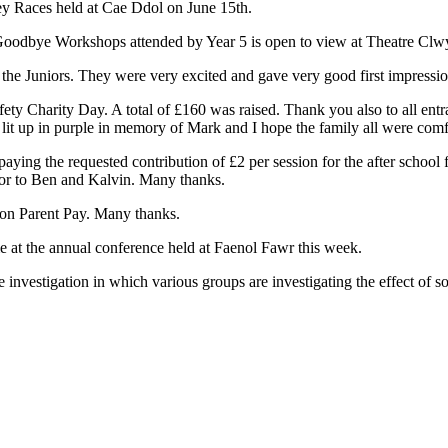
ey Races held at Cae Ddol on June 15th.
oodbye Workshops attended by Year 5 is open to view at Theatre Clw
in the Juniors. They were very excited and gave very good first impressio
ty Charity Day. A total of £160 was raised. Thank you also to all entr
 up in purple in memory of Mark and I hope the family all were comfort
paying the requested contribution of £2 per session for the after school f
r or to Ben and Kalvin. Many thanks.
 on Parent Pay. Many thanks.
e at the annual conference held at Faenol Fawr this week.
 investigation in which various groups are investigating the effect of so