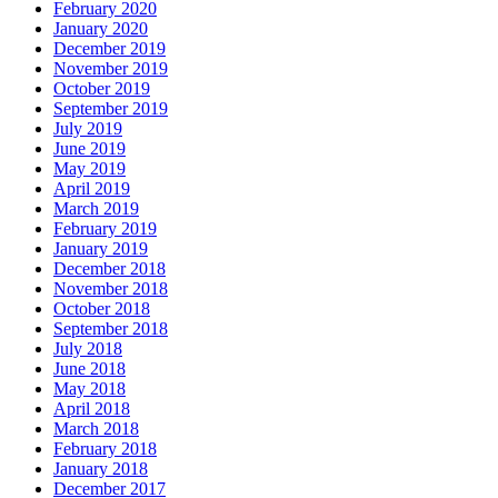
February 2020
January 2020
December 2019
November 2019
October 2019
September 2019
July 2019
June 2019
May 2019
April 2019
March 2019
February 2019
January 2019
December 2018
November 2018
October 2018
September 2018
July 2018
June 2018
May 2018
April 2018
March 2018
February 2018
January 2018
December 2017