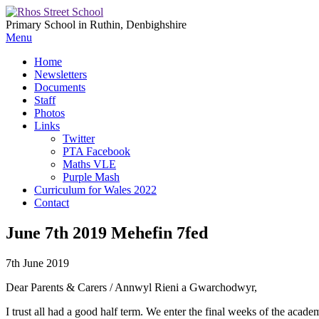
Primary School in Ruthin, Denbighshire
Menu
Home
Newsletters
Documents
Staff
Photos
Links
Twitter
PTA Facebook
Maths VLE
Purple Mash
Curriculum for Wales 2022
Contact
June 7th 2019 Mehefin 7fed
7th June 2019
Dear Parents & Carers / Annwyl Rieni a Gwarchodwyr,
I trust all had a good half term. We enter the final weeks of the aca