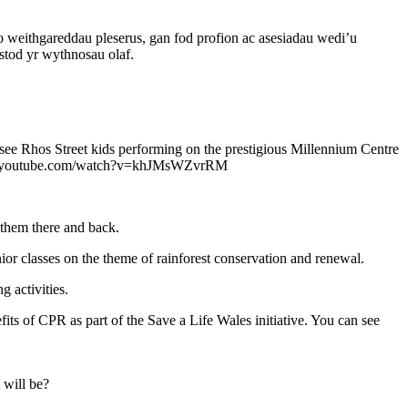
weithgareddau pleserus, gan fod profion ac asesiadau wedi’u
stod yr wythnosau olaf.
o see Rhos Street kids performing on the prestigious Millennium Centre
://www.youtube.com/watch?v=khJMsWZvrRM
 them there and back.
 classes on the theme of rainforest conservation and renewal.
 activities.
fits of CPR as part of the Save a Life Wales initiative. You can see
 will be?