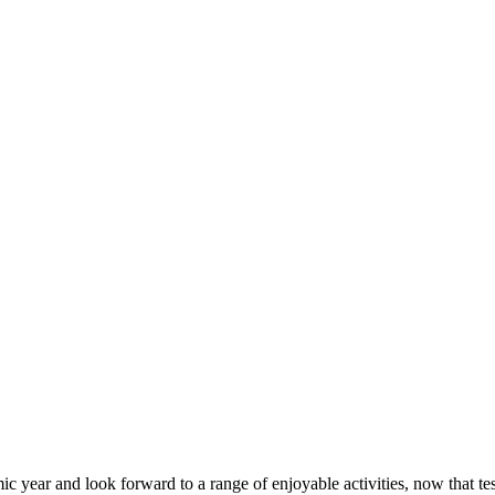
demic year and look forward to a range of enjoyable activities, now that