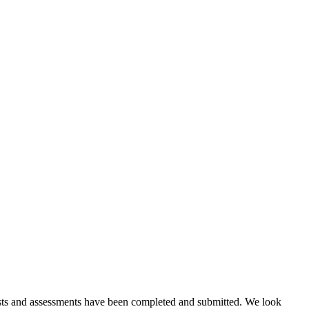
 tests and assessments have been completed and submitted. We look