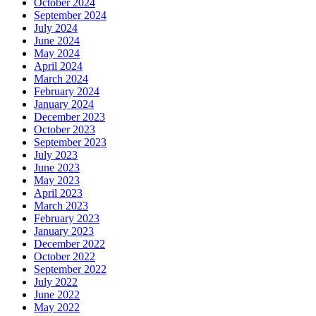
October 2024
September 2024
July 2024
June 2024
May 2024
April 2024
March 2024
February 2024
January 2024
December 2023
October 2023
September 2023
July 2023
June 2023
May 2023
April 2023
March 2023
February 2023
January 2023
December 2022
October 2022
September 2022
July 2022
June 2022
May 2022