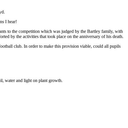
yd.
ns I hear!
ants to the competition which was judged by the Bartley family, with
ed by the activities that took place on the anniversary of his death.
ootball club. In order to make this provision viable, could all pupils
il, water and light on plant growth.