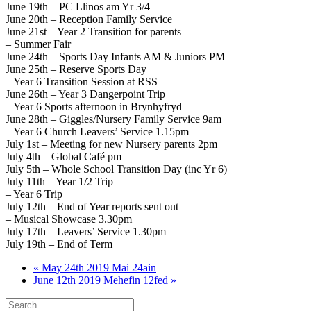
June 19th – PC Llinos am Yr 3/4
June 20th – Reception Family Service
June 21st – Year 2 Transition for parents
– Summer Fair
June 24th – Sports Day Infants AM & Juniors PM
June 25th – Reserve Sports Day
– Year 6 Transition Session at RSS
June 26th – Year 3 Dangerpoint Trip
– Year 6 Sports afternoon in Brynhyfryd
June 28th – Giggles/Nursery Family Service 9am
– Year 6 Church Leavers’ Service 1.15pm
July 1st – Meeting for new Nursery parents 2pm
July 4th – Global Café pm
July 5th – Whole School Transition Day (inc Yr 6)
July 11th – Year 1/2 Trip
– Year 6 Trip
July 12th – End of Year reports sent out
– Musical Showcase 3.30pm
July 17th – Leavers’ Service 1.30pm
July 19th – End of Term
« May 24th 2019 Mai 24ain
June 12th 2019 Mehefin 12fed »