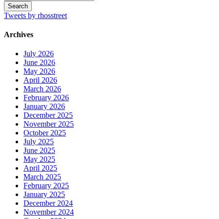
Tweets by rhosstreet
Archives
July 2026
June 2026
May 2026
April 2026
March 2026
February 2026
January 2026
December 2025
November 2025
October 2025
July 2025
June 2025
May 2025
April 2025
March 2025
February 2025
January 2025
December 2024
November 2024