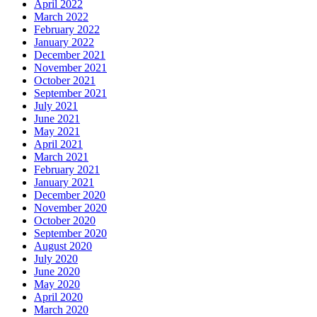
April 2022
March 2022
February 2022
January 2022
December 2021
November 2021
October 2021
September 2021
July 2021
June 2021
May 2021
April 2021
March 2021
February 2021
January 2021
December 2020
November 2020
October 2020
September 2020
August 2020
July 2020
June 2020
May 2020
April 2020
March 2020