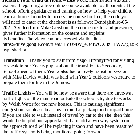
via email regarding a free online course available to all parents at the
school, offering guidance and training on how to help your child to
learn at home. In order to access the course for free, the code you
will need to enter at the checkout is as follows: Denbighshire-05-
2021 A video from Mike Gershon, the course creator and presenter,
gives further information on the content and explains
its benefits. The video can be accessed via this link –
https://drive.google.com/file/d/1EdU9fW_eOdIwOXlIzTLWZ7g3s
usp=sharing
Transition
– Thank you to staff from Ysgol Brynhyfryd for visiting
to speak to our Year 6 pupils about the transition to Secondary
School ahead of them. Year 2 also had a lovely transition session
with Miss Davies which was held with Year 2 outdoors yesterday, to
prepare them for life in the Juniors.
Traffic Lights
– You will be now be aware that there are three-way
traffic lights on the main road outside the school site, due to works
by Welsh Water for the new houses. This is causing significant
congestion, so please bear this in mind at pick-up and drop-off time.
If you are able to walk instead of travel by car to the site, then this
would be helpful and appreciated. I am told a two way system on
the approach road will be replacing it soon and have been reassured
the traffic system is being monitored going forward.