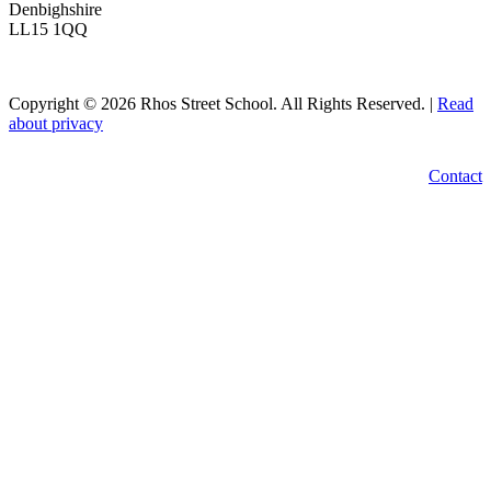
Denbighshire
LL15 1QQ
Copyright © 2026 Rhos Street School. All Rights Reserved. |
Read
about privacy
Contact