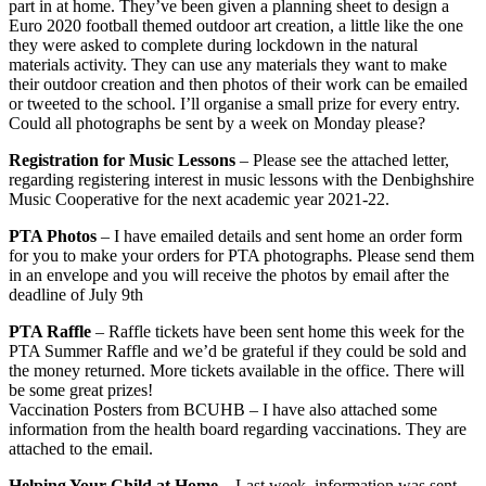
part in at home. They’ve been given a planning sheet to design a
Euro 2020 football themed outdoor art creation, a little like the one
they were asked to complete during lockdown in the natural
materials activity. They can use any materials they want to make
their outdoor creation and then photos of their work can be emailed
or tweeted to the school. I’ll organise a small prize for every entry.
Could all photographs be sent by a week on Monday please?
Registration for Music Lessons
– Please see the attached letter,
regarding registering interest in music lessons with the Denbighshire
Music Cooperative for the next academic year 2021-22.
PTA Photos
– I have emailed details and sent home an order form
for you to make your orders for PTA photographs. Please send them
in an envelope and you will receive the photos by email after the
deadline of July 9th
PTA Raffle
– Raffle tickets have been sent home this week for the
PTA Summer Raffle and we’d be grateful if they could be sold and
the money returned. More tickets available in the office. There will
be some great prizes!
Vaccination Posters from BCUHB – I have also attached some
information from the health board regarding vaccinations. They are
attached to the email.
Helping Your Child at Home
– Last week, information was sent