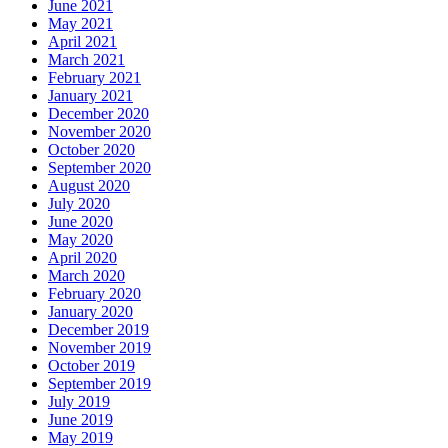
June 2021
May 2021
April 2021
March 2021
February 2021
January 2021
December 2020
November 2020
October 2020
September 2020
August 2020
July 2020
June 2020
May 2020
April 2020
March 2020
February 2020
January 2020
December 2019
November 2019
October 2019
September 2019
July 2019
June 2019
May 2019