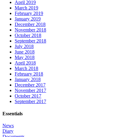
April 2019
March 2019
February 2019
January 2019
December 2018
November 2018
October 2018
September 2018
July 2018
June 2018
May 2018
April 2018
March 2018
February 2018
January 2018
December 2017
November 2017
October 2017
September 2017
Essentials
News
Diary
Documents