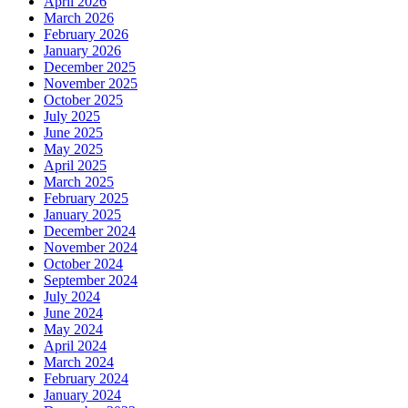
April 2026
March 2026
February 2026
January 2026
December 2025
November 2025
October 2025
July 2025
June 2025
May 2025
April 2025
March 2025
February 2025
January 2025
December 2024
November 2024
October 2024
September 2024
July 2024
June 2024
May 2024
April 2024
March 2024
February 2024
January 2024