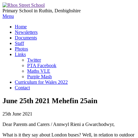
Primary School in Ruthin, Denbighshire
Menu
Home
Newsletters
Documents
Staff
Photos
Links
Twitter
PTA Facebook
Maths VLE
Purple Mash
Curriculum for Wales 2022
Contact
June 25th 2021 Mehefin 25ain
25th June 2021
Dear Parents and Carers / Annwyl Rieni a Gwarchodwyr,
What is it they say about London buses? Well, in relation to outdoor