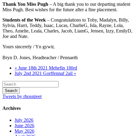
Thank You Miss Pugh
– A big thank you to our departing student
Miss Pugh. Best wishes for the future after a fine placement.
Students of the Week
– Congratulations to Toby, Madalyn, Billy,
Sylvia, Harri, Teddy, Isaac, Lucas, CharlieG, Isla, Rayne, Lola,
Theo, Amelie, Leala, Charles, Jacob, LiamG, Jensen, Izzy, EmilyD,
Joe and Nate.
Yours sincerely / Yn gywir,
Bryn D. Jones, Headteacher / Pennaeth
« June 18th 2021 Mehefin 18fed
July 2nd 2021 Gorffennaf 2ail »
Tweets by rhosstreet
Archives
July 2026
June 2026
May 2026