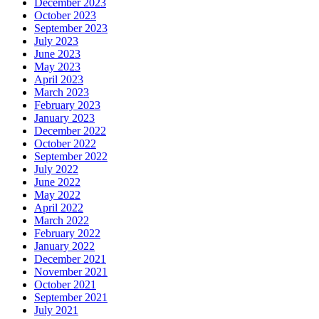
December 2023
October 2023
September 2023
July 2023
June 2023
May 2023
April 2023
March 2023
February 2023
January 2023
December 2022
October 2022
September 2022
July 2022
June 2022
May 2022
April 2022
March 2022
February 2022
January 2022
December 2021
November 2021
October 2021
September 2021
July 2021