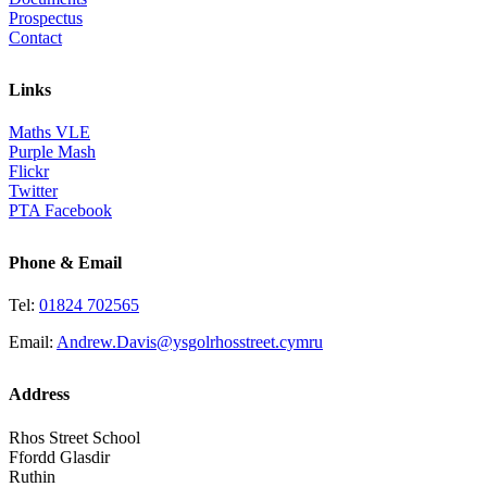
Prospectus
Contact
Links
Maths VLE
Purple Mash
Flickr
Twitter
PTA Facebook
Phone & Email
Tel:
01824 702565
Email:
Andrew.Davis@ysgolrhosstreet.cymru
Address
Rhos Street School
Ffordd Glasdir
Ruthin