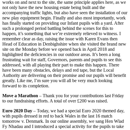
works on and next to the site, the same principle applies here, as we
not only have the new housing estate being built and the
accompanying traffic lights, but also have seen the installation of our
new play equipment begin. Finally and also most importantly, work
has finally started on providing our Infant pupils with a yard. After
such a prolonged period battling behind the scenes for this to
happen, it’s something that we’re extremely relieved to witness. I
remember clear as day, raising the issue with Karen Evans then
Head of Education in Denbighshire when she visited the brand new
site on the Monday before we opened back in April 2018 and
highlighted the deficiencies in our outdoor areas. It’s been a long
frustrating wait for staff, Governors, parents and pupils to see this
addressed, with all playing their part to make this happen. There
have been many obstacles, delays and red tape, but the Local
Authority are delivering on their promise and our pupils will benefit
greatly. Like me, I’m sure you will all be very much looking
forward to its completion.
Move a Marathon
– Thank you for your contributions last Friday
to our fundraising efforts. A total of over £200 was raised.
Euro 2020 Day
– Today, we had a special Euro 2020 themed day,
with pupils dressed in red to back Wales in the last 16 match
tomorrow v. Denmark. In our online assembly, we sang Hen Wlad
Fy Nhadau and I introduced a special activity for the pupils to take