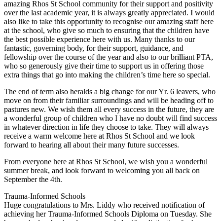
amazing Rhos St School community for their support and positivity
over the last academic year, it is always greatly appreciated. I would
also like to take this opportunity to recognise our amazing staff here
at the school, who give so much to ensuring that the children have
the best possible experience here with us. Many thanks to our
fantastic, governing body, for their support, guidance, and
fellowship over the course of the year and also to our brilliant PTA,
who so generously give their time to support us in offering those
extra things that go into making the children’s time here so special.
The end of term also heralds a big change for our Yr. 6 leavers, who
move on from their familiar surroundings and will be heading off to
pastures new. We wish them all every success in the future, they are
a wonderful group of children who I have no doubt will find success
in whatever direction in life they choose to take. They will always
receive a warm welcome here at Rhos St School and we look
forward to hearing all about their many future successes.
From everyone here at Rhos St School, we wish you a wonderful
summer break, and look forward to welcoming you all back on
September the 4th.
Trauma-Informed Schools
Huge congratulations to Mrs. Liddy who received notification of
achieving her Trauma-Informed Schools Diploma on Tuesday. She