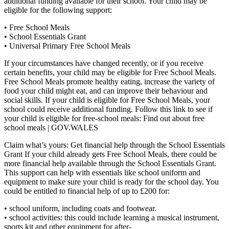
additional funding available for their school. Your child may be
eligible for the following support:
• Free School Meals
• School Essentials Grant
• Universal Primary Free School Meals
If your circumstances have changed recently, or if you receive
certain benefits, your child may be eligible for Free School Meals.
Free School Meals promote healthy eating, increase the variety of
food your child might eat, and can improve their behaviour and
social skills. If your child is eligible for Free School Meals, your
school could receive additional funding. Follow this link to see if
your child is eligible for free-school meals: Find out about free
school meals | GOV.WALES
Claim what’s yours: Get financial help through the School Essentials
Grant If your child already gets Free School Meals, there could be
more financial help available through the School Essentials Grant.
This support can help with essentials like school uniform and
equipment to make sure your child is ready for the school day. You
could be entitled to financial help of up to £200 for:
• school uniform, including coats and footwear.
• school activities: this could include learning a musical instrument,
sports kit and other equipment for after-