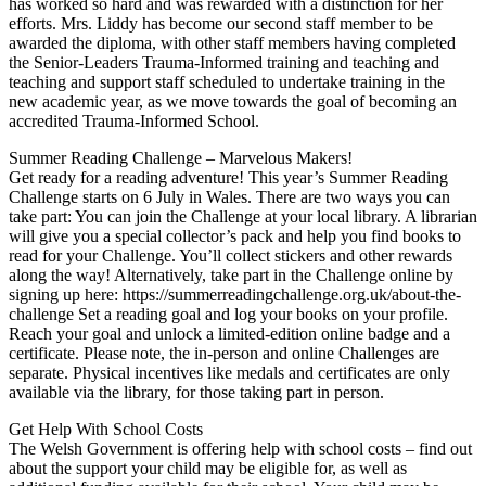
has worked so hard and was rewarded with a distinction for her
efforts. Mrs. Liddy has become our second staff member to be
awarded the diploma, with other staff members having completed
the Senior-Leaders Trauma-Informed training and teaching and
teaching and support staff scheduled to undertake training in the
new academic year, as we move towards the goal of becoming an
accredited Trauma-Informed School.
Summer Reading Challenge – Marvelous Makers!
Get ready for a reading adventure! This year’s Summer Reading
Challenge starts on 6 July in Wales. There are two ways you can
take part: You can join the Challenge at your local library. A librarian
will give you a special collector’s pack and help you find books to
read for your Challenge. You’ll collect stickers and other rewards
along the way! Alternatively, take part in the Challenge online by
signing up here: https://summerreadingchallenge.org.uk/about-the-
challenge Set a reading goal and log your books on your profile.
Reach your goal and unlock a limited-edition online badge and a
certificate. Please note, the in-person and online Challenges are
separate. Physical incentives like medals and certificates are only
available via the library, for those taking part in person.
Get Help With School Costs
The Welsh Government is offering help with school costs – find out
about the support your child may be eligible for, as well as