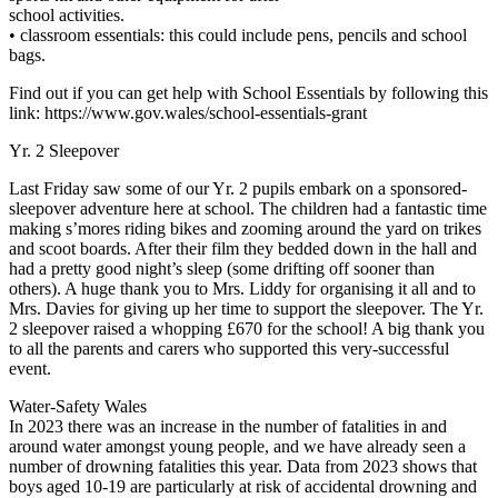
school activities.
• classroom essentials: this could include pens, pencils and school
bags.
Find out if you can get help with School Essentials by following this
link: https://www.gov.wales/school-essentials-grant
Yr. 2 Sleepover
Last Friday saw some of our Yr. 2 pupils embark on a sponsored-
sleepover adventure here at school. The children had a fantastic time
making s’mores riding bikes and zooming around the yard on trikes
and scoot boards. After their film they bedded down in the hall and
had a pretty good night’s sleep (some drifting off sooner than
others). A huge thank you to Mrs. Liddy for organising it all and to
Mrs. Davies for giving up her time to support the sleepover. The Yr.
2 sleepover raised a whopping £670 for the school! A big thank you
to all the parents and carers who supported this very-successful
event.
Water-Safety Wales
In 2023 there was an increase in the number of fatalities in and
around water amongst young people, and we have already seen a
number of drowning fatalities this year. Data from 2023 shows that
boys aged 10-19 are particularly at risk of accidental drowning and