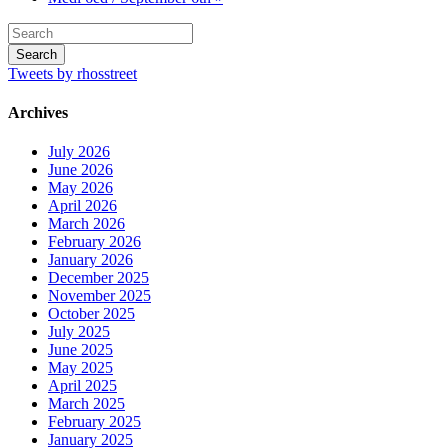
Tweets by rhosstreet
Archives
July 2026
June 2026
May 2026
April 2026
March 2026
February 2026
January 2026
December 2025
November 2025
October 2025
July 2025
June 2025
May 2025
April 2025
March 2025
February 2025
January 2025