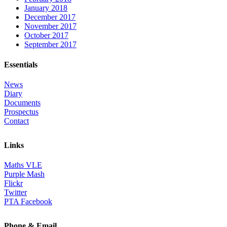
January 2018
December 2017
November 2017
October 2017
September 2017
Essentials
News
Diary
Documents
Prospectus
Contact
Links
Maths VLE
Purple Mash
Flickr
Twitter
PTA Facebook
Phone & Email