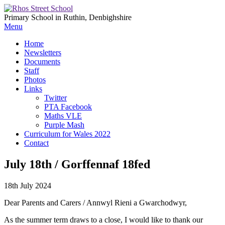
Primary School in Ruthin, Denbighshire
Menu
Home
Newsletters
Documents
Staff
Photos
Links
Twitter
PTA Facebook
Maths VLE
Purple Mash
Curriculum for Wales 2022
Contact
July 18th / Gorffennaf 18fed
18th July 2024
Dear Parents and Carers / Annwyl Rieni a Gwarchodwyr,
As the summer term draws to a close, I would like to thank our