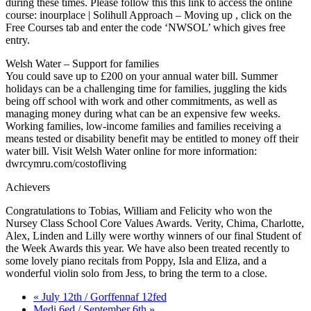
during these times. Please follow this this link to access the online
course: inourplace | Solihull Approach – Moving up , click on the
Free Courses tab and enter the code ‘NWSOL’ which gives free
entry.
Welsh Water – Support for families
You could save up to £200 on your annual water bill. Summer
holidays can be a challenging time for families, juggling the kids
being off school with work and other commitments, as well as
managing money during what can be an expensive few weeks.
Working families, low-income families and families receiving a
means tested or disability benefit may be entitled to money off their
water bill. Visit Welsh Water online for more information:
dwrcymru.com/costofliving
Achievers
Congratulations to Tobias, William and Felicity who won the
Nursey Class School Core Values Awards. Verity, Chima, Charlotte,
Alex, Linden and Lilly were worthy winners of our final Student of
the Week Awards this year. We have also been treated recently to
some lovely piano recitals from Poppy, Isla and Eliza, and a
wonderful violin solo from Jess, to bring the term to a close.
« July 12th / Gorffennaf 12fed
Medi 6ed / September 6th »