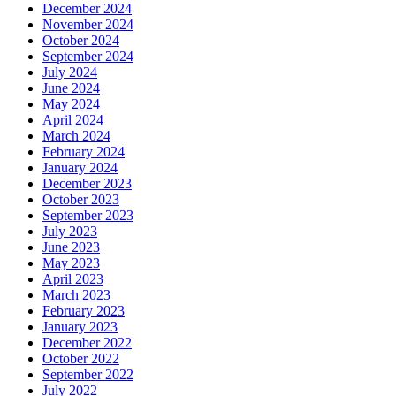
December 2024
November 2024
October 2024
September 2024
July 2024
June 2024
May 2024
April 2024
March 2024
February 2024
January 2024
December 2023
October 2023
September 2023
July 2023
June 2023
May 2023
April 2023
March 2023
February 2023
January 2023
December 2022
October 2022
September 2022
July 2022