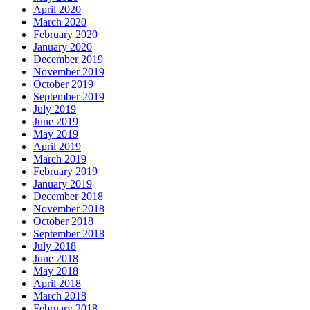
April 2020
March 2020
February 2020
January 2020
December 2019
November 2019
October 2019
September 2019
July 2019
June 2019
May 2019
April 2019
March 2019
February 2019
January 2019
December 2018
November 2018
October 2018
September 2018
July 2018
June 2018
May 2018
April 2018
March 2018
February 2018