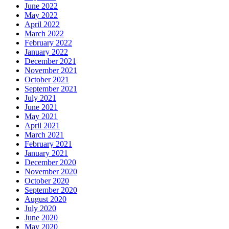
June 2022
May 2022
April 2022
March 2022
February 2022
January 2022
December 2021
November 2021
October 2021
September 2021
July 2021
June 2021
May 2021
April 2021
March 2021
February 2021
January 2021
December 2020
November 2020
October 2020
September 2020
August 2020
July 2020
June 2020
May 2020