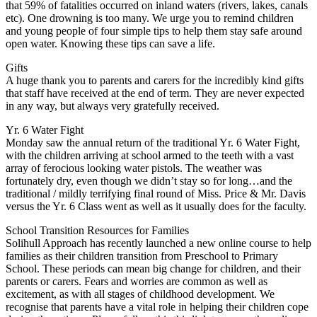
that 59% of fatalities occurred on inland waters (rivers, lakes, canals
etc). One drowning is too many. We urge you to remind children
and young people of four simple tips to help them stay safe around
open water. Knowing these tips can save a life.
Gifts
A huge thank you to parents and carers for the incredibly kind gifts
that staff have received at the end of term. They are never expected
in any way, but always very gratefully received.
Yr. 6 Water Fight
Monday saw the annual return of the traditional Yr. 6 Water Fight,
with the children arriving at school armed to the teeth with a vast
array of ferocious looking water pistols. The weather was
fortunately dry, even though we didn’t stay so for long…and the
traditional / mildly terrifying final round of Miss. Price & Mr. Davis
versus the Yr. 6 Class went as well as it usually does for the faculty.
School Transition Resources for Families
Solihull Approach has recently launched a new online course to help
families as their children transition from Preschool to Primary
School. These periods can mean big change for children, and their
parents or carers. Fears and worries are common as well as
excitement, as with all stages of childhood development. We
recognise that parents have a vital role in helping their children cope