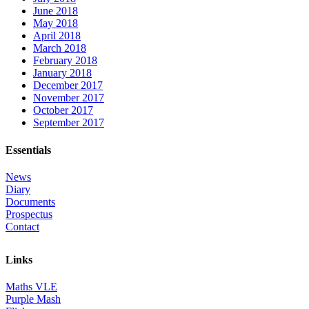
June 2018
May 2018
April 2018
March 2018
February 2018
January 2018
December 2017
November 2017
October 2017
September 2017
Essentials
News
Diary
Documents
Prospectus
Contact
Links
Maths VLE
Purple Mash