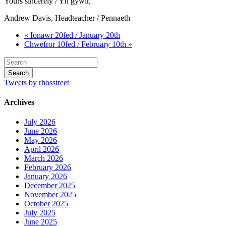
Yours sincerely / Yn gywir,
Andrew Davis, Headteacher / Pennaeth
« Ionawr 20fed / January 20th
Chwefror 10fed / February 10th »
Tweets by rhosstreet
Archives
July 2026
June 2026
May 2026
April 2026
March 2026
February 2026
January 2026
December 2025
November 2025
October 2025
July 2025
June 2025