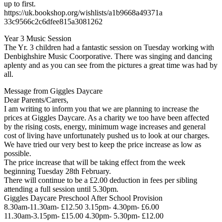
up to first.
https://uk.bookshop.org/wishlists/a1b9668a49371a
33c9566c2c6dfee815a3081262
Year 3 Music Session
The Yr. 3 children had a fantastic session on Tuesday working with
Denbighshire Music Coorporative. There was singing and dancing
aplenty and as you can see from the pictures a great time was had by
all.
Message from Giggles Daycare
Dear Parents/Carers,
I am writing to inform you that we are planning to increase the
prices at Giggles Daycare. As a charity we too have been affected
by the rising costs, energy, minimum wage increases and general
cost of living have unfortunately pushed us to look at our charges.
We have tried our very best to keep the price increase as low as
possible.
The price increase that will be taking effect from the week
beginning Tuesday 28th February.
There will continue to be a £2.00 deduction in fees per sibling
attending a full session until 5.30pm.
Giggles Daycare Preschool After School Provision
8.30am-11.30am- £12.50 3.15pm- 4.30pm- £6.00
11.30am-3.15pm- £15.00 4.30pm- 5.30pm- £12.00