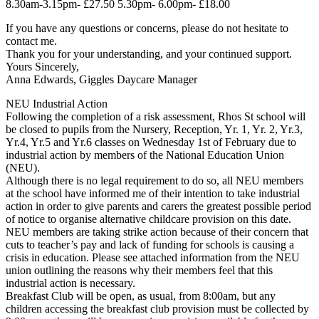
8.30am-3.15pm- £27.50 5.30pm- 6.00pm- £18.00
If you have any questions or concerns, please do not hesitate to
contact me.
Thank you for your understanding, and your continued support.
Yours Sincerely,
Anna Edwards, Giggles Daycare Manager
NEU Industrial Action
Following the completion of a risk assessment, Rhos St school will
be closed to pupils from the Nursery, Reception, Yr. 1, Yr. 2, Yr.3,
Yr.4, Yr.5 and Yr.6 classes on Wednesday 1st of February due to
industrial action by members of the National Education Union
(NEU).
Although there is no legal requirement to do so, all NEU members
at the school have informed me of their intention to take industrial
action in order to give parents and carers the greatest possible period
of notice to organise alternative childcare provision on this date.
NEU members are taking strike action because of their concern that
cuts to teacher’s pay and lack of funding for schools is causing a
crisis in education. Please see attached information from the NEU
union outlining the reasons why their members feel that this
industrial action is necessary.
Breakfast Club will be open, as usual, from 8:00am, but any
children accessing the breakfast club provision must be collected by