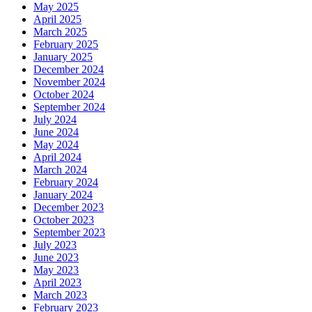
May 2025
April 2025
March 2025
February 2025
January 2025
December 2024
November 2024
October 2024
September 2024
July 2024
June 2024
May 2024
April 2024
March 2024
February 2024
January 2024
December 2023
October 2023
September 2023
July 2023
June 2023
May 2023
April 2023
March 2023
February 2023