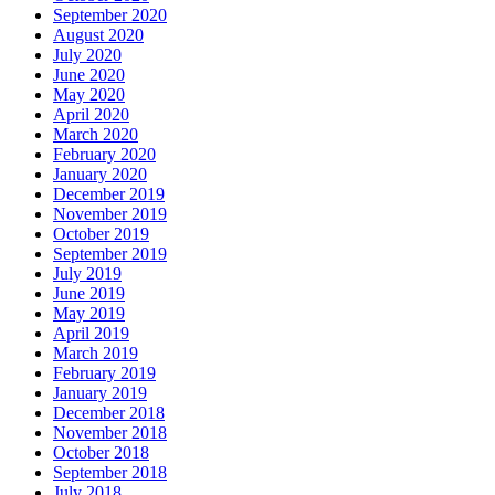
September 2020
August 2020
July 2020
June 2020
May 2020
April 2020
March 2020
February 2020
January 2020
December 2019
November 2019
October 2019
September 2019
July 2019
June 2019
May 2019
April 2019
March 2019
February 2019
January 2019
December 2018
November 2018
October 2018
September 2018
July 2018