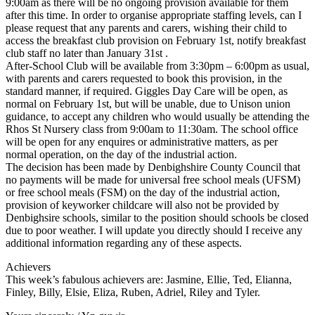
9:00am as there will be no ongoing provision available for them
after this time. In order to organise appropriate staffing levels, can I
please request that any parents and carers, wishing their child to
access the breakfast club provision on February 1st, notify breakfast
club staff no later than January 31st .
After-School Club will be available from 3:30pm – 6:00pm as usual,
with parents and carers requested to book this provision, in the
standard manner, if required. Giggles Day Care will be open, as
normal on February 1st, but will be unable, due to Unison union
guidance, to accept any children who would usually be attending the
Rhos St Nursery class from 9:00am to 11:30am. The school office
will be open for any enquires or administrative matters, as per
normal operation, on the day of the industrial action.
The decision has been made by Denbighshire County Council that
no payments will be made for universal free school meals (UFSM)
or free school meals (FSM) on the day of the industrial action,
provision of keyworker childcare will also not be provided by
Denbighsire schools, similar to the position should schools be closed
due to poor weather. I will update you directly should I receive any
additional information regarding any of these aspects.
Achievers
This week’s fabulous achievers are: Jasmine, Ellie, Ted, Elianna,
Finley, Billy, Elsie, Eliza, Ruben, Adriel, Riley and Tyler.