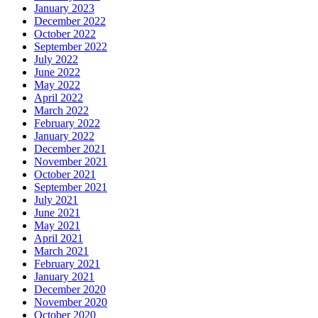
January 2023
December 2022
October 2022
September 2022
July 2022
June 2022
May 2022
April 2022
March 2022
February 2022
January 2022
December 2021
November 2021
October 2021
September 2021
July 2021
June 2021
May 2021
April 2021
March 2021
February 2021
January 2021
December 2020
November 2020
October 2020