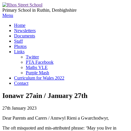
Primary School in Ruthin, Denbighshire
Menu
Home
Newsletters
Documents
Staff
Photos
Links
Twitter
PTA Facebook
Maths VLE
Purple Mash
Curriculum for Wales 2022
Contact
Ionawr 27ain / January 27th
27th January 2023
Dear Parents and Carers / Annwyl Rieni a Gwarchodwyr,
The oft misquoted and mis-attributed phrase: ‘May you live in