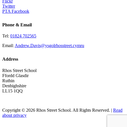
Flickr
Twitter
PTA Facebook
Phone & Email
Tel:
01824 702565
Email:
Andrew.Davis@ysgolrhosstreet.cymru
Address
Rhos Street School
Ffordd Glasdir
Ruthin
Denbighshire
LL15 1QQ
Copyright © 2026 Rhos Street School. All Rights Reserved. |
Read
about privacy