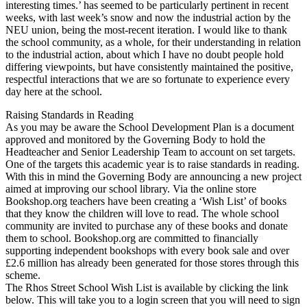
interesting times.’ has seemed to be particularly pertinent in recent
weeks, with last week’s snow and now the industrial action by the
NEU union, being the most-recent iteration. I would like to thank
the school community, as a whole, for their understanding in relation
to the industrial action, about which I have no doubt people hold
differing viewpoints, but have consistently maintained the positive,
respectful interactions that we are so fortunate to experience every
day here at the school.
Raising Standards in Reading
As you may be aware the School Development Plan is a document
approved and monitored by the Governing Body to hold the
Headteacher and Senior Leadership Team to account on set targets.
One of the targets this academic year is to raise standards in reading.
With this in mind the Governing Body are announcing a new project
aimed at improving our school library. Via the online store
Bookshop.org teachers have been creating a ‘Wish List’ of books
that they know the children will love to read. The whole school
community are invited to purchase any of these books and donate
them to school. Bookshop.org are committed to financially
supporting independent bookshops with every book sale and over
£2.6 million has already been generated for those stores through this
scheme.
The Rhos Street School Wish List is available by clicking the link
below. This will take you to a login screen that you will need to sign