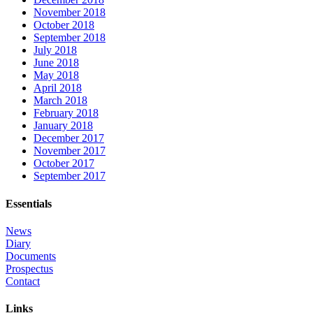
November 2018
October 2018
September 2018
July 2018
June 2018
May 2018
April 2018
March 2018
February 2018
January 2018
December 2017
November 2017
October 2017
September 2017
Essentials
News
Diary
Documents
Prospectus
Contact
Links