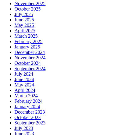
November 2025
October 2025
July 2025
June 2025
May 2025
April 2025
March 2025
February 2025
January 2025
December 2024
November 2024
October 2024
September 2024
July 2024
June 2024
May 2024
April 2024
March 2024
February 2024
January 2024
December 2023
October 2023
September 2023
July 2023
June 2023