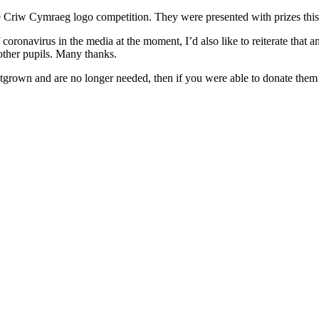
e Criw Cymraeg logo competition. They were presented with prizes thi
f coronavirus in the media at the moment, I’d also like to reiterate tha
 other pupils. Many thanks.
grown and are no longer needed, then if you were able to donate them t