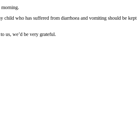
s morning.
t any child who has suffered from diarrhoea and vomiting should be kept
o us, we’d be very grateful.