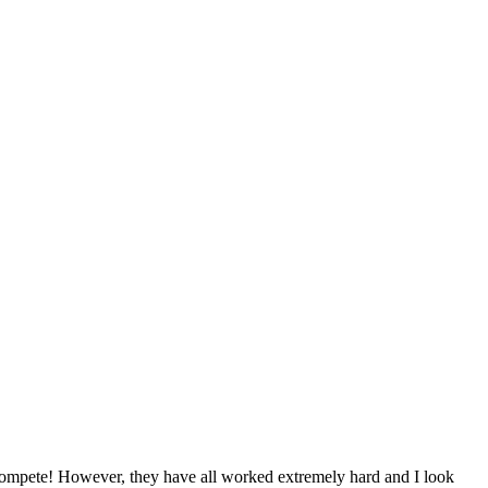
to compete! However, they have all worked extremely hard and I look