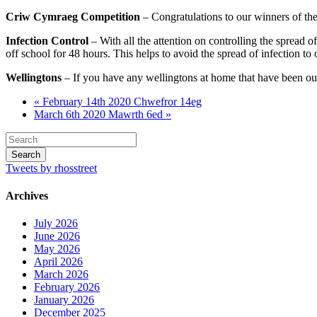
Criw Cymraeg Competition
– Congratulations to our winners of th
Infection Control
– With all the attention on controlling the spread o
off school for 48 hours. This helps to avoid the spread of infection to
Wellingtons
– If you have any wellingtons at home that have been out
« February 14th 2020 Chwefror 14eg
March 6th 2020 Mawrth 6ed »
Tweets by rhosstreet
Archives
July 2026
June 2026
May 2026
April 2026
March 2026
February 2026
January 2026
December 2025