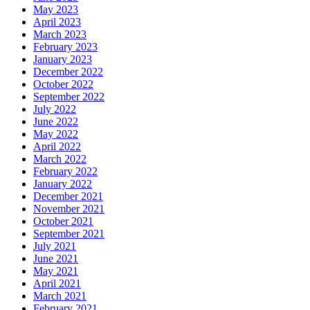
May 2023
April 2023
March 2023
February 2023
January 2023
December 2022
October 2022
September 2022
July 2022
June 2022
May 2022
April 2022
March 2022
February 2022
January 2022
December 2021
November 2021
October 2021
September 2021
July 2021
June 2021
May 2021
April 2021
March 2021
February 2021