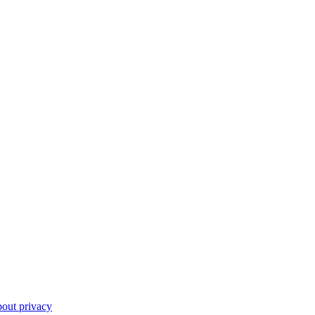
out privacy