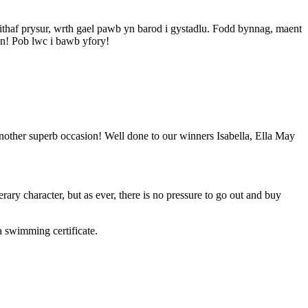
ithaf prysur, wrth gael pawb yn barod i gystadlu. Fodd bynnag, maent
n! Pob lwc i bawb yfory!
nother superb occasion! Well done to our winners Isabella, Ella May
rary character, but as ever, there is no pressure to go out and buy
 swimming certificate.