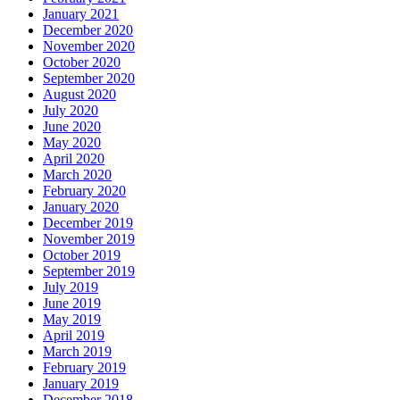
January 2021
December 2020
November 2020
October 2020
September 2020
August 2020
July 2020
June 2020
May 2020
April 2020
March 2020
February 2020
January 2020
December 2019
November 2019
October 2019
September 2019
July 2019
June 2019
May 2019
April 2019
March 2019
February 2019
January 2019
December 2018