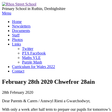
Primary School in Ruthin, Denbighshire
Menu
Home
Newsletters
Documents
Staff
Photos
Links
Twitter
PTA Facebook
Maths VLE
Purple Mash
Curriculum for Wales 2022
Contact
February 28th 2020 Chwefror 28ain
28th February 2020
Dear Parents & Carers / Annwyl Rieni a Gwarchodwyr,
With only a week after half term to prepare our pupils for tomorrow’s 