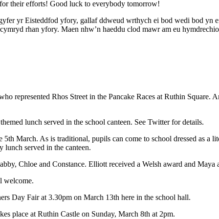
 for their efforts! Good luck to everybody tomorrow!
 gyfer yr Eisteddfod yfory, gallaf ddweud wrthych ei bod wedi bod yn e
yn cymryd rhan yfory. Maen nhw’n haeddu clod mawr am eu hymdrechio
, who represented Rhos Street in the Pancake Races at Ruthin Square. A
hemed lunch served in the school canteen. See Twitter for details.
5th March. As is traditional, pupils can come to school dressed as a lite
 lunch served in the canteen.
Gabby, Chloe and Constance. Elliott received a Welsh award and Maya a
ll welcome.
ers Day Fair at 3.30pm on March 13th here in the school hall.
akes place at Ruthin Castle on Sunday, March 8th at 2pm.