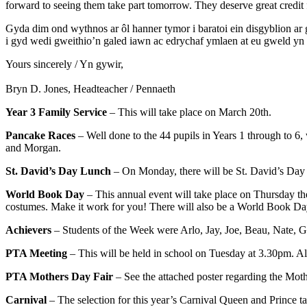
forward to seeing them take part tomorrow. They deserve great credit
Gyda dim ond wythnos ar ôl hanner tymor i baratoi ein disgyblion ar
i gyd wedi gweithio’n galed iawn ac edrychaf ymlaen at eu gweld 
Yours sincerely / Yn gywir,
Bryn D. Jones, Headteacher / Pennaeth
Year 3 Family Service
– This will take place on March 20th.
Pancake Races
– Well done to the 44 pupils in Years 1 through to 6
and Morgan.
St. David’s Day Lunch
– On Monday, there will be St. David’s Day t
World Book Day
– This annual event will take place on Thursday the 
costumes. Make it work for you! There will also be a World Book Day
Achievers
– Students of the Week were Arlo, Jay, Joe, Beau, Nate, 
PTA Meeting
– This will be held in school on Tuesday at 3.30pm. A
PTA Mothers Day Fair
– See the attached poster regarding the Moth
Carnival
– The selection for this year’s Carnival Queen and Prince t