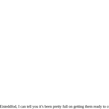
Eisteddfod, I can tell you it’s been pretty full on getting them ready 