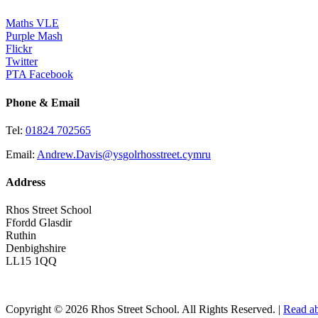
Maths VLE
Purple Mash
Flickr
Twitter
PTA Facebook
Phone & Email
Tel:
01824 702565
Email:
Andrew.Davis@ysgolrhosstreet.cymru
Address
Rhos Street School
Ffordd Glasdir
Ruthin
Denbighshire
LL15 1QQ
Copyright © 2026 Rhos Street School. All Rights Reserved. |
Read ab