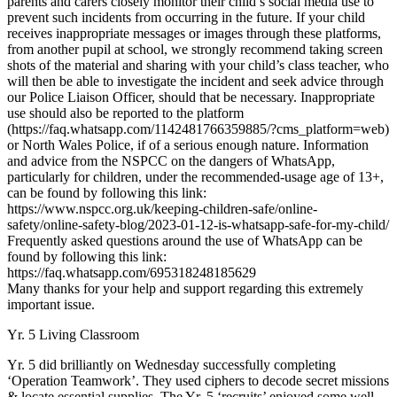
parents and carers closely monitor their child’s social media use to
prevent such incidents from occurring in the future. If your child
receives inappropriate messages or images through these platforms,
from another pupil at school, we strongly recommend taking screen
shots of the material and sharing with your child’s class teacher, who
will then be able to investigate the incident and seek advice through
our Police Liaison Officer, should that be necessary. Inappropriate
use should also be reported to the platform
(https://faq.whatsapp.com/1142481766359885/?cms_platform=web)
or North Wales Police, if of a serious enough nature. Information
and advice from the NSPCC on the dangers of WhatsApp,
particularly for children, under the recommended-usage age of 13+,
can be found by following this link:
https://www.nspcc.org.uk/keeping-children-safe/online-
safety/online-safety-blog/2023-01-12-is-whatsapp-safe-for-my-child/
Frequently asked questions around the use of WhatsApp can be
found by following this link:
https://faq.whatsapp.com/695318248185629
Many thanks for your help and support regarding this extremely
important issue.
Yr. 5 Living Classroom
Yr. 5 did brilliantly on Wednesday successfully completing
‘Operation Teamwork’. They used ciphers to decode secret missions
& locate essential supplies. The Yr. 5 ‘recruits’ enjoyed some well-