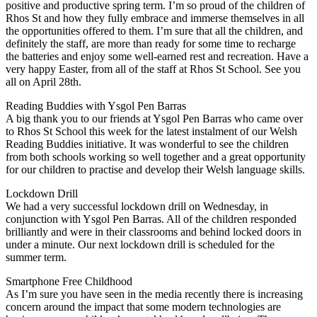
positive and productive spring term. I’m so proud of the children of
Rhos St and how they fully embrace and immerse themselves in all
the opportunities offered to them. I’m sure that all the children, and
definitely the staff, are more than ready for some time to recharge
the batteries and enjoy some well-earned rest and recreation. Have a
very happy Easter, from all of the staff at Rhos St School. See you
all on April 28th.
Reading Buddies with Ysgol Pen Barras
A big thank you to our friends at Ysgol Pen Barras who came over
to Rhos St School this week for the latest instalment of our Welsh
Reading Buddies initiative. It was wonderful to see the children
from both schools working so well together and a great opportunity
for our children to practise and develop their Welsh language skills.
Lockdown Drill
We had a very successful lockdown drill on Wednesday, in
conjunction with Ysgol Pen Barras. All of the children responded
brilliantly and were in their classrooms and behind locked doors in
under a minute. Our next lockdown drill is scheduled for the
summer term.
Smartphone Free Childhood
As I’m sure you have seen in the media recently there is increasing
concern around the impact that some modern technologies are