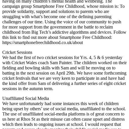
having on many children’s mental health and wellbeing. The
campaign group Smartphone Free Childhood, whose mission is: To
provide solidarity, support and solutions to parents who are
struggling with what’s become one of the defining parenting
challenges of our time. Using the voice of our community to push
for more support from the government in the battle to reclaim
childhood from Big Tech’s addictive algorithms and devices. Follow
this link to find out more about Smartphone Free Childhood:
https://smartphonefreechildhood.co.uk/about
Cricket Sessions
We had the first of two cricket sessions for Yrs. 4, 5 & 6 yesterday
with Cricket Wales coach Sam Painter. The children worked on their
fielding and bowling skills with Sam and will be moving on to
batting in the next session on April 29th. We have some forthcoming
cricket festivals that we are very keen to participate in and have had
the kind offer from Sam of delivering a further series of eight cricket
sessions in the autumn term.
Unaffiliated Social Media
We have unfortunately had some instances this week of children
being upset by others’ use of social media, unaffiliated to the school.
The use of unaffiliated social-media platforms is of great concern to
us here at Rhos St as their misuse can often cause upset and distress
which then leads to ongoing issues at school. I would request that