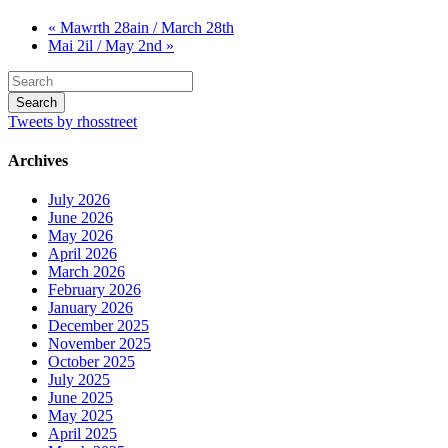
« Mawrth 28ain / March 28th
Mai 2il / May 2nd »
Tweets by rhosstreet
Archives
July 2026
June 2026
May 2026
April 2026
March 2026
February 2026
January 2026
December 2025
November 2025
October 2025
July 2025
June 2025
May 2025
April 2025