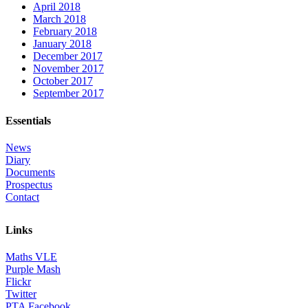
April 2018
March 2018
February 2018
January 2018
December 2017
November 2017
October 2017
September 2017
Essentials
News
Diary
Documents
Prospectus
Contact
Links
Maths VLE
Purple Mash
Flickr
Twitter
PTA Facebook