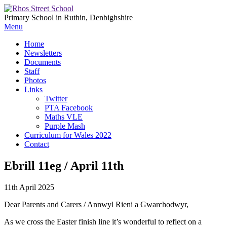
Primary School in Ruthin, Denbighshire
Menu
Home
Newsletters
Documents
Staff
Photos
Links
Twitter
PTA Facebook
Maths VLE
Purple Mash
Curriculum for Wales 2022
Contact
Ebrill 11eg / April 11th
11th April 2025
Dear Parents and Carers / Annwyl Rieni a Gwarchodwyr,
As we cross the Easter finish line it’s wonderful to reflect on a