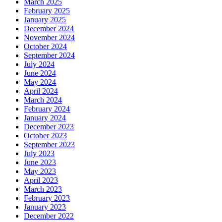
March 2025
February 2025
January 2025
December 2024
November 2024
October 2024
September 2024
July 2024
June 2024
May 2024
April 2024
March 2024
February 2024
January 2024
December 2023
October 2023
September 2023
July 2023
June 2023
May 2023
April 2023
March 2023
February 2023
January 2023
December 2022