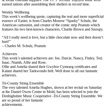
earned rations after assembling their shelters in record time.
Weekly Wellbeing
This week’s wellbeing quote, capturing the real and more superficial
essence of Easter, is from Charles Monroe “Sparky” Schulz, the
American cartoonist, and creator of the comic strip Peanuts which
features his two best-known characters, Charlie Brown and Snoopy.
“All I really need is love, but a little chocolate now and then doesn’t
hurt!”
– Charles M. Schulz, Peanuts
Achievers
This week’s talented achievers are: Joe, Darcie, Nancy, Finley, Ted,
Isaac, Niamh, Alfie and Rose.
Ollie and Amelia shared their Gwybor Cymraeg certificates and
Kalani shared her Taekwondo belt. Well done to all our fantastic
achievers.
Tri-County String Ensemble
The very talented Amelia Hughes, shown at her recital on Saturday
at the Daniel Owen Centre in Mold, has been selected to join the
Denbighshire Music Cooperative -Tri-County String Ensemble. We
are so proud of her fantastic
achievements.