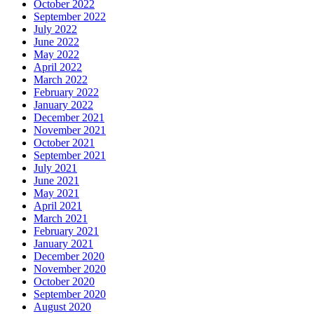
October 2022
September 2022
July 2022
June 2022
May 2022
April 2022
March 2022
February 2022
January 2022
December 2021
November 2021
October 2021
September 2021
July 2021
June 2021
May 2021
April 2021
March 2021
February 2021
January 2021
December 2020
November 2020
October 2020
September 2020
August 2020