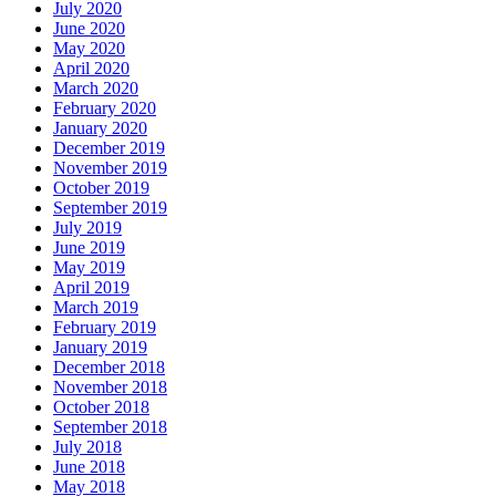
July 2020
June 2020
May 2020
April 2020
March 2020
February 2020
January 2020
December 2019
November 2019
October 2019
September 2019
July 2019
June 2019
May 2019
April 2019
March 2019
February 2019
January 2019
December 2018
November 2018
October 2018
September 2018
July 2018
June 2018
May 2018