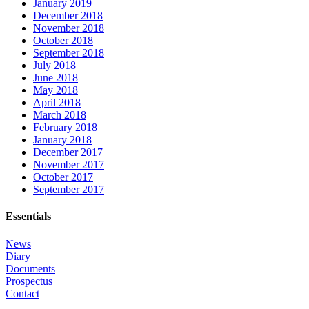
January 2019
December 2018
November 2018
October 2018
September 2018
July 2018
June 2018
May 2018
April 2018
March 2018
February 2018
January 2018
December 2017
November 2017
October 2017
September 2017
Essentials
News
Diary
Documents
Prospectus
Contact