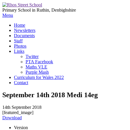
Primary School in Ruthin, Denbighshire
Menu
Home
Newsletters
Documents
Staff
Photos
Links
Twitter
PTA Facebook
Maths VLE
Purple Mash
Curriculum for Wales 2022
Contact
September 14th 2018 Medi 14eg
14th September 2018
[featured_image]
Download
Version