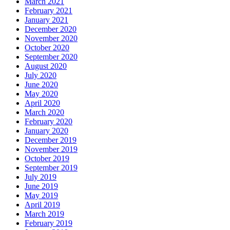
March 2021
February 2021
January 2021
December 2020
November 2020
October 2020
September 2020
August 2020
July 2020
June 2020
May 2020
April 2020
March 2020
February 2020
January 2020
December 2019
November 2019
October 2019
September 2019
July 2019
June 2019
May 2019
April 2019
March 2019
February 2019