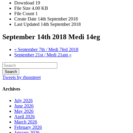
Download
19
File Size
4.00 KB
File Count
1
Create Date
14th September 2018
Last Updated
14th September 2018
September 14th 2018 Medi 14eg
« September 7th / Medi 7fed 2018
September 21st / Medi 21ain »
Tweets by rhosstreet
Archives
July 2026
June 2026
May 2026
April 2026
March 2026
February 2026
January 2026