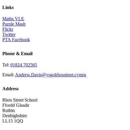
Links
Maths VLE
Purple Mash
Flickr
Twitter
PTA Facebook
Phone & Email
Tel:
01824 702565
Email:
Andrew.Davis@ysgolrhosstreet.cymru
Address
Rhos Street School
Ffordd Glasdir
Ruthin
Denbighshire
LL15 1QQ