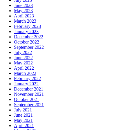
July 2023
June 2023
May 2023
April 2023
March 2023
February 2023
January 2023
December 2022
October 2022
September 2022
July 2022
June 2022
May 2022
April 2022
March 2022
February 2022
January 2022
December 2021
November 2021
October 2021
September 2021
July 2021
June 2021
May 2021
April 2021