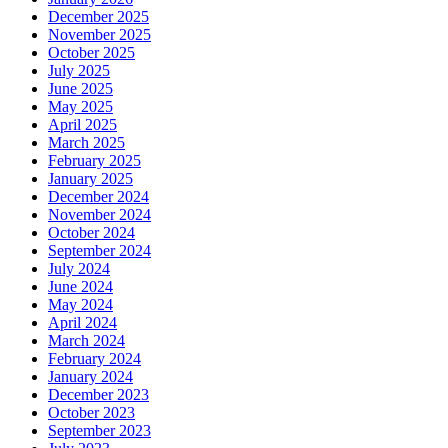
December 2025
November 2025
October 2025
July 2025
June 2025
May 2025
April 2025
March 2025
February 2025
January 2025
December 2024
November 2024
October 2024
September 2024
July 2024
June 2024
May 2024
April 2024
March 2024
February 2024
January 2024
December 2023
October 2023
September 2023