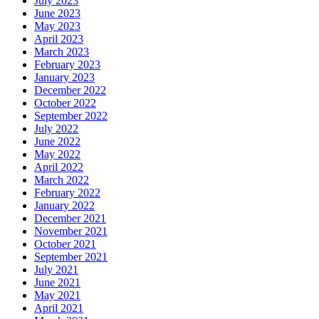
July 2023
June 2023
May 2023
April 2023
March 2023
February 2023
January 2023
December 2022
October 2022
September 2022
July 2022
June 2022
May 2022
April 2022
March 2022
February 2022
January 2022
December 2021
November 2021
October 2021
September 2021
July 2021
June 2021
May 2021
April 2021