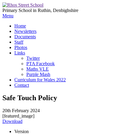
Primary School in Ruthin, Denbighshire
Menu
Home
Newsletters
Documents
Staff
Photos
Links
Twitter
PTA Facebook
Maths VLE
Purple Mash
Curriculum for Wales 2022
Contact
Safe Touch Policy
20th February 2024
[featured_image]
Download
Version