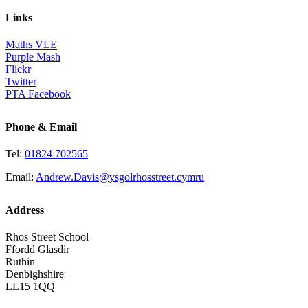
Links
Maths VLE
Purple Mash
Flickr
Twitter
PTA Facebook
Phone & Email
Tel:
01824 702565
Email:
Andrew.Davis@ysgolrhosstreet.cymru
Address
Rhos Street School
Ffordd Glasdir
Ruthin
Denbighshire
LL15 1QQ