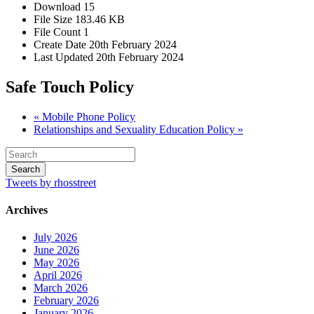
Download
15
File Size
183.46 KB
File Count
1
Create Date
20th February 2024
Last Updated
20th February 2024
Safe Touch Policy
« Mobile Phone Policy
Relationships and Sexuality Education Policy »
Tweets by rhosstreet
Archives
July 2026
June 2026
May 2026
April 2026
March 2026
February 2026
January 2026