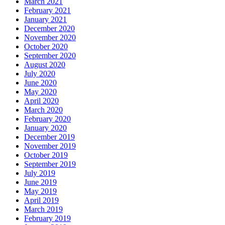
March 2021
February 2021
January 2021
December 2020
November 2020
October 2020
September 2020
August 2020
July 2020
June 2020
May 2020
April 2020
March 2020
February 2020
January 2020
December 2019
November 2019
October 2019
September 2019
July 2019
June 2019
May 2019
April 2019
March 2019
February 2019