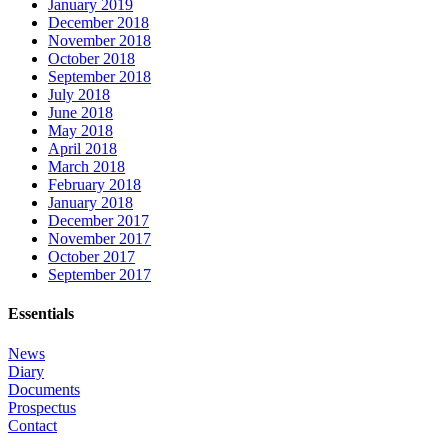
January 2019
December 2018
November 2018
October 2018
September 2018
July 2018
June 2018
May 2018
April 2018
March 2018
February 2018
January 2018
December 2017
November 2017
October 2017
September 2017
Essentials
News
Diary
Documents
Prospectus
Contact