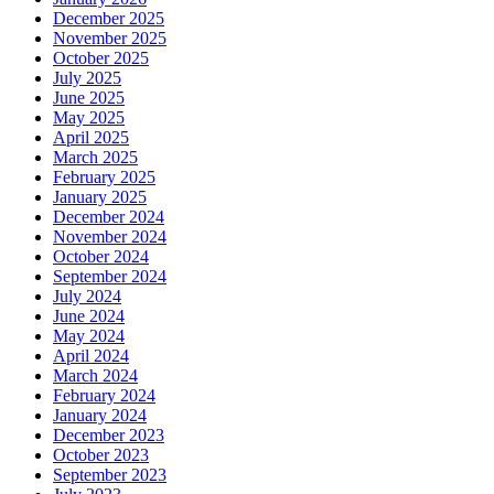
December 2025
November 2025
October 2025
July 2025
June 2025
May 2025
April 2025
March 2025
February 2025
January 2025
December 2024
November 2024
October 2024
September 2024
July 2024
June 2024
May 2024
April 2024
March 2024
February 2024
January 2024
December 2023
October 2023
September 2023