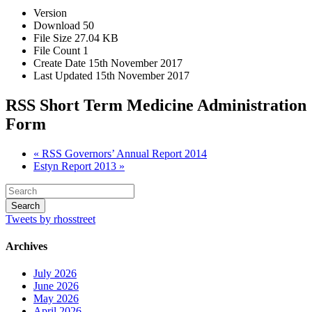
Version
Download
50
File Size
27.04 KB
File Count
1
Create Date
15th November 2017
Last Updated
15th November 2017
RSS Short Term Medicine Administration
Form
« RSS Governors’ Annual Report 2014
Estyn Report 2013 »
Tweets by rhosstreet
Archives
July 2026
June 2026
May 2026
April 2026