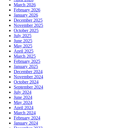
March 2026
February 2026
January 2026
December 2025
November 2025
October 2025
July 2025
June 2025
May 2025
April 2025
March 2025
February 2025
January 2025
December 2024
November 2024
October 2024
September 2024
July 2024
June 2024
May 2024
April 2024
March 2024
February 2024
January 2024