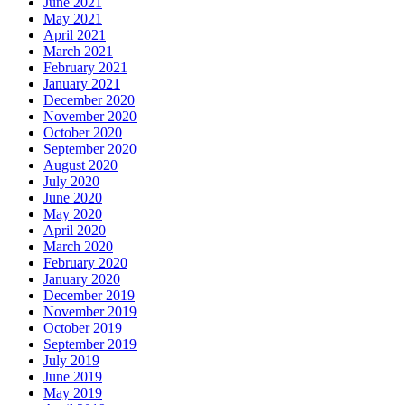
June 2021
May 2021
April 2021
March 2021
February 2021
January 2021
December 2020
November 2020
October 2020
September 2020
August 2020
July 2020
June 2020
May 2020
April 2020
March 2020
February 2020
January 2020
December 2019
November 2019
October 2019
September 2019
July 2019
June 2019
May 2019