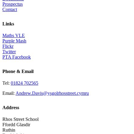
Prospectus
Contact
Links
Maths VLE
Purple Mash
Flickr
Twitter
PTA Facebook
Phone & Email
Tel:
01824 702565
Email:
Andrew.Davis@ysgolrhosstreet.cymru
Address
Rhos Street School
Ffordd Glasdir
Ruthin