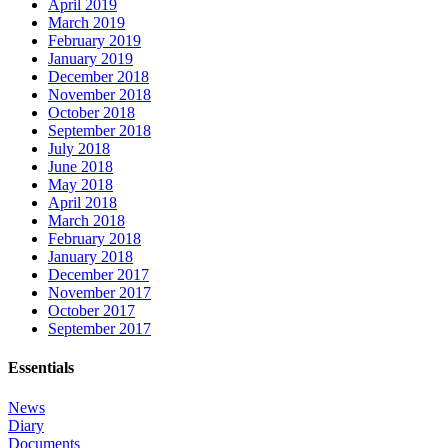
April 2019
March 2019
February 2019
January 2019
December 2018
November 2018
October 2018
September 2018
July 2018
June 2018
May 2018
April 2018
March 2018
February 2018
January 2018
December 2017
November 2017
October 2017
September 2017
Essentials
News
Diary
Documents