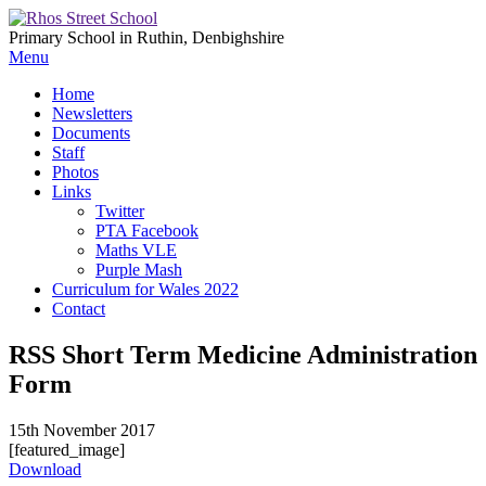
Primary School in Ruthin, Denbighshire
Menu
Home
Newsletters
Documents
Staff
Photos
Links
Twitter
PTA Facebook
Maths VLE
Purple Mash
Curriculum for Wales 2022
Contact
RSS Short Term Medicine Administration
Form
15th November 2017
[featured_image]
Download