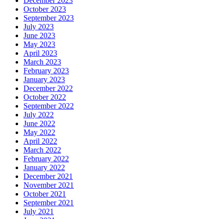
December 2023
October 2023
September 2023
July 2023
June 2023
May 2023
April 2023
March 2023
February 2023
January 2023
December 2022
October 2022
September 2022
July 2022
June 2022
May 2022
April 2022
March 2022
February 2022
January 2022
December 2021
November 2021
October 2021
September 2021
July 2021