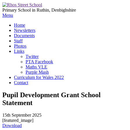
Primary School in Ruthin, Denbighshire
Menu
Home
Newsletters
Documents
Staff
Photos
Links
Twitter
PTA Facebook
Maths VLE
Purple Mash
Curriculum for Wales 2022
Contact
Pupil Development Grant School
Statement
15th September 2025
[featured_image]
Download