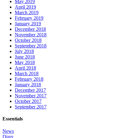
May 2019
April 2019
March 2019
February 2019
January 2019
December 2018
November 2018
October 2018
September 2018
July 2018
June 2018
May 2018
April 2018
March 2018
February 2018
January 2018
December 2017
November 2017
October 2017
September 2017
Essentials
News
Diary