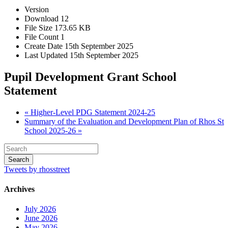
Version
Download
12
File Size
173.65 KB
File Count
1
Create Date
15th September 2025
Last Updated
15th September 2025
Pupil Development Grant School
Statement
« Higher-Level PDG Statement 2024-25
Summary of the Evaluation and Development Plan of Rhos St
School 2025-26 »
Tweets by rhosstreet
Archives
July 2026
June 2026
May 2026