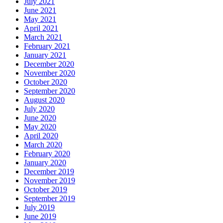
July 2021
June 2021
May 2021
April 2021
March 2021
February 2021
January 2021
December 2020
November 2020
October 2020
September 2020
August 2020
July 2020
June 2020
May 2020
April 2020
March 2020
February 2020
January 2020
December 2019
November 2019
October 2019
September 2019
July 2019
June 2019