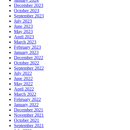
January 2024
December 2023
October 2023
September 2023
July 2023
June 2023
May 2023
April 2023
March 2023
February 2023
January 2023
December 2022
October 2022
September 2022
July 2022
June 2022
May 2022
April 2022
March 2022
February 2022
January 2022
December 2021
November 2021
October 2021
September 2021