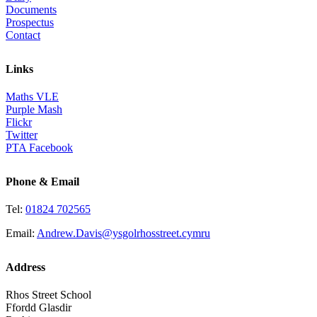
Documents
Prospectus
Contact
Links
Maths VLE
Purple Mash
Flickr
Twitter
PTA Facebook
Phone & Email
Tel:
01824 702565
Email:
Andrew.Davis@ysgolrhosstreet.cymru
Address
Rhos Street School
Ffordd Glasdir