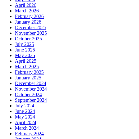
April 2026
March 2026
February 2026
January 2026
December 2025
November 2025
October 2025
July 2025
June 2025
May 2025
April 2025
March 2025
February 2025
January 2025
December 2024
November 2024
October 2024
September 2024
July 2024
June 2024
May 2024
April 2024
March 2024
February 2024