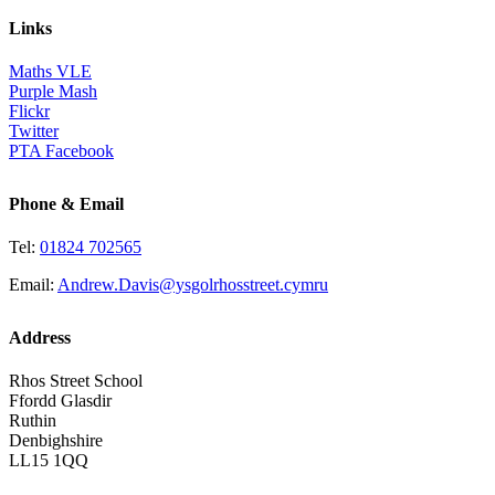
Links
Maths VLE
Purple Mash
Flickr
Twitter
PTA Facebook
Phone & Email
Tel:
01824 702565
Email:
Andrew.Davis@ysgolrhosstreet.cymru
Address
Rhos Street School
Ffordd Glasdir
Ruthin
Denbighshire
LL15 1QQ