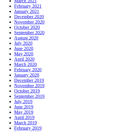
March 2021
February 2021
January 2021
December 2020
November 2020
October 2020
September 2020
August 2020
July 2020
June 2020
May 2020
April 2020
March 2020
February 2020
January 2020
December 2019
November 2019
October 2019
September 2019
July 2019
June 2019
May 2019
April 2019
March 2019
February 2019