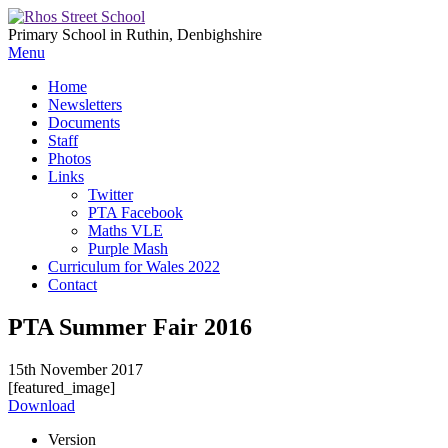
Primary School in Ruthin, Denbighshire
Menu
Home
Newsletters
Documents
Staff
Photos
Links
Twitter
PTA Facebook
Maths VLE
Purple Mash
Curriculum for Wales 2022
Contact
PTA Summer Fair 2016
15th November 2017
[featured_image]
Download
Version