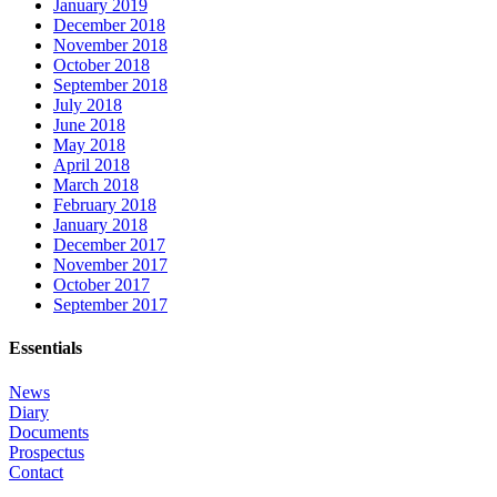
January 2019
December 2018
November 2018
October 2018
September 2018
July 2018
June 2018
May 2018
April 2018
March 2018
February 2018
January 2018
December 2017
November 2017
October 2017
September 2017
Essentials
News
Diary
Documents
Prospectus
Contact