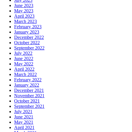
July 2023
June 2023
May 2023
April 2023
March 2023
February 2023
January 2023
December 2022
October 2022
September 2022
July 2022
June 2022
May 2022
April 2022
March 2022
February 2022
January 2022
December 2021
November 2021
October 2021
September 2021
July 2021
June 2021
May 2021
April 2021