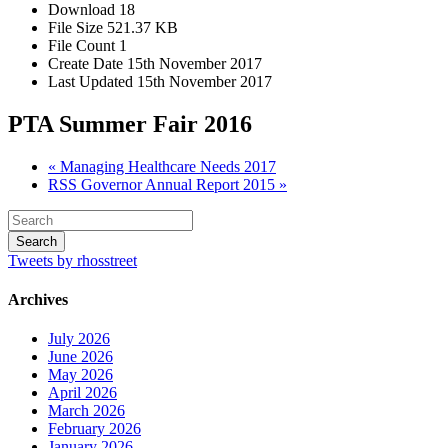
Download
18
File Size
521.37 KB
File Count
1
Create Date
15th November 2017
Last Updated
15th November 2017
PTA Summer Fair 2016
« Managing Healthcare Needs 2017
RSS Governor Annual Report 2015 »
Tweets by rhosstreet
Archives
July 2026
June 2026
May 2026
April 2026
March 2026
February 2026
January 2026