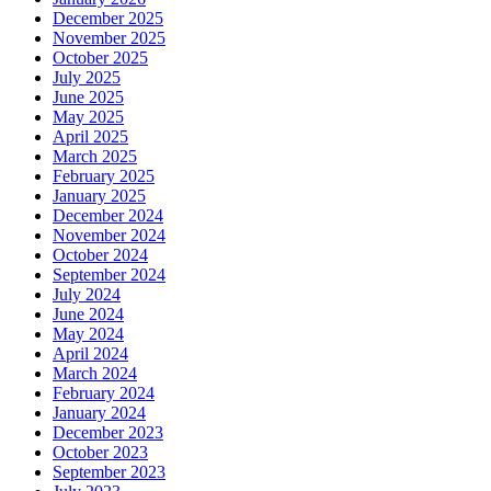
December 2025
November 2025
October 2025
July 2025
June 2025
May 2025
April 2025
March 2025
February 2025
January 2025
December 2024
November 2024
October 2024
September 2024
July 2024
June 2024
May 2024
April 2024
March 2024
February 2024
January 2024
December 2023
October 2023
September 2023