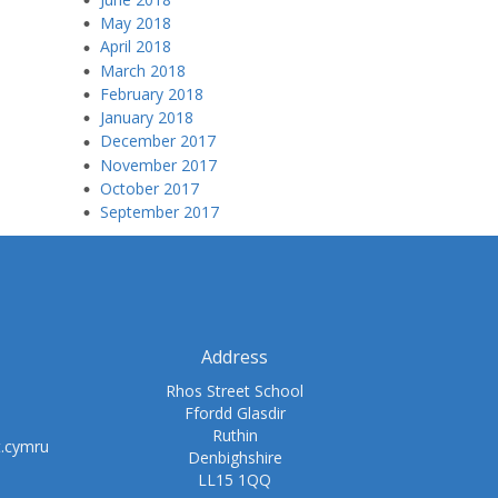
May 2018
April 2018
March 2018
February 2018
January 2018
December 2017
November 2017
October 2017
September 2017
Address
Rhos Street School
Ffordd Glasdir
Ruthin
t.cymru
Denbighshire
LL15 1QQ