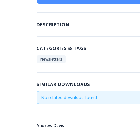
DESCRIPTION
CATEGORIES & TAGS
Newsletters
SIMILAR DOWNLOADS
No related download found!
Andrew Davis