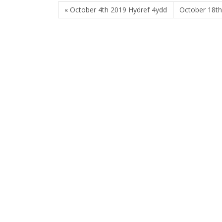
« October 4th 2019 Hydref 4ydd
October 18th