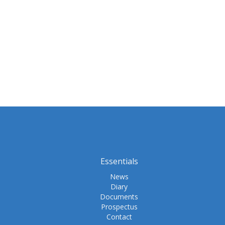
Essentials
News
Diary
Documents
Prospectus
Contact