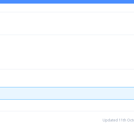
Updated 11th Oct