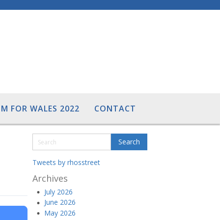
M FOR WALES 2022
CONTACT
Tweets by rhosstreet
Archives
July 2026
June 2026
May 2026