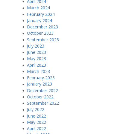
April 2024
March 2024
February 2024
January 2024
December 2023
October 2023
September 2023
July 2023
June 2023
May 2023
April 2023
March 2023
February 2023
January 2023
December 2022
October 2022
September 2022
July 2022
June 2022
May 2022
April 2022