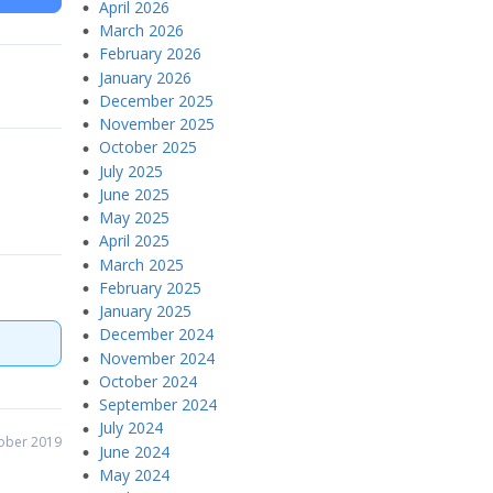
April 2026
March 2026
February 2026
January 2026
December 2025
November 2025
October 2025
July 2025
June 2025
May 2025
April 2025
March 2025
February 2025
January 2025
December 2024
November 2024
October 2024
September 2024
July 2024
ober 2019
June 2024
May 2024