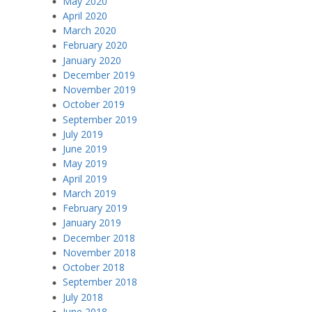
May 2020
April 2020
March 2020
February 2020
January 2020
December 2019
November 2019
October 2019
September 2019
July 2019
June 2019
May 2019
April 2019
March 2019
February 2019
January 2019
December 2018
November 2018
October 2018
September 2018
July 2018
June 2018