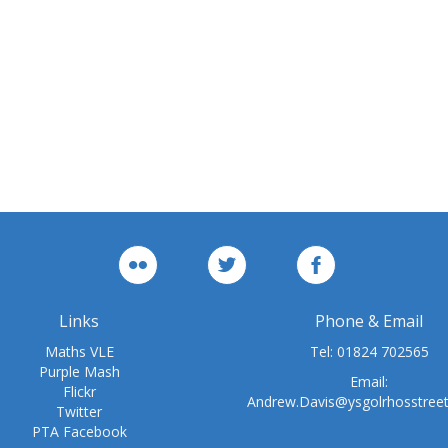
Links
Phone & Email
Maths VLE
Tel:
01824 702565
Purple Mash
Email:
Flickr
Andrew.Davis@ysgolrhosstree
Twitter
PTA Facebook