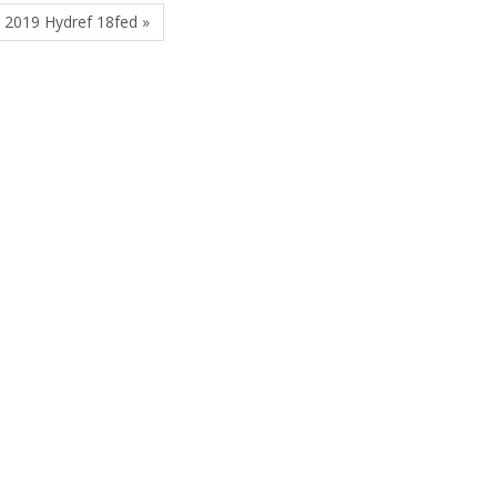
 2019 Hydref 18fed »