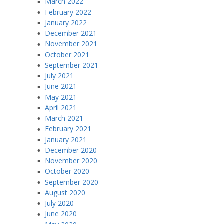
March 2022
February 2022
January 2022
December 2021
November 2021
October 2021
September 2021
July 2021
June 2021
May 2021
April 2021
March 2021
February 2021
January 2021
December 2020
November 2020
October 2020
September 2020
August 2020
July 2020
June 2020