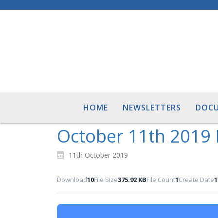
HOME
NEWSLETTERS
DOC
October 11th 2019 
11th October 2019
Download
10
File Size
375.92 KB
File Count
1
Create Date
1