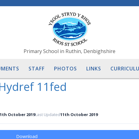
Primary School in Ruthin, Denbighshire
UMENTS
STAFF
PHOTOS
LINKS
CURRICULU
Hydref 11fed
1th October 2019
Last Updated
11th October 2019
Download