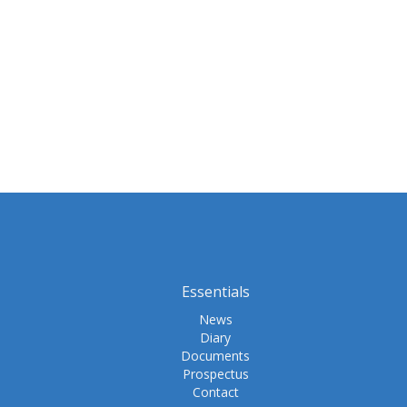
Essentials
News
Diary
Documents
Prospectus
Contact