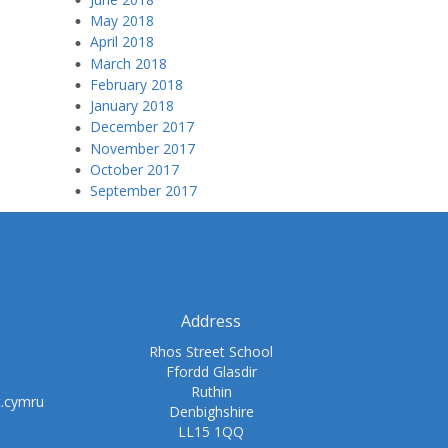
May 2018
April 2018
March 2018
February 2018
January 2018
December 2017
November 2017
October 2017
September 2017
Address
Rhos Street School
Ffordd Glasdir
Ruthin
t.cymru
Denbighshire
LL15 1QQ