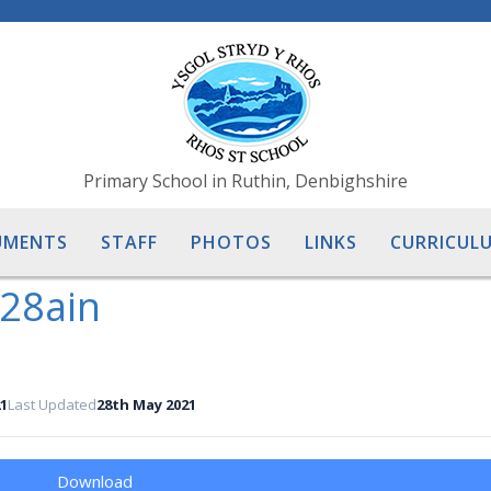
Primary School in Ruthin, Denbighshire
UMENTS
STAFF
PHOTOS
LINKS
CURRICULU
 28ain
1
Last Updated
28th May 2021
Download