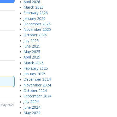
April 2026
March 2026
February 2026
January 2026
December 2025
November 2025
October 2025
July 2025
June 2025
May 2025
April 2025
March 2025
February 2025
January 2025
December 2024
November 2024
October 2024
September 2024
July 2024
 May 2021
June 2024
May 2024