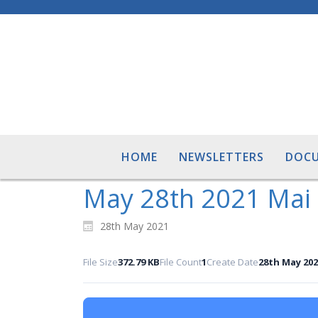
HOME
NEWSLETTERS
DOC
May 28th 2021 Mai
28th May 2021
File Size
372.79 KB
File Count
1
Create Date
28th May 202