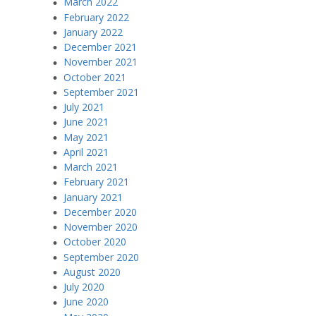
March 2022
February 2022
January 2022
December 2021
November 2021
October 2021
September 2021
July 2021
June 2021
May 2021
April 2021
March 2021
February 2021
January 2021
December 2020
November 2020
October 2020
September 2020
August 2020
July 2020
June 2020