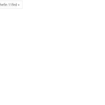
hefin 11fed »