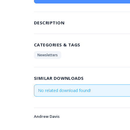
DESCRIPTION
CATEGORIES & TAGS
Newsletters
SIMILAR DOWNLOADS
No related download found!
Andrew Davis