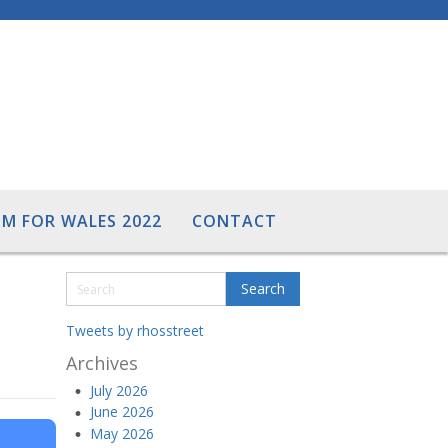
M FOR WALES 2022
CONTACT
Tweets by rhosstreet
Archives
July 2026
June 2026
May 2026