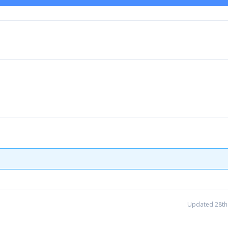
Updated 28th