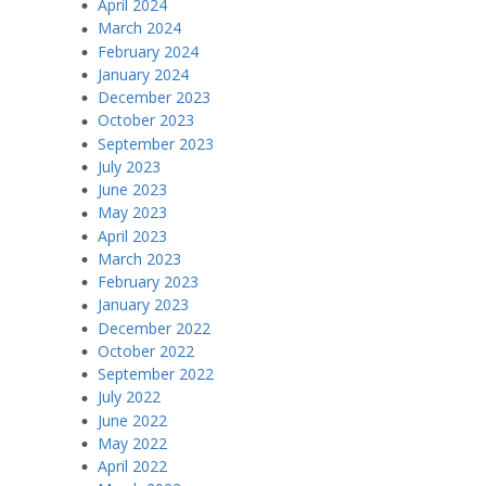
April 2024
March 2024
February 2024
January 2024
December 2023
October 2023
September 2023
July 2023
June 2023
May 2023
April 2023
March 2023
February 2023
January 2023
December 2022
October 2022
September 2022
July 2022
June 2022
May 2022
April 2022