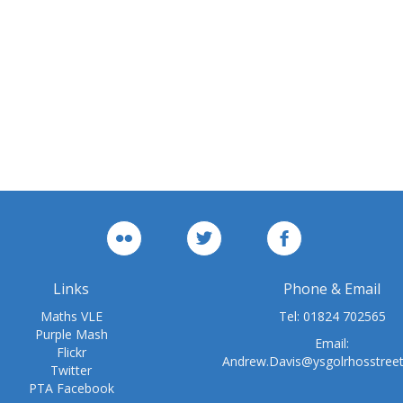
Links
Phone & Email
Maths VLE
Tel:
01824 702565
Purple Mash
Email:
Flickr
Andrew.Davis@ysgolrhosstree
Twitter
PTA Facebook