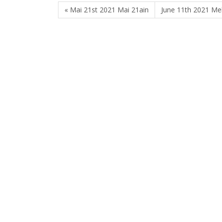
« Mai 21st 2021 Mai 21ain
June 11th 2021 Me