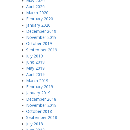
May 2020
April 2020
March 2020
February 2020
January 2020
December 2019
November 2019
October 2019
September 2019
July 2019
June 2019
May 2019
April 2019
March 2019
February 2019
January 2019
December 2018
November 2018
October 2018
September 2018
July 2018
June 2018