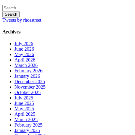
Tweets by rhosstreet
Archives
July 2026
June 2026
May 2026
April 2026
March 2026
February 2026
January 2026
December 2025
November 2025
October 2025
July 2025
June 2025
May 2025
April 2025
March 2025
February 2025
January 2025