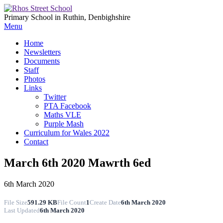
Primary School in Ruthin, Denbighshire
Menu
Home
Newsletters
Documents
Staff
Photos
Links
Twitter
PTA Facebook
Maths VLE
Purple Mash
Curriculum for Wales 2022
Contact
March 6th 2020 Mawrth 6ed
6th March 2020
File Size
591.29 KB
File Count
1
Create Date
6th March 2020
Last Updated
6th March 2020