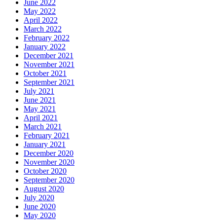
June 2022
May 2022
April 2022
March 2022
February 2022
January 2022
December 2021
November 2021
October 2021
September 2021
July 2021
June 2021
May 2021
April 2021
March 2021
February 2021
January 2021
December 2020
November 2020
October 2020
September 2020
August 2020
July 2020
June 2020
May 2020