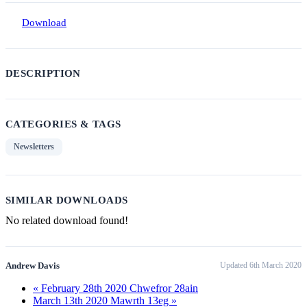
Download
DESCRIPTION
CATEGORIES & TAGS
Newsletters
SIMILAR DOWNLOADS
No related download found!
Andrew Davis
Updated 6th March 2020
« February 28th 2020 Chwefror 28ain
March 13th 2020 Mawrth 13eg »