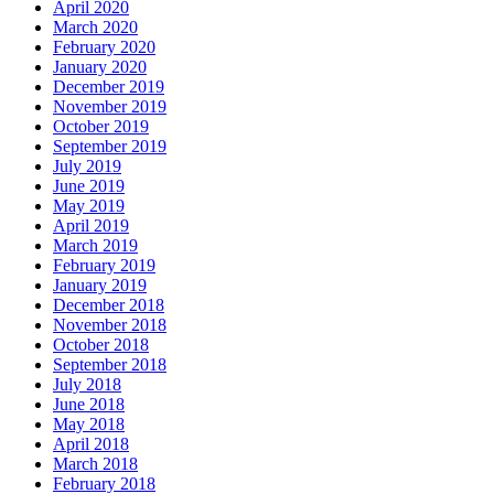
April 2020
March 2020
February 2020
January 2020
December 2019
November 2019
October 2019
September 2019
July 2019
June 2019
May 2019
April 2019
March 2019
February 2019
January 2019
December 2018
November 2018
October 2018
September 2018
July 2018
June 2018
May 2018
April 2018
March 2018
February 2018