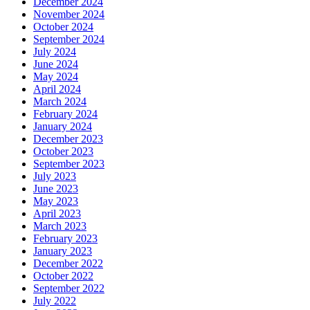
December 2024
November 2024
October 2024
September 2024
July 2024
June 2024
May 2024
April 2024
March 2024
February 2024
January 2024
December 2023
October 2023
September 2023
July 2023
June 2023
May 2023
April 2023
March 2023
February 2023
January 2023
December 2022
October 2022
September 2022
July 2022