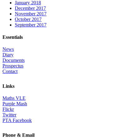
January 2018
December 2017
November 2017
October 2017
September 2017
Essentials
News
Diary
Documents
Prospectus
Contact
Links
Maths VLE
Purple Mash
Flickr
Twitter
PTA Facebook
Phone & Email